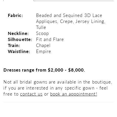
Fabric:
Beaded and Sequined 3D Lace
Appliques, Crepe, Jersey Lining,
Tulle
Neckline:
Scoop
Silhouette:
Fit and Flare
Train:
Chapel
Waistline:
Empire
Dresses range from $2,000 - $8,000.
Not all bridal gowns are available in the boutique,
if you are interested in any specific gown - feel
free to
contact us
or
book an appointment!