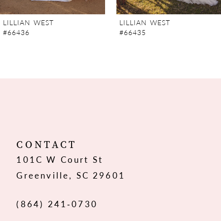
7
LILLIAN WEST
LILLIAN WEST
#66436
#66435
8
9
10
11
12
CONTACT
101C W Court St
13
Greenville, SC 29601
14
(864) 241‑0730