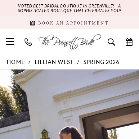
VOTED BEST BRIDAL BOUTIQUE IN GREENVILLE! - A
SOPHISTICATED BOUTIQUE THAT CELEBRATES YOU!
BOOK AN APPOINTMENT
HOME
LILLIAN WEST
SPRING 2026
PAUSE AUTOPLAY
PREVIOUS SLIDE
NEXT SLIDE
Products
Skip
0
Views
to
Carousel
end
1
2
3