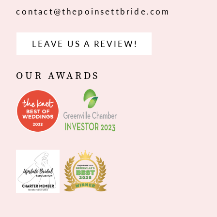
contact@thepoinsettbride.com
LEAVE US A REVIEW!
OUR AWARDS