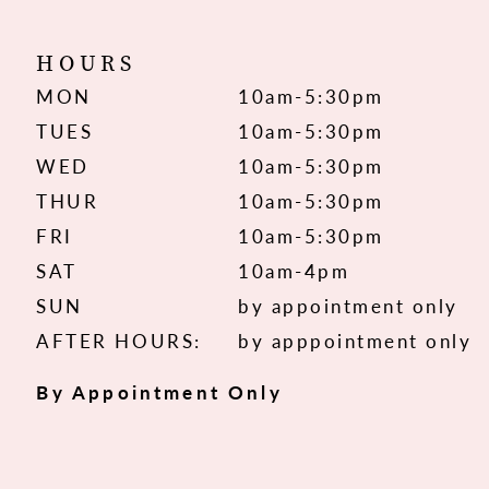
HOURS
MON
10am-5:30pm
TUES
10am-5:30pm
WED
10am-5:30pm
THUR
10am-5:30pm
FRI
10am-5:30pm
SAT
10am-4pm
SUN
by appointment only
AFTER HOURS:
by apppointment only
By Appointment Only