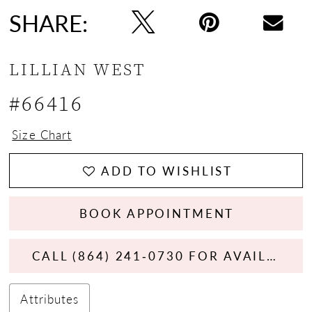
SHARE:
LILLIAN WEST
#66416
Size Chart
ADD TO WISHLIST
BOOK APPOINTMENT
CALL (864) 241‑0730 FOR AVAILABILITY
Attributes