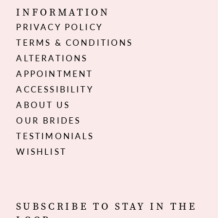
INFORMATION
PRIVACY POLICY
TERMS & CONDITIONS
ALTERATIONS
APPOINTMENT
ACCESSIBILITY
ABOUT US
OUR BRIDES
TESTIMONIALS
WISHLIST
SUBSCRIBE TO STAY IN THE