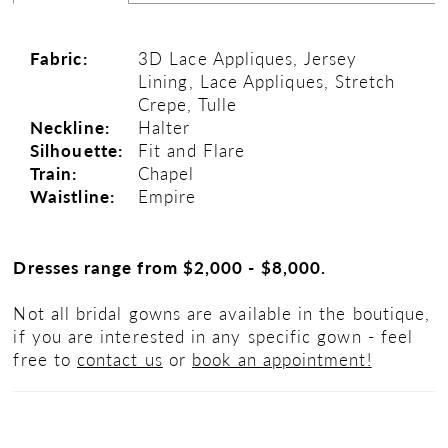
Fabric:
3D Lace Appliques, Jersey
Lining, Lace Appliques, Stretch
Crepe, Tulle
Neckline:
Halter
Silhouette:
Fit and Flare
Train:
Chapel
Waistline:
Empire
Dresses range from $2,000 - $8,000.
Not all bridal gowns are available in the boutique,
if you are interested in any specific gown - feel
free to
contact us
or
book an appointment!