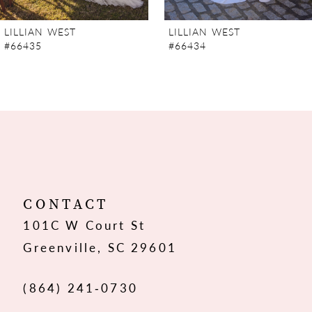
7
LILLIAN WEST
LILLIAN WEST
#66435
#66434
8
9
10
11
12
CONTACT
101C W Court St
13
Greenville, SC 29601
14
(864) 241‑0730