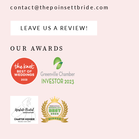
contact@thepoinsettbride.com
LEAVE US A REVIEW!
OUR AWARDS