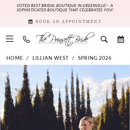
VOTED BEST BRIDAL BOUTIQUE IN GREENVILLE! - A
SOPHISTICATED BOUTIQUE THAT CELEBRATES YOU!
BOOK AN APPOINTMENT
HOME
LILLIAN WEST
SPRING 2026
PAUSE AUTOPLAY
PREVIOUS SLIDE
NEXT SLIDE
Products
Skip
0
Views
to
Carousel
end
1
2
3
4