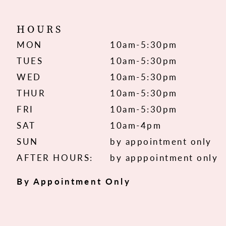
HOURS
MON
10am-5:30pm
TUES
10am-5:30pm
WED
10am-5:30pm
THUR
10am-5:30pm
FRI
10am-5:30pm
SAT
10am-4pm
SUN
by appointment only
AFTER HOURS:
by apppointment only
By Appointment Only