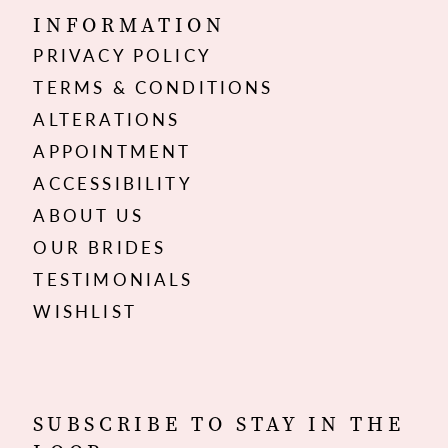
INFORMATION
PRIVACY POLICY
TERMS & CONDITIONS
ALTERATIONS
APPOINTMENT
ACCESSIBILITY
ABOUT US
OUR BRIDES
TESTIMONIALS
WISHLIST
SUBSCRIBE TO STAY IN THE