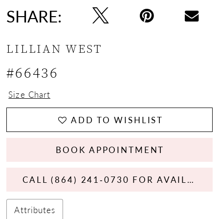
SHARE:
LILLIAN WEST
#66436
Size Chart
ADD TO WISHLIST
BOOK APPOINTMENT
CALL (864) 241‑0730 FOR AVAILABILITY
Attributes