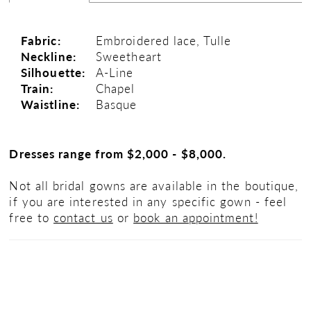
Fabric:
Embroidered lace, Tulle
Neckline:
Sweetheart
Silhouette:
A-Line
Train:
Chapel
Waistline:
Basque
Dresses range from $2,000 - $8,000.
Not all bridal gowns are available in the boutique,
if you are interested in any specific gown - feel
free to
contact us
or
book an appointment!