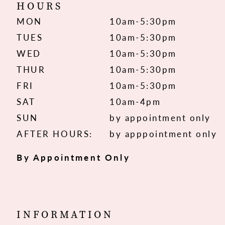
HOURS
MON
10am-5:30pm
TUES
10am-5:30pm
WED
10am-5:30pm
THUR
10am-5:30pm
FRI
10am-5:30pm
SAT
10am-4pm
SUN
by appointment only
AFTER HOURS:
by apppointment only
By Appointment Only
INFORMATION