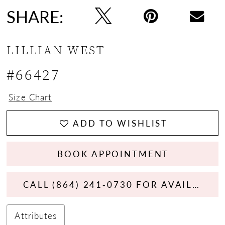
SHARE:
LILLIAN WEST
#66427
Size Chart
ADD TO WISHLIST
BOOK APPOINTMENT
CALL (864) 241‑0730 FOR AVAILABILITY
Attributes