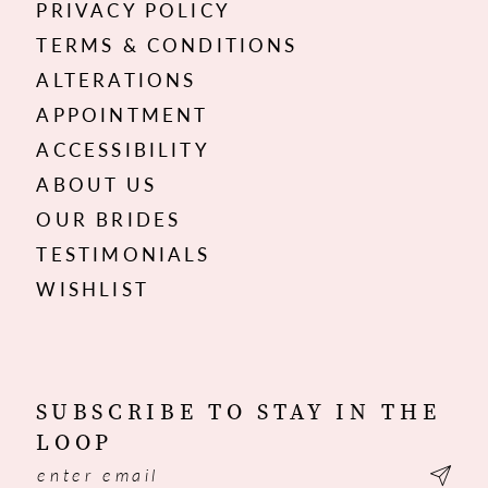
PRIVACY POLICY
TERMS & CONDITIONS
ALTERATIONS
APPOINTMENT
ACCESSIBILITY
ABOUT US
OUR BRIDES
TESTIMONIALS
WISHLIST
SUBSCRIBE TO STAY IN THE
LOOP