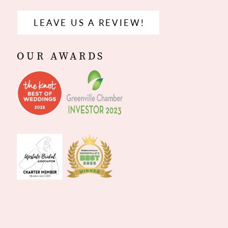
LEAVE US A REVIEW!
OUR AWARDS