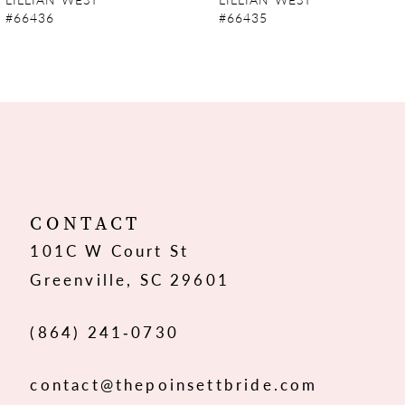
#66436
#66435
8
9
10
11
12
CONTACT
101C W Court St
13
Greenville, SC 29601
14
(864) 241‑0730
contact@thepoinsettbride.com