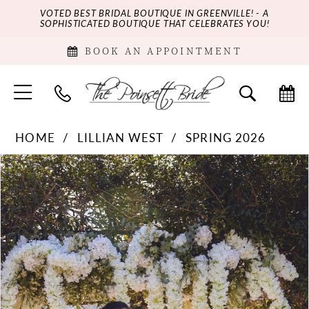
VOTED BEST BRIDAL BOUTIQUE IN GREENVILLE! - A
SOPHISTICATED BOUTIQUE THAT CELEBRATES YOU!
BOOK AN APPOINTMENT
HOME
LILLIAN WEST
SPRING 2026
PAUSE AUTOPLAY
PREVIOUS SLIDE
NEXT SLIDE
Products
Skip
0
Views
to
Carousel
end
1
2
3
4