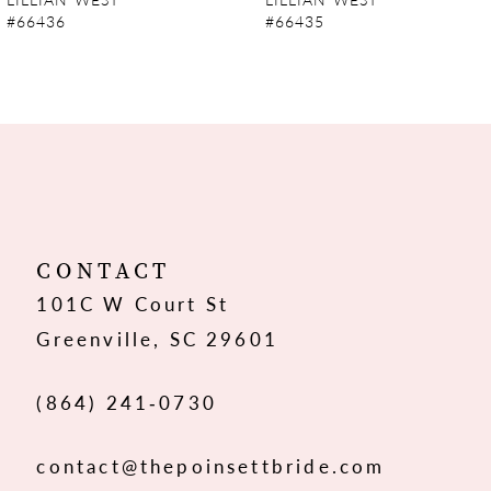
#66436
#66435
8
9
10
11
12
CONTACT
101C W Court St
13
Greenville, SC 29601
14
(864) 241‑0730
contact@thepoinsettbride.com