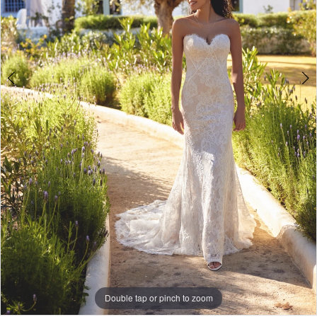
Double tap or pinch to zoom
Double tap or pinch to zoom
Double tap or pinch to zoom