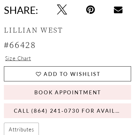
SHARE:
LILLIAN WEST
#66428
Size Chart
ADD TO WISHLIST
BOOK APPOINTMENT
CALL (864) 241‑0730 FOR AVAILABILITY
Attributes