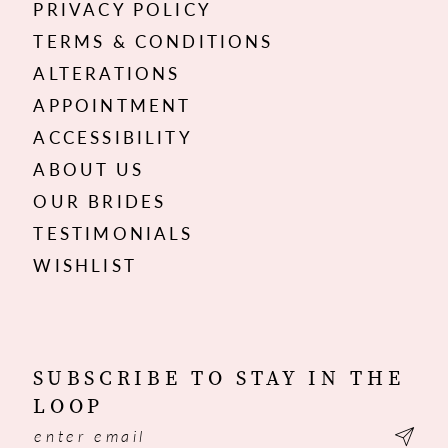
PRIVACY POLICY
TERMS & CONDITIONS
ALTERATIONS
APPOINTMENT
ACCESSIBILITY
ABOUT US
OUR BRIDES
TESTIMONIALS
WISHLIST
SUBSCRIBE TO STAY IN THE
LOOP