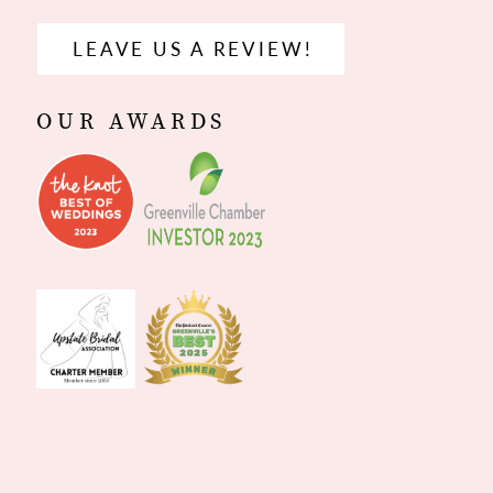
LEAVE US A REVIEW!
OUR AWARDS