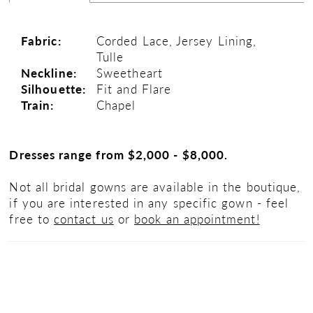
Fabric:
Corded Lace, Jersey Lining,
Tulle
Neckline:
Sweetheart
Silhouette:
Fit and Flare
Train:
Chapel
Dresses range from $2,000 - $8,000.
Not all bridal gowns are available in the boutique,
if you are interested in any specific gown - feel
free to
contact us
or
book an appointment!