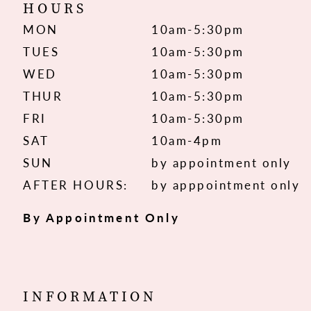
HOURS
MON
10am-5:30pm
TUES
10am-5:30pm
WED
10am-5:30pm
THUR
10am-5:30pm
FRI
10am-5:30pm
SAT
10am-4pm
SUN
by appointment only
AFTER HOURS:
by apppointment only
By Appointment Only
INFORMATION