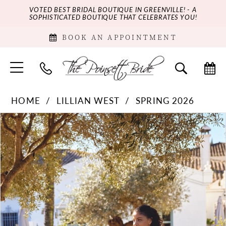
VOTED BEST BRIDAL BOUTIQUE IN GREENVILLE! - A
SOPHISTICATED BOUTIQUE THAT CELEBRATES YOU!
BOOK AN APPOINTMENT
HOME
LILLIAN WEST
SPRING 2026
PAUSE AUTOPLAY
PREVIOUS SLIDE
NEXT SLIDE
Products
Skip
0
Views
to
Carousel
end
1
2
3