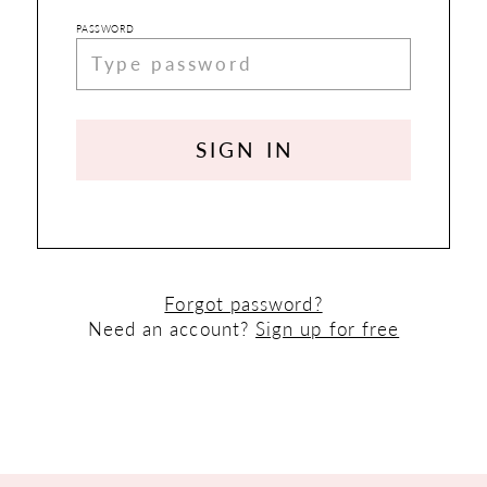
PASSWORD
SIGN IN
Forgot password?
Need an account?
Sign up for free