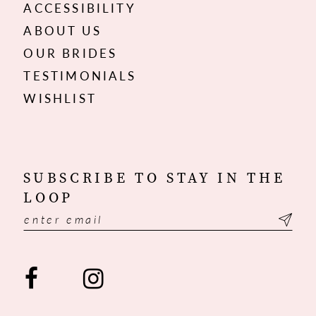
ACCESSIBILITY
ABOUT US
OUR BRIDES
TESTIMONIALS
WISHLIST
SUBSCRIBE TO STAY IN THE
LOOP