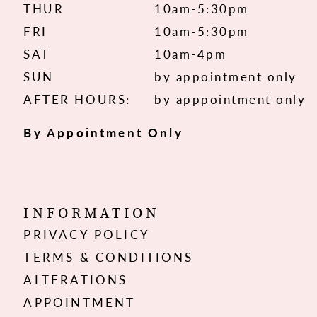
THUR
10am-5:30pm
FRI
10am-5:30pm
SAT
10am-4pm
SUN
by appointment only
AFTER HOURS:
by apppointment only
By Appointment Only
INFORMATION
PRIVACY POLICY
TERMS & CONDITIONS
ALTERATIONS
APPOINTMENT