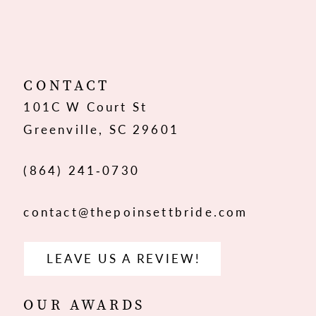
CONTACT
101C W Court St
Greenville, SC 29601
(864) 241‑0730
contact@thepoinsettbride.com
LEAVE US A REVIEW!
OUR AWARDS