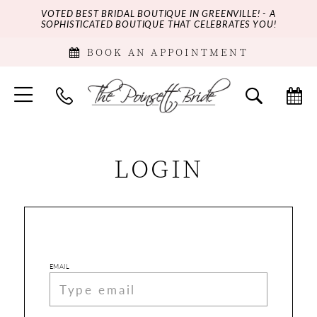
VOTED BEST BRIDAL BOUTIQUE IN GREENVILLE! - A
SOPHISTICATED BOUTIQUE THAT CELEBRATES YOU!
BOOK AN APPOINTMENT
LOGIN
EMAIL