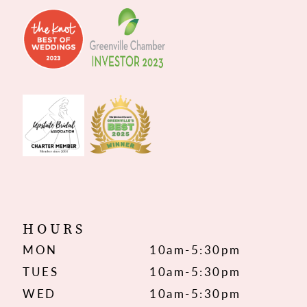
HOURS
MON
10am-5:30pm
TUES
10am-5:30pm
WED
10am-5:30pm