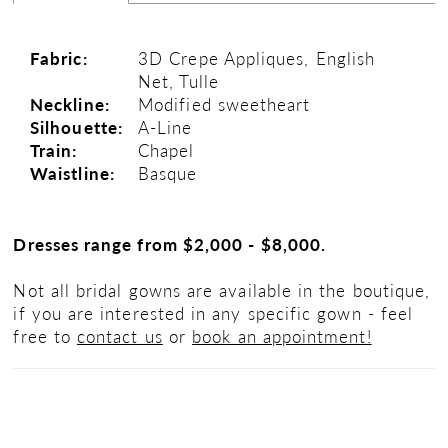
Fabric:
3D Crepe Appliques, English
Net, Tulle
Neckline:
Modified sweetheart
Silhouette:
A-Line
Train:
Chapel
Waistline:
Basque
Dresses range from $2,000 - $8,000.
Not all bridal gowns are available in the boutique,
if you are interested in any specific gown - feel
free to
contact us
or
book an appointment!