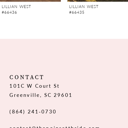
7
LILLIAN WEST
LILLIAN WEST
#66436
#66435
8
9
10
11
12
CONTACT
101C W Court St
13
Greenville, SC 29601
14
(864) 241‑0730