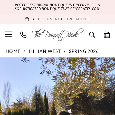
VOTED BEST BRIDAL BOUTIQUE IN GREENVILLE! - A
SOPHISTICATED BOUTIQUE THAT CELEBRATES YOU!
BOOK AN APPOINTMENT
HOME
LILLIAN WEST
SPRING 2026
PAUSE AUTOPLAY
PREVIOUS SLIDE
NEXT SLIDE
Products
Skip
0
Views
to
Carousel
end
1
2
3
4