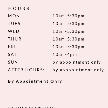
HOURS
MON
10am-5:30pm
TUES
10am-5:30pm
WED
10am-5:30pm
THUR
10am-5:30pm
FRI
10am-5:30pm
SAT
10am-4pm
SUN
by appointment only
AFTER HOURS:
by apppointment only
By Appointment Only