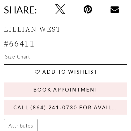
SHARE:
LILLIAN WEST
#66411
Size Chart
ADD TO WISHLIST
BOOK APPOINTMENT
CALL (864) 241‑0730 FOR AVAILABILITY
Attributes