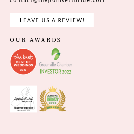
contact@thepoinsettbride.com
LEAVE US A REVIEW!
OUR AWARDS