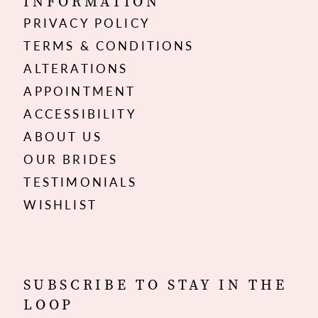
INFORMATION
PRIVACY POLICY
TERMS & CONDITIONS
ALTERATIONS
APPOINTMENT
ACCESSIBILITY
ABOUT US
OUR BRIDES
TESTIMONIALS
WISHLIST
SUBSCRIBE TO STAY IN THE
LOOP