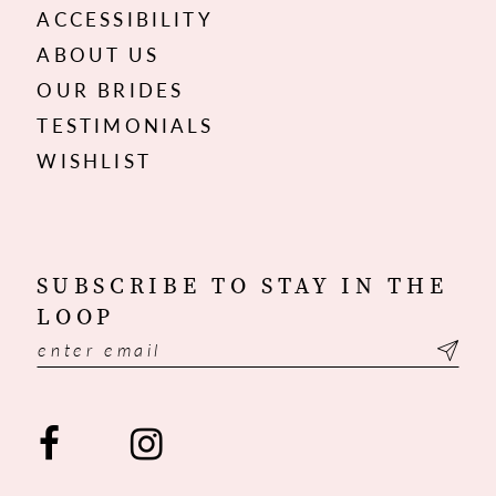
ACCESSIBILITY
ABOUT US
OUR BRIDES
TESTIMONIALS
WISHLIST
SUBSCRIBE TO STAY IN THE
LOOP