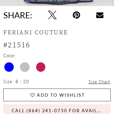
SHARE:
FERIANI COUTURE
#21516
Color:
Size:
8 - 20
Size Chart
ADD TO WISHLIST
CALL (864) 241‑0730 FOR AVAILABILITY