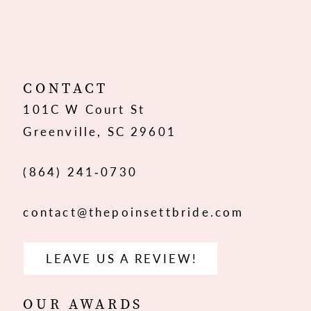
10
CONTACT
101C W Court St
Greenville, SC 29601
(864) 241‑0730
contact@thepoinsettbride.com
LEAVE US A REVIEW!
OUR AWARDS