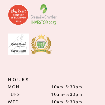
HOURS
MON
10am-5:30pm
TUES
10am-5:30pm
WED
10am-5:30pm