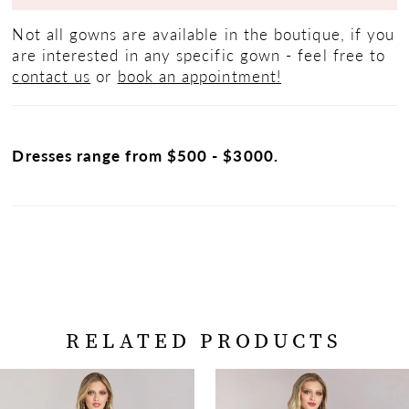
Not all gowns are available in the boutique, if you
are interested in any specific gown - feel free to
contact us
or
book an appointment!
Dresses range from $500 - $3000.
RELATED PRODUCTS
PAUSE AUTOPLAY
PREVIOUS SLIDE
NEXT SLIDE
Related
Skip
0
Products
to