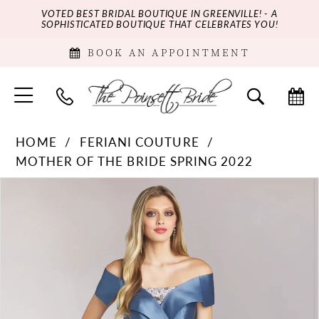
VOTED BEST BRIDAL BOUTIQUE IN GREENVILLE! - A
SOPHISTICATED BOUTIQUE THAT CELEBRATES YOU!
BOOK AN APPOINTMENT
HOME
FERIANI COUTURE
MOTHER OF THE BRIDE SPRING 2022
PAUSE AUTOPLAY
PREVIOUS SLIDE
NEXT SLIDE
Products
Skip
0
Views
to
Carousel
end
1
2