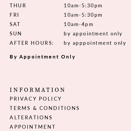
THUR
10am-5:30pm
FRI
10am-5:30pm
SAT
10am-4pm
SUN
by appointment only
AFTER HOURS:
by apppointment only
By Appointment Only
INFORMATION
PRIVACY POLICY
TERMS & CONDITIONS
ALTERATIONS
APPOINTMENT