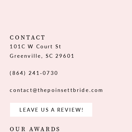
10
CONTACT
101C W Court St
Greenville, SC 29601
(864) 241‑0730
contact@thepoinsettbride.com
LEAVE US A REVIEW!
OUR AWARDS