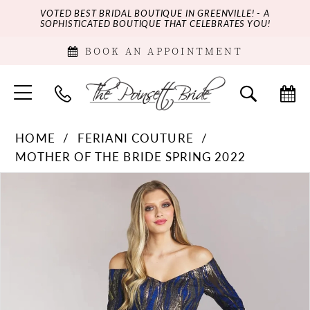
VOTED BEST BRIDAL BOUTIQUE IN GREENVILLE! - A
SOPHISTICATED BOUTIQUE THAT CELEBRATES YOU!
BOOK AN APPOINTMENT
HOME
FERIANI COUTURE
MOTHER OF THE BRIDE SPRING 2022
PAUSE AUTOPLAY
PREVIOUS SLIDE
NEXT SLIDE
Products
Skip
0
Views
to
Carousel
end
1
2