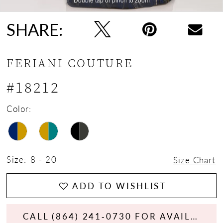
SHARE:
FERIANI COUTURE
#18212
Color:
Size:
8 - 20
Size Chart
ADD TO WISHLIST
CALL (864) 241‑0730 FOR AVAILABILITY