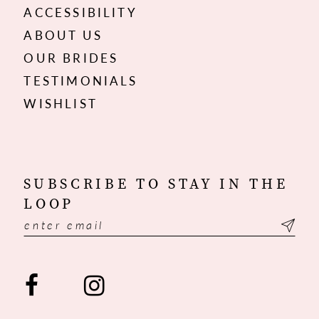
ACCESSIBILITY
ABOUT US
OUR BRIDES
TESTIMONIALS
WISHLIST
SUBSCRIBE TO STAY IN THE
LOOP