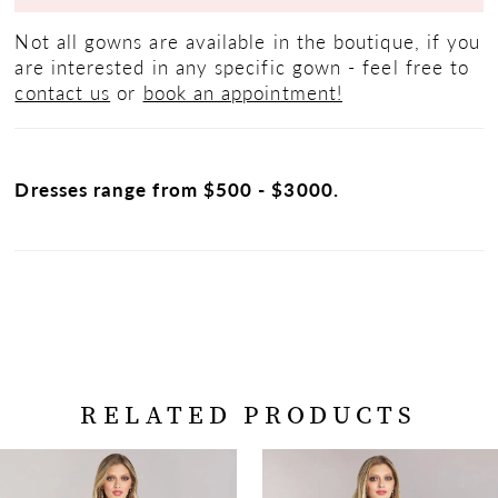
Not all gowns are available in the boutique, if you
are interested in any specific gown - feel free to
contact us
or
book an appointment!
Dresses range from $500 - $3000.
RELATED PRODUCTS
PAUSE AUTOPLAY
PREVIOUS SLIDE
NEXT SLIDE
Related
Skip
0
Products
to