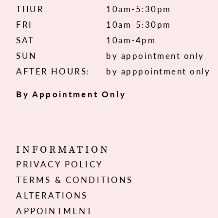
THUR
10am-5:30pm
FRI
10am-5:30pm
SAT
10am-4pm
SUN
by appointment only
AFTER HOURS:
by apppointment only
By Appointment Only
INFORMATION
PRIVACY POLICY
TERMS & CONDITIONS
ALTERATIONS
APPOINTMENT