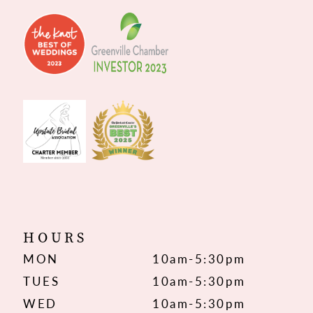
HOURS
MON
10am-5:30pm
TUES
10am-5:30pm
WED
10am-5:30pm