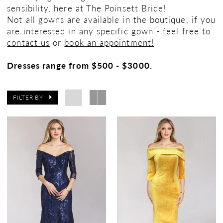
sensibility, here at The Poinsett Bride!
Not all gowns are available in the boutique, if you
are interested in any specific gown - feel free to
contact us
or
book an appointment!
Dresses range from $500 - $3000.
FILTER BY