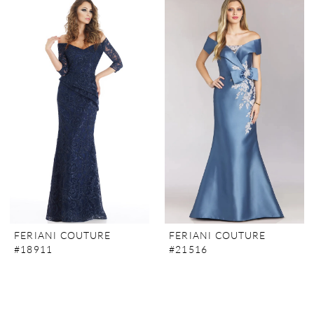
FERIANI COUTURE
FERIANI COUTURE
#18911
#21516