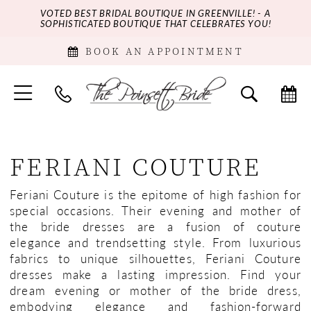
VOTED BEST BRIDAL BOUTIQUE IN GREENVILLE! - A
SOPHISTICATED BOUTIQUE THAT CELEBRATES YOU!
BOOK AN APPOINTMENT
FERIANI COUTURE
Feriani Couture is the epitome of high fashion for
special occasions. Their evening and mother of
the bride dresses are a fusion of couture
elegance and trendsetting style. From luxurious
fabrics to unique silhouettes, Feriani Couture
dresses make a lasting impression. Find your
dream evening or mother of the bride dress,
embodying elegance and fashion-forward