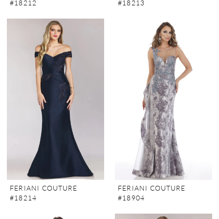
#18212
#18213
FERIANI COUTURE
FERIANI COUTURE
#18214
#18904