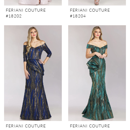
FERIANI COUTURE
FERIANI COUTURE
#18202
#18204
FERIANI COUTURE
FERIANI COUTURE