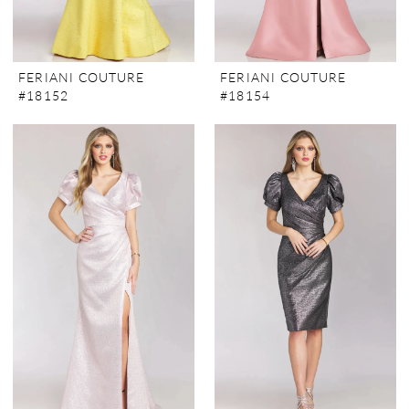
FERIANI COUTURE
FERIANI COUTURE
#18152
#18154