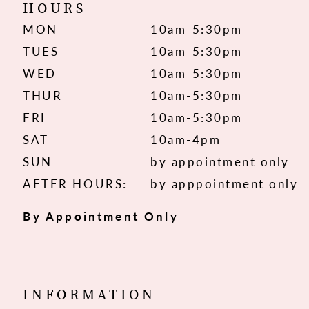
HOURS
MON
10am-5:30pm
TUES
10am-5:30pm
WED
10am-5:30pm
THUR
10am-5:30pm
FRI
10am-5:30pm
SAT
10am-4pm
SUN
by appointment only
AFTER HOURS:
by apppointment only
By Appointment Only
INFORMATION