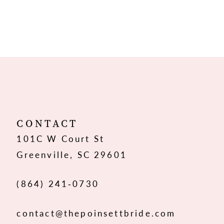
CONTACT
101C W Court St
Greenville, SC 29601
(864) 241‑0730
contact@thepoinsettbride.com