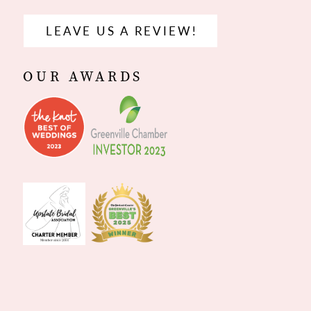
LEAVE US A REVIEW!
OUR AWARDS