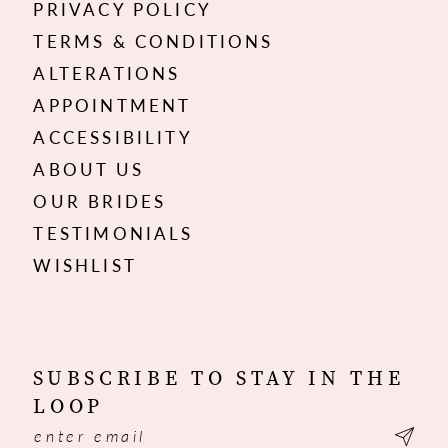
PRIVACY POLICY
TERMS & CONDITIONS
ALTERATIONS
APPOINTMENT
ACCESSIBILITY
ABOUT US
OUR BRIDES
TESTIMONIALS
WISHLIST
SUBSCRIBE TO STAY IN THE
LOOP