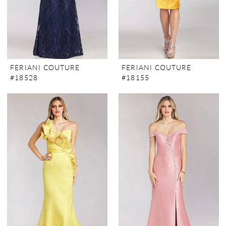
FERIANI COUTURE
FERIANI COUTURE
#18528
#18155