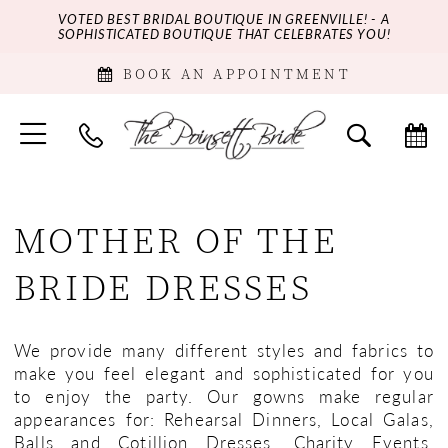
VOTED BEST BRIDAL BOUTIQUE IN GREENVILLE! - A
SOPHISTICATED BOUTIQUE THAT CELEBRATES YOU!
BOOK AN APPOINTMENT
MOTHER OF THE
BRIDE DRESSES
We provide many different styles and fabrics to
make you feel elegant and sophisticated for you
to enjoy the party. Our gowns make regular
appearances for: Rehearsal Dinners, Local Galas,
Balls and Cotillion Dresses, Charity Events,