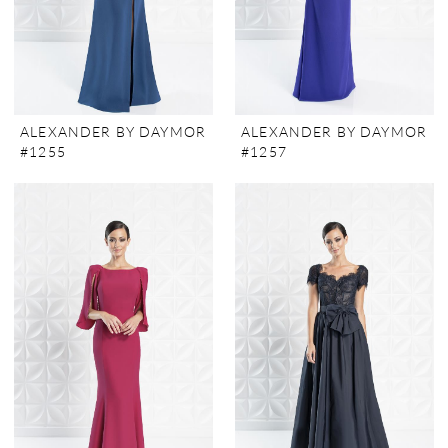
ALEXANDER BY DAYMOR
ALEXANDER BY DAYMOR
#1255
#1257