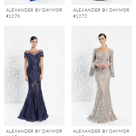
ALEXANDER BY DAYMOR
ALEXANDER BY DAYMOR
#1270
#1272
ALEXANDER BY DAYMOR
ALEXANDER BY DAYMOR