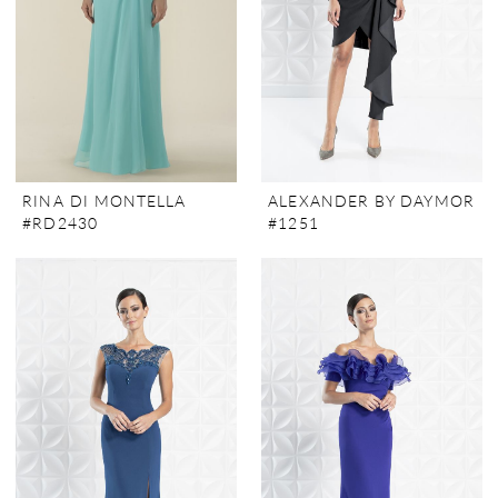
RINA DI MONTELLA
ALEXANDER BY DAYMOR
#RD2430
#1251