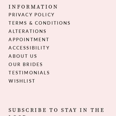
INFORMATION
PRIVACY POLICY
TERMS & CONDITIONS
ALTERATIONS
APPOINTMENT
ACCESSIBILITY
ABOUT US
OUR BRIDES
TESTIMONIALS
WISHLIST
SUBSCRIBE TO STAY IN THE