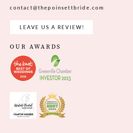
contact@thepoinsettbride.com
LEAVE US A REVIEW!
OUR AWARDS