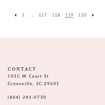
1
...
117
118
119
120
CONTACT
101C W Court St
Greenville, SC 29601
(864) 241‑0730