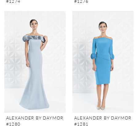
#1274
#1276
ALEXANDER BY DAYMOR
ALEXANDER BY DAYMOR
#1280
#1281