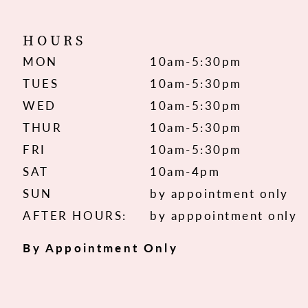
HOURS
MON
10am-5:30pm
TUES
10am-5:30pm
WED
10am-5:30pm
THUR
10am-5:30pm
FRI
10am-5:30pm
SAT
10am-4pm
SUN
by appointment only
AFTER HOURS:
by apppointment only
By Appointment Only