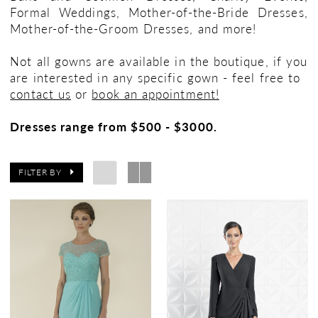
Formal Weddings, Mother-of-the-Bride Dresses,
Mother-of-the-Groom Dresses, and more!
Not all gowns are available in the boutique, if you
are interested in any specific gown - feel free to
contact us
or
book an appointment!
Dresses range from $500 - $3000.
FILTER BY