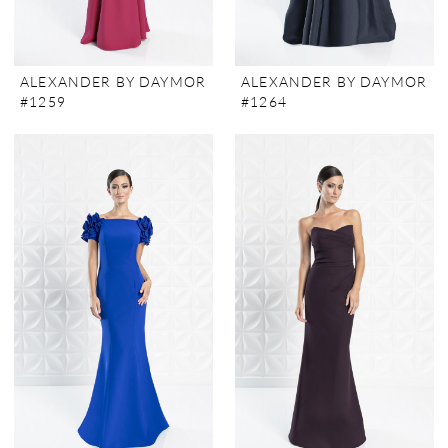
ALEXANDER BY DAYMOR
ALEXANDER BY DAYMOR
#1259
#1264