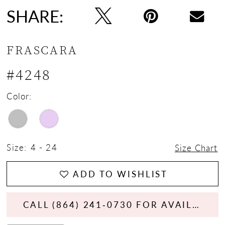
SHARE:
FRASCARA
#4248
Color:
Size:
4 - 24
Size Chart
ADD TO WISHLIST
CALL (864) 241‑0730 FOR AVAILABILITY