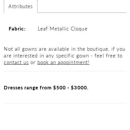
Attributes
Fabric:
Leaf Metallic Cloque
Not all gowns are available in the boutique, if you
are interested in any specific gown - feel free to
contact us
or
book an appointment!
Dresses range from $500 - $3000.