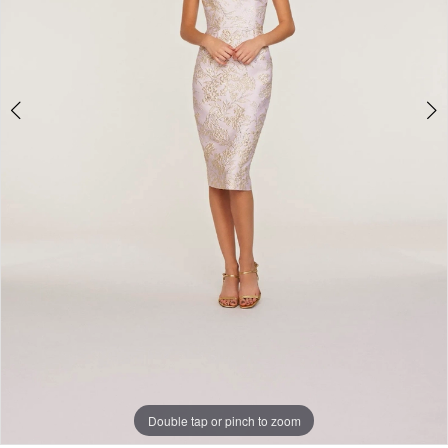
Double tap or pinch to zoom
Double tap or pinch to zoom