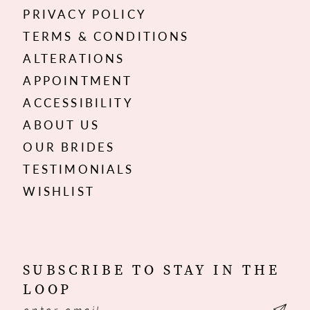
PRIVACY POLICY
TERMS & CONDITIONS
ALTERATIONS
APPOINTMENT
ACCESSIBILITY
ABOUT US
OUR BRIDES
TESTIMONIALS
WISHLIST
SUBSCRIBE TO STAY IN THE
LOOP