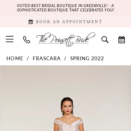
VOTED BEST BRIDAL BOUTIQUE IN GREENVILLE! - A
SOPHISTICATED BOUTIQUE THAT CELEBRATES YOU!
BOOK AN APPOINTMENT
HOME
FRASCARA
SPRING 2022
PAUSE AUTOPLAY
PREVIOUS SLIDE
NEXT SLIDE
Products
Skip
0
Views
to
Carousel
end
1