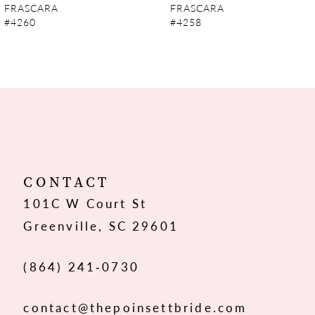
FRASCARA
FRASCARA
#4260
#4258
8
9
10
11
12
CONTACT
101C W Court St
13
Greenville, SC 29601
14
(864) 241‑0730
contact@thepoinsettbride.com