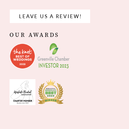
LEAVE US A REVIEW!
OUR AWARDS