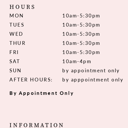
HOURS
MON
10am-5:30pm
TUES
10am-5:30pm
WED
10am-5:30pm
THUR
10am-5:30pm
FRI
10am-5:30pm
SAT
10am-4pm
SUN
by appointment only
AFTER HOURS:
by apppointment only
By Appointment Only
INFORMATION