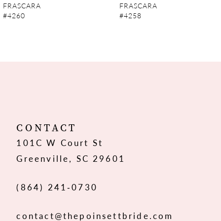
FRASCARA
FRASCARA
#4260
#4258
8
9
10
11
12
CONTACT
101C W Court St
13
Greenville, SC 29601
14
(864) 241‑0730
contact@thepoinsettbride.com