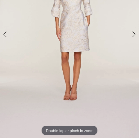
Double tap or pinch to zoom
Double tap or pinch to zoom