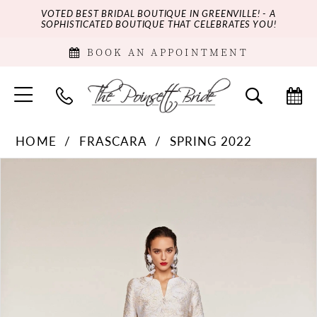
VOTED BEST BRIDAL BOUTIQUE IN GREENVILLE! - A
SOPHISTICATED BOUTIQUE THAT CELEBRATES YOU!
BOOK AN APPOINTMENT
HOME
FRASCARA
SPRING 2022
PAUSE AUTOPLAY
PREVIOUS SLIDE
NEXT SLIDE
Products
Skip
0
Views
to
Carousel
end
1