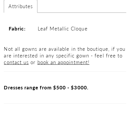
Attributes
Fabric:
Leaf Metallic Cloque
Not all gowns are available in the boutique, if you
are interested in any specific gown - feel free to
contact us
or
book an appointment!
Dresses range from $500 - $3000.