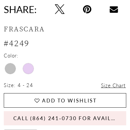
SHARE:
FRASCARA
#4249
Color:
Size:
4 - 24
Size Chart
ADD TO WISHLIST
CALL (864) 241‑0730 FOR AVAILABILITY