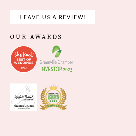
LEAVE US A REVIEW!
OUR AWARDS