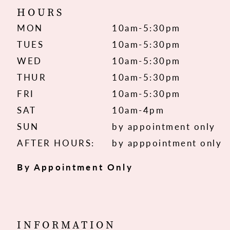
HOURS
MON
10am-5:30pm
TUES
10am-5:30pm
WED
10am-5:30pm
THUR
10am-5:30pm
FRI
10am-5:30pm
SAT
10am-4pm
SUN
by appointment only
AFTER HOURS:
by apppointment only
By Appointment Only
INFORMATION