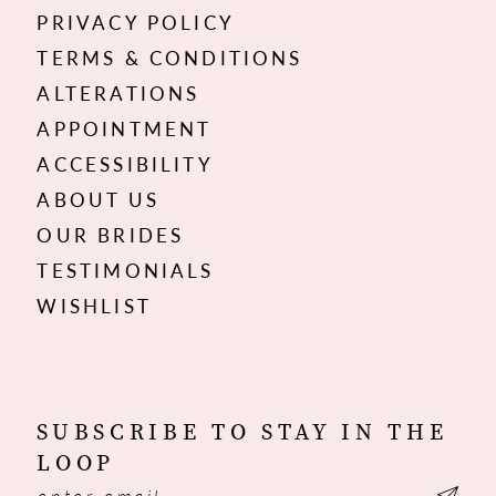
PRIVACY POLICY
TERMS & CONDITIONS
ALTERATIONS
APPOINTMENT
ACCESSIBILITY
ABOUT US
OUR BRIDES
TESTIMONIALS
WISHLIST
SUBSCRIBE TO STAY IN THE
LOOP