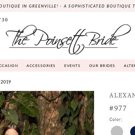
OUTIQUE IN GREENVILLE! - A SOPHISTICATED BOUTIQUE 
730
OCCASION
ACCESSORIES
EVENTS
OUR BRIDES
ALTE
 2019
ALEXA
#977
Color: