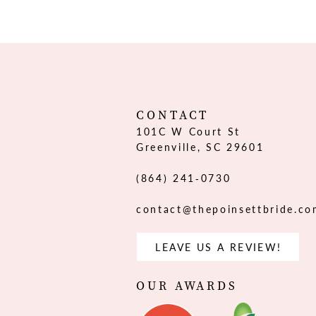
12
13
14
CONTACT
101C W Court St
Greenville, SC 29601
(864) 241‑0730
contact@thepoinsettbride.c
LEAVE US A REVIEW!
OUR AWARDS