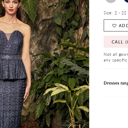
Size:
2 - 22
ADD
CALL (
Not all gown
any specific
Dresses ran