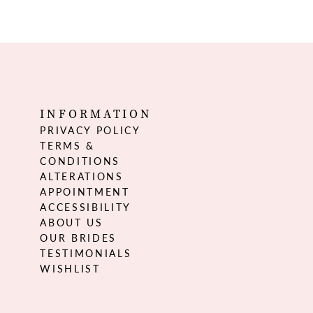
INFORMATION
PRIVACY POLICY
TERMS &
CONDITIONS
ALTERATIONS
APPOINTMENT
ACCESSIBILITY
ABOUT US
OUR BRIDES
TESTIMONIALS
WISHLIST