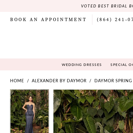
VOTED BEST BRIDAL B
BOOK AN APPOINTMENT
(864) 241‑0
WEDDING DRESSES
SPECIAL 
HOME
ALEXANDER BY DAYMOR
DAYMOR SPRING
PAUSE AUTOPLAY
PREVIOUS SLIDE
NEXT SLIDE
PAUSE AUTOPLAY
PREVIOUS SLIDE
NEXT SLIDE
Products
Skip
0
0
Views
to
Carousel
end
1
1
2
2
3
3