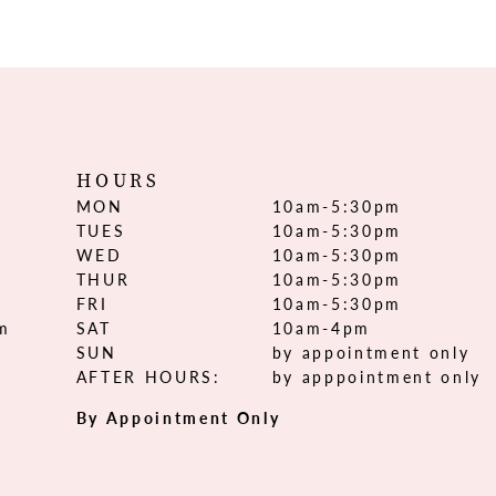
HOURS
MON
10am-5:30pm
TUES
10am-5:30pm
WED
10am-5:30pm
THUR
10am-5:30pm
FRI
10am-5:30pm
om
SAT
10am-4pm
SUN
by appointment only
AFTER HOURS:
by apppointment only
By Appointment Only