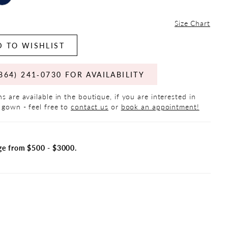
Size Chart
 TO WISHLIST
864) 241‑0730 FOR AVAILABILITY
s are available in the boutique, if you are interested in
 gown - feel free to
contact us
or
book an appointment!
ge from $500 - $3000.