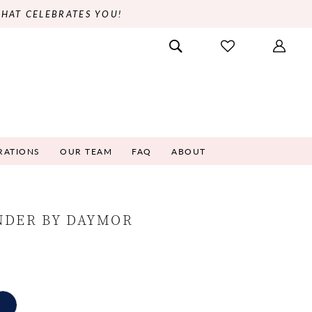
THAT CELEBRATES YOU!
RATIONS
OUR TEAM
FAQ
ABOUT
NDER BY DAYMOR