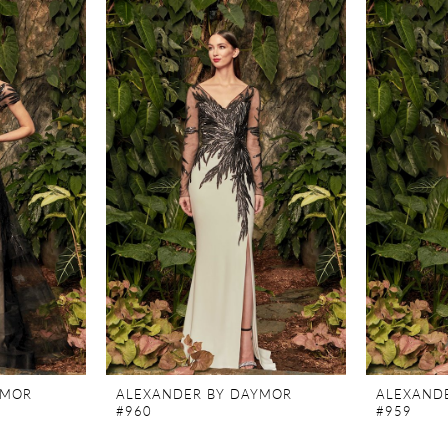
YMOR
ALEXANDER BY DAYMOR
ALEXAND
#960
#959