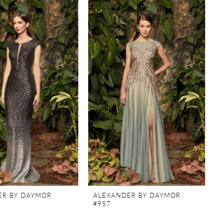
ER BY DAYMOR
ALEXANDER BY DAYMOR
#957