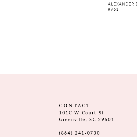
ALEXANDER 
#961
CONTACT
101C W Court St
Greenville, SC 29601
(864) 241‑0730