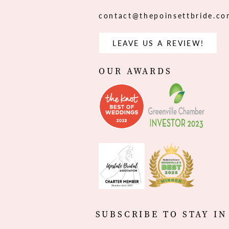
contact@thepoinsettbride.c
LEAVE US A REVIEW!
OUR AWARDS
SUBSCRIBE TO STAY IN