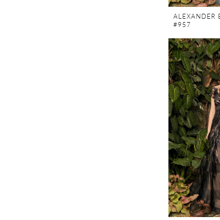
ALEXANDER 
#957