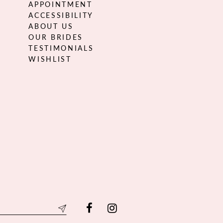
APPOINTMENT
ACCESSIBILITY
ABOUT US
OUR BRIDES
TESTIMONIALS
WISHLIST