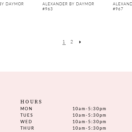
BY DAYMOR
ALEXANDER BY DAYMOR
ALEXAND
#963
#967
1
2
HOURS
MON
10am-5:30pm
TUES
10am-5:30pm
WED
10am-5:30pm
THUR
10am-5:30pm