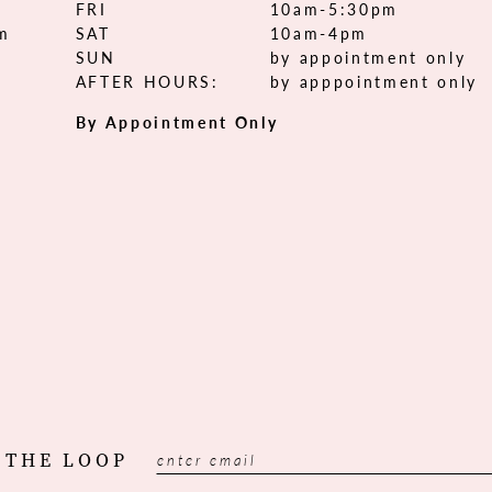
FRI
10am-5:30pm
om
SAT
10am-4pm
SUN
by appointment only
AFTER HOURS:
by apppointment only
By Appointment Only
 THE LOOP