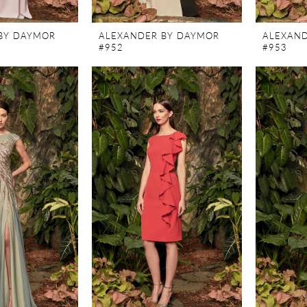
BY DAYMOR
ALEXANDER BY DAYMOR
ALEXAND
#952
#953