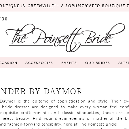
OUTIQUE IN GREENVILLE! - A SOPHISTICATED BOUTIQUE 
730
OCCASION
ACCESSORIES
EVENTS
OUR BRIDES
ALTE
NDER BY DAYMOR
Daymor is the epitome of sophistication and style. Their e
 bride dresses are designed to make every woman feel conf
exquisite craftsmanship and classic silhouettes, these dress
timeless beauty. Find your dream evening or mother of the br
nd fashion-forward sensibility, here at The Poinsett Bride!