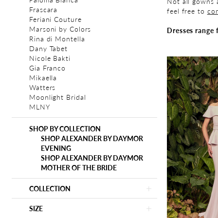
Not all gowns a
Frascara
feel free to
con
Feriani Couture
Marsoni by Colors
Dresses range 
Rina di Montella
Dany Tabet
Nicole Bakti
Gia Franco
Mikaella
Watters
Moonlight Bridal
MLNY
SHOP BY COLLECTION
SHOP ALEXANDER BY DAYMOR
EVENING
SHOP ALEXANDER BY DAYMOR
MOTHER OF THE BRIDE
COLLECTION
SIZE