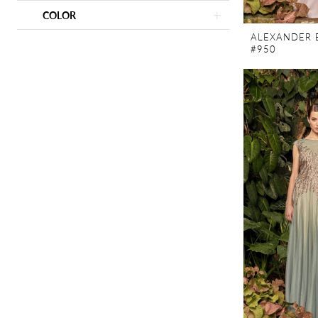
COLOR
ALEXANDER 
#950