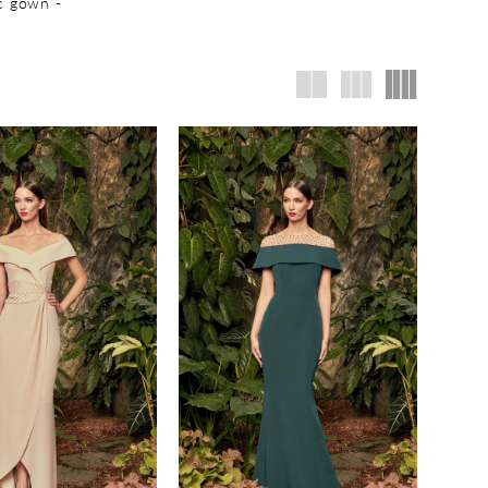
ic gown -