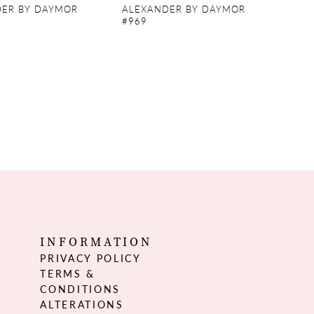
ER BY DAYMOR
ALEXANDER BY DAYMOR
#969
INFORMATION
PRIVACY POLICY
TERMS &
CONDITIONS
ALTERATIONS