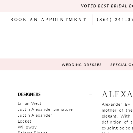
VOTED BEST BRIDAL B
BOOK AN APPOINTMENT
(864) 241‑0
WEDDING DRESSES
SPECIAL 
Product
Skip
ALEXA
DESIGNERS
List
to
Filters
end
Lillian West
Alexander By 
Justin Alexander Signature
mother of the
Justin Alexander
elegant. With 
Locket
definition of 
Willowby
exuding poise a
Paloma Blanca