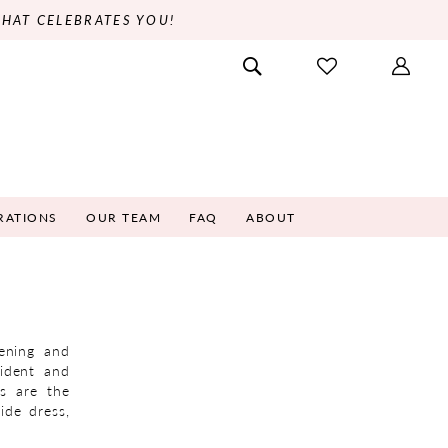
THAT CELEBRATES YOU!
RATIONS
OUR TEAM
FAQ
ABOUT
vening and
ident and
es are the
ide dress,