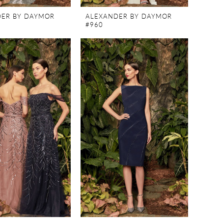
ER BY DAYMOR
ALEXANDER BY DAYMOR
#960