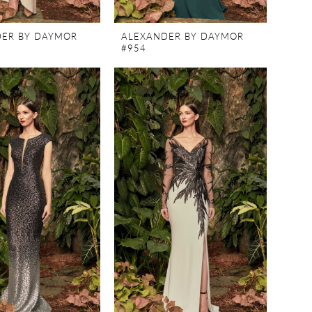
ER BY DAYMOR
ALEXANDER BY DAYMOR
#954