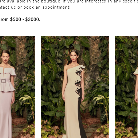
re available in the boutique, if you are interested in any specif
tact us
or
book an appointment!
from $500 - $3000.