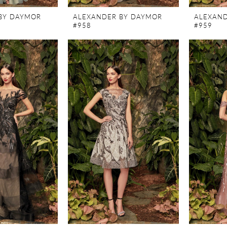
BY DAYMOR
ALEXANDER BY DAYMOR
ALEXAND
#958
#959