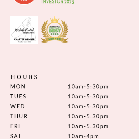
HOURS
MON
10am-5:30pm
TUES
10am-5:30pm
WED
10am-5:30pm
THUR
10am-5:30pm
FRI
10am-5:30pm
SAT
10am-4pm