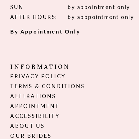
SUN
by appointment only
AFTER HOURS:
by apppointment only
By Appointment Only
INFORMATION
PRIVACY POLICY
TERMS & CONDITIONS
ALTERATIONS
APPOINTMENT
ACCESSIBILITY
ABOUT US
OUR BRIDES