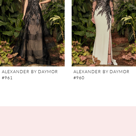
3
4
5
6
7
ALEXANDER BY DAYMOR
ALEXANDER BY DAYMOR
#961
#960
8
9
10
11