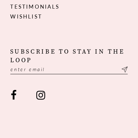
TESTIMONIALS
WISHLIST
SUBSCRIBE TO STAY IN THE
LOOP