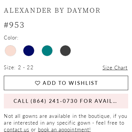
ALEXANDER BY DAYMOR
#953
Color:
Size:
2 - 22
Size Chart
ADD TO WISHLIST
CALL (864) 241‑0730 FOR AVAILABILITY
Not all gowns are available in the boutique, if you
are interested in any specific gown - feel free to
contact us
or
book an appointment!