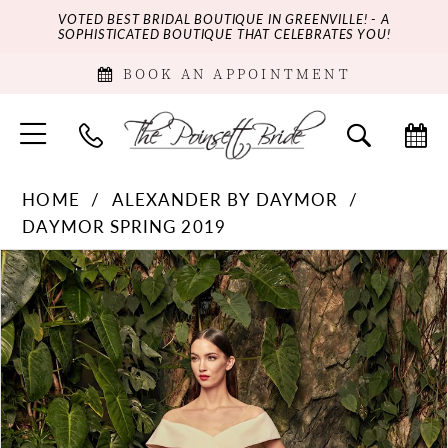
VOTED BEST BRIDAL BOUTIQUE IN GREENVILLE! - A
SOPHISTICATED BOUTIQUE THAT CELEBRATES YOU!
BOOK AN APPOINTMENT
HOME
ALEXANDER BY DAYMOR
DAYMOR SPRING 2019
PAUSE AUTOPLAY
PREVIOUS SLIDE
NEXT SLIDE
Products
Skip
0
Views
to
Carousel
end
1
2
3