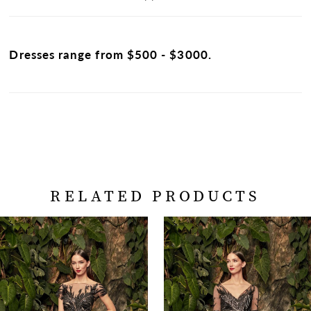
Dresses range from $500 - $3000.
RELATED PRODUCTS
PAUSE AUTOPLAY
PREVIOUS SLIDE
NEXT SLIDE
Related
Skip
0
Products
to
Carousel
end
1
2