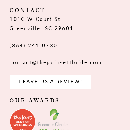
12
CONTACT
101C W Court St
13
Greenville, SC 29601
14
(864) 241‑0730
contact@thepoinsettbride.com
LEAVE US A REVIEW!
OUR AWARDS