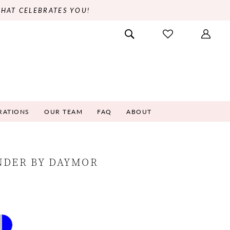
THAT CELEBRATES YOU!
RATIONS
OUR TEAM
FAQ
ABOUT
NDER BY DAYMOR