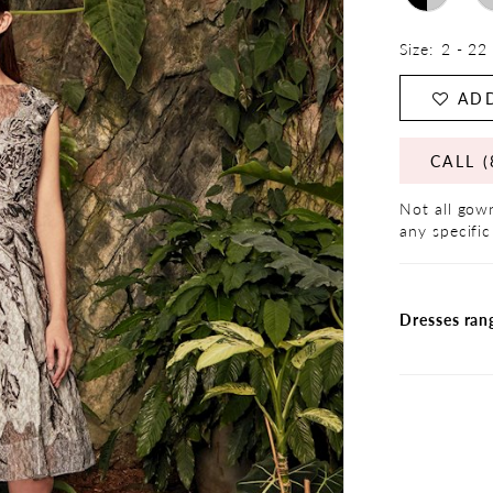
Size:
2 - 22
ADD
CALL (
Not all gown
any specific
Dresses ran