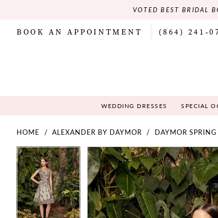
VOTED BEST BRIDAL B
BOOK AN APPOINTMENT
(864) 241‑0
WEDDING DRESSES
SPECIAL 
HOME
ALEXANDER BY DAYMOR
DAYMOR SPRING
PAUSE AUTOPLAY
PREVIOUS SLIDE
NEXT SLIDE
PAUSE AUTOPLAY
PREVIOUS SLIDE
NEXT SLIDE
Products
Skip
0
0
Views
to
Carousel
end
1
1
2
2