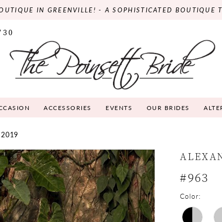
OUTIQUE IN GREENVILLE! - A SOPHISTICATED BOUTIQUE 
730
OCCASION
ACCESSORIES
EVENTS
OUR BRIDES
ALTE
 2019
ALEXA
#963
Color: