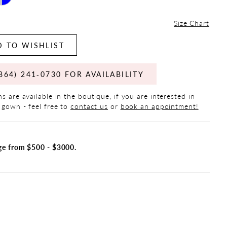
Size Chart
 TO WISHLIST
864) 241‑0730 FOR AVAILABILITY
s are available in the boutique, if you are interested in
 gown - feel free to
contact us
or
book an appointment!
ge from $500 - $3000.