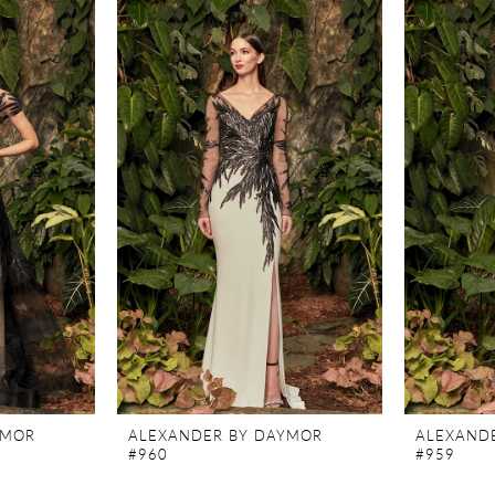
YMOR
ALEXANDER BY DAYMOR
ALEXAND
#960
#959