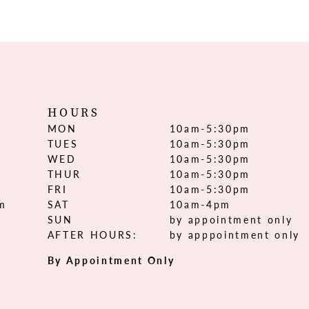
HOURS
MON
10am-5:30pm
TUES
10am-5:30pm
WED
10am-5:30pm
THUR
10am-5:30pm
FRI
10am-5:30pm
om
SAT
10am-4pm
SUN
by appointment only
AFTER HOURS:
by apppointment only
By Appointment Only