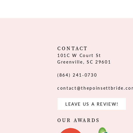
12
13
14
CONTACT
101C W Court St
Greenville, SC 29601
(864) 241‑0730
contact@thepoinsettbride.c
LEAVE US A REVIEW!
OUR AWARDS