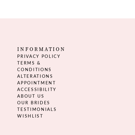
INFORMATION
PRIVACY POLICY
TERMS &
CONDITIONS
ALTERATIONS
APPOINTMENT
ACCESSIBILITY
ABOUT US
OUR BRIDES
TESTIMONIALS
WISHLIST