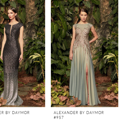
ER BY DAYMOR
ALEXANDER BY DAYMOR
#957