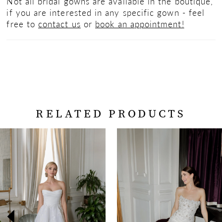
Not all bridal gowns are available in the boutique,
if you are interested in any specific gown - feel
free to
contact us
or
book an appointment!
RELATED PRODUCTS
PAUSE AUTOPLAY
PREVIOUS SLIDE
NEXT SLIDE
Related
Skip
0
Products
to
Carousel
end
1
2
3