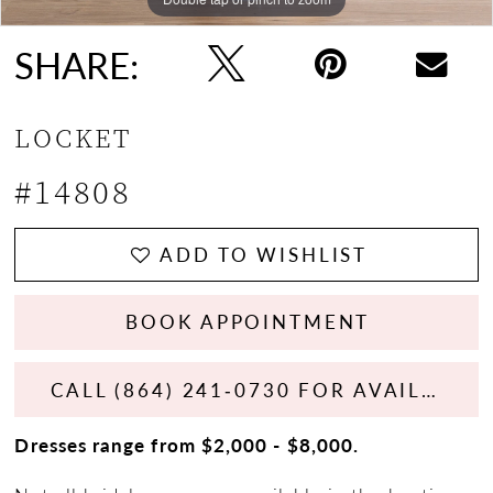
SHARE:
LOCKET
#14808
ADD TO WISHLIST
BOOK APPOINTMENT
CALL (864) 241‑0730 FOR AVAILABILITY
Dresses range from $2,000 - $8,000.