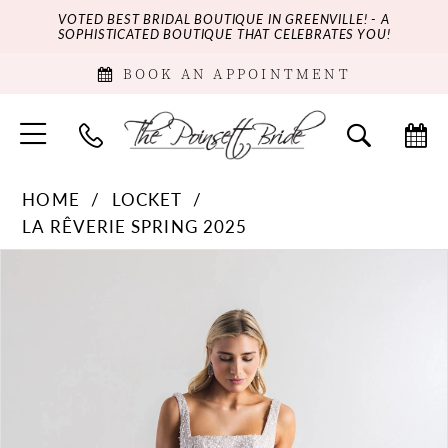
VOTED BEST BRIDAL BOUTIQUE IN GREENVILLE! - A
SOPHISTICATED BOUTIQUE THAT CELEBRATES YOU!
BOOK AN APPOINTMENT
HOME
LOCKET
LA RÊVERIE SPRING 2025
PAUSE AUTOPLAY
PREVIOUS SLIDE
NEXT SLIDE
Products
Skip
0
Views
to
Carousel
end
1
2
3