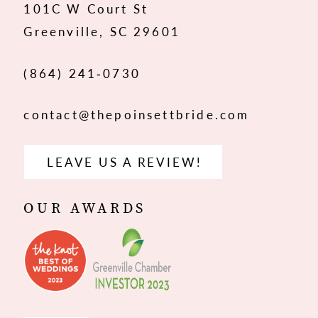
101C W Court St
13
Greenville, SC 29601
14
(864) 241‑0730
contact@thepoinsettbride.com
LEAVE US A REVIEW!
OUR AWARDS