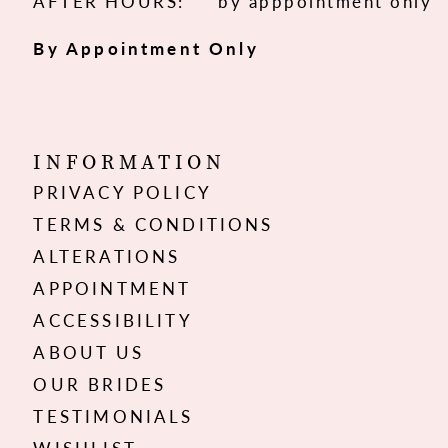
AFTER HOURS:
by apppointment only
By Appointment Only
INFORMATION
PRIVACY POLICY
TERMS & CONDITIONS
ALTERATIONS
APPOINTMENT
ACCESSIBILITY
ABOUT US
OUR BRIDES
TESTIMONIALS