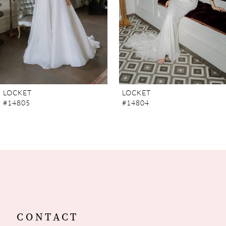
4
5
6
7
LOCKET
LOCKET
#14805
#14804
8
9
10
11
12
CONTACT