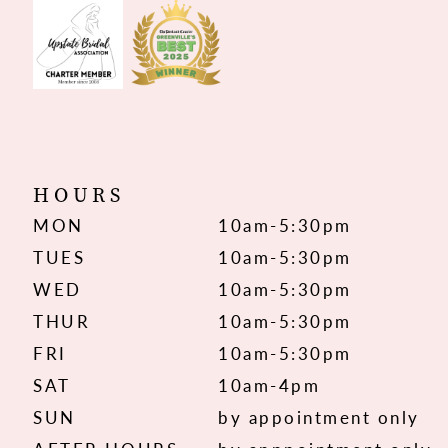
HOURS
MON
10am-5:30pm
TUES
10am-5:30pm
WED
10am-5:30pm
THUR
10am-5:30pm
FRI
10am-5:30pm
SAT
10am-4pm
SUN
by appointment only