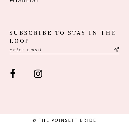
WISHLIST
SUBSCRIBE TO STAY IN THE
LOOP
© THE POINSETT BRIDE