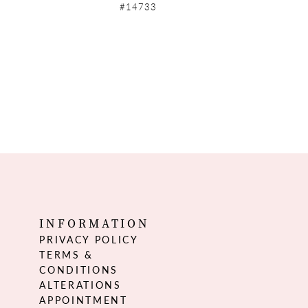
#14733
INFORMATION
PRIVACY POLICY
TERMS &
CONDITIONS
ALTERATIONS
APPOINTMENT