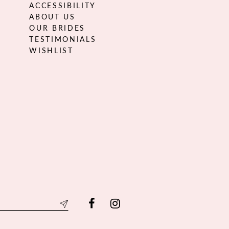
ACCESSIBILITY
ABOUT US
OUR BRIDES
TESTIMONIALS
WISHLIST