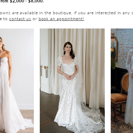
from $2,000 - $8,000.
gowns are available in the boutique, if you are interested in any 
ee to
contact us
or
book an appointment!