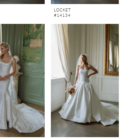
LOCKET
#14134