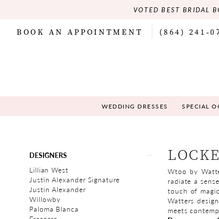
VOTED BEST BRIDAL B
BOOK AN APPOINTMENT
(864) 241‑0
WEDDING DRESSES
SPECIAL 
Product
Skip
LOCK
DESIGNERS
List
to
Filters
end
Lillian West
Wtoo by Watter
Justin Alexander Signature
radiate a sens
Justin Alexander
touch of magic
Willowby
Watters design
Paloma Blanca
meets contempor
Frascara