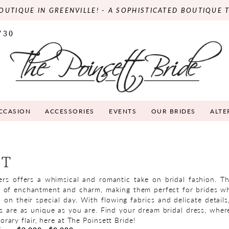
OUTIQUE IN GREENVILLE! - A SOPHISTICATED BOUTIQUE 
730
OCCASION
ACCESSORIES
EVENTS
OUR BRIDES
ALTE
ET
s offers a whimsical and romantic take on bridal fashion. T
e of enchantment and charm, making them perfect for brides w
 on their special day. With flowing fabrics and delicate detail
s are as unique as you are. Find your dream bridal dress, whe
ary flair, here at The Poinsett Bride!