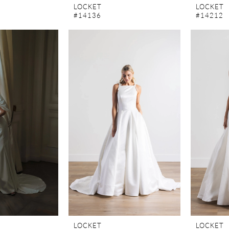
LOCKET
LOCKET
#14136
#14212
LOCKET
LOCKET