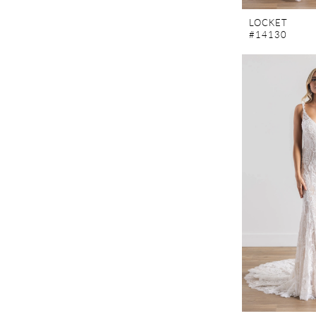
LOCKET
#14130