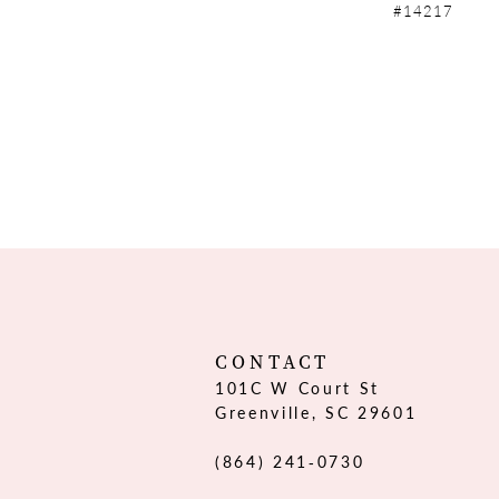
#14217
CONTACT
101C W Court St
Greenville, SC 29601
(864) 241‑0730