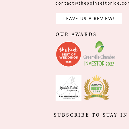
contact@thepoinsettbride.c
LEAVE US A REVIEW!
OUR AWARDS
SUBSCRIBE TO STAY IN