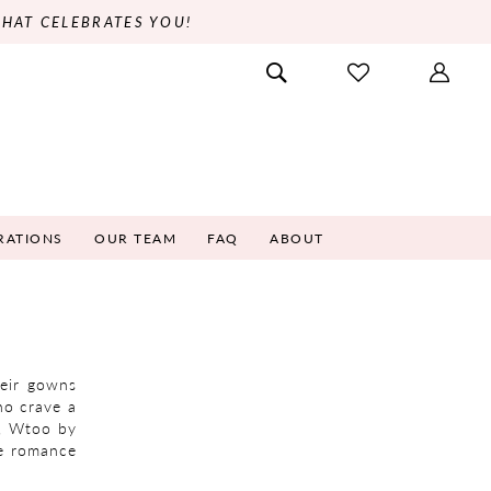
THAT CELEBRATES YOU!
RATIONS
OUR TEAM
FAQ
ABOUT
heir gowns
ho crave a
s, Wtoo by
re romance