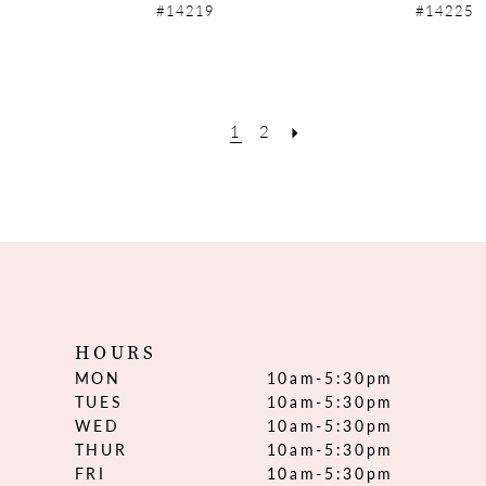
#14219
#14225
1
2
HOURS
MON
10am-5:30pm
TUES
10am-5:30pm
WED
10am-5:30pm
THUR
10am-5:30pm
FRI
10am-5:30pm