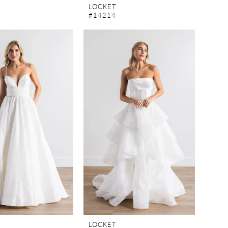
LOCKET
#14214
LOCKET