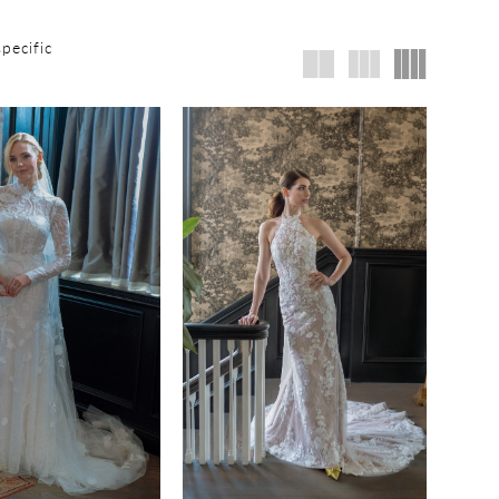
specific