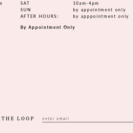
om
SAT
10am-4pm
SUN
by appointment only
AFTER HOURS:
by apppointment only
By Appointment Only
 THE LOOP