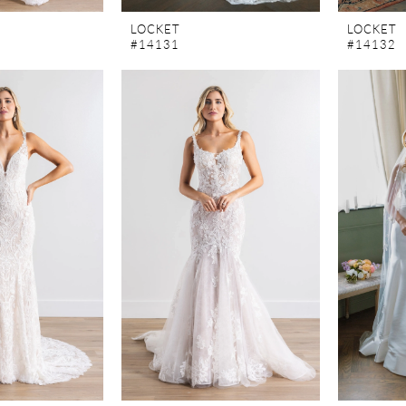
LOCKET
LOCKET
#14131
#14132