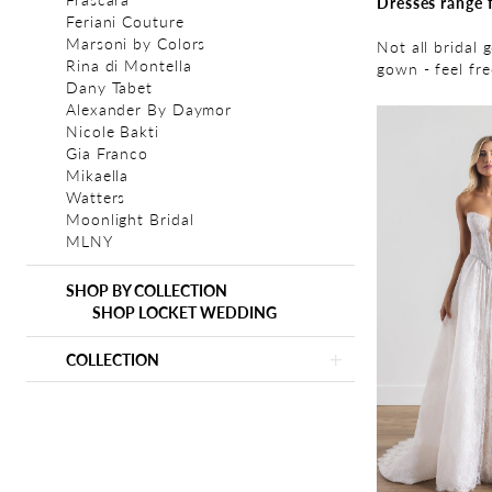
Dresses range 
Feriani Couture
Marsoni by Colors
Not all bridal 
Rina di Montella
gown - feel fr
Dany Tabet
Alexander By Daymor
Nicole Bakti
Gia Franco
Mikaella
Watters
Moonlight Bridal
MLNY
SHOP BY COLLECTION
SHOP LOCKET WEDDING
COLLECTION