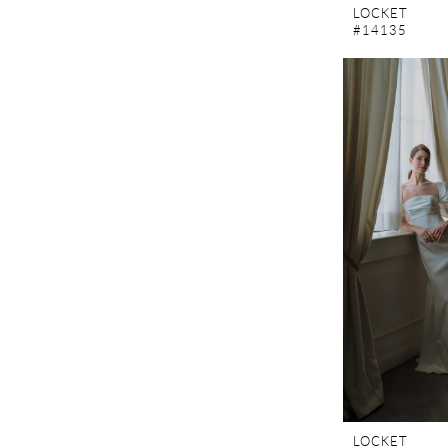
LOCKET
#14135
LOCKET