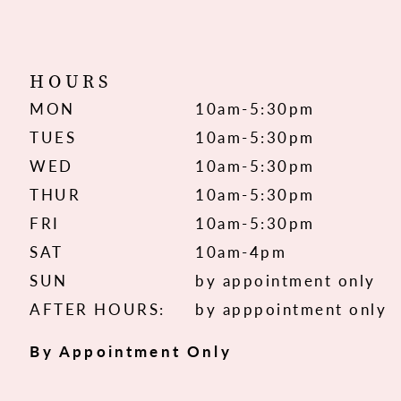
HOURS
MON
10am-5:30pm
TUES
10am-5:30pm
WED
10am-5:30pm
THUR
10am-5:30pm
FRI
10am-5:30pm
SAT
10am-4pm
SUN
by appointment only
AFTER HOURS:
by apppointment only
By Appointment Only