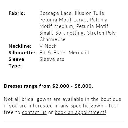
Fabric:
Boscage Lace, Illusion Tulle,
Petunia Motif Large, Petunia
Motif Medium, Petunia Motif
Small, Soft netting, Stretch Poly
Charmeuse
Neckline:
V-Neck
Silhouette:
Fit & Flare, Mermaid
Sleeve
Sleeveless
Type:
Dresses range from $2,000 - $8,000.
Not all bridal gowns are available in the boutique,
if you are interested in any specific gown - feel
free to
contact us
or
book an appointment!