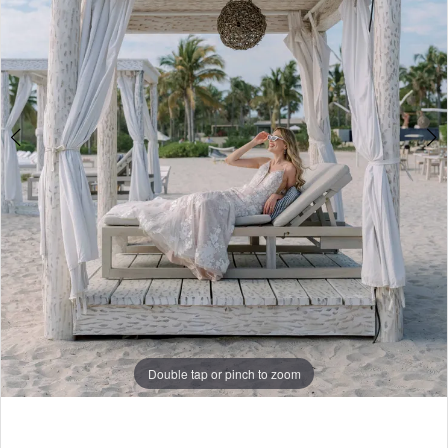
4
5
6
7
8
9
10
11
Double tap or pinch to zoom
Double tap or pinch to zoom
Double tap or pinch to zoom