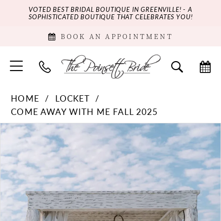
VOTED BEST BRIDAL BOUTIQUE IN GREENVILLE! - A
SOPHISTICATED BOUTIQUE THAT CELEBRATES YOU!
BOOK AN APPOINTMENT
HOME
LOCKET
COME AWAY WITH ME FALL 2025
PAUSE AUTOPLAY
PREVIOUS SLIDE
NEXT SLIDE
Products
Skip
0
Views
to
Carousel
end
1
2
3