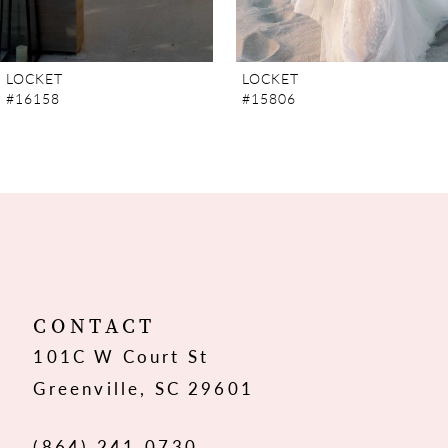
6
7
LOCKET
LOCKET
#15806
#15805
8
9
10
11
12
CONTACT
101C W Court St
13
Greenville, SC 29601
14
(864) 241‑0730