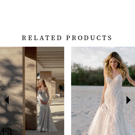
RELATED PRODUCTS
PAUSE AUTOPLAY
PREVIOUS SLIDE
NEXT SLIDE
Related
Skip
0
Products
to
Carousel
end
1
2
3
4
5