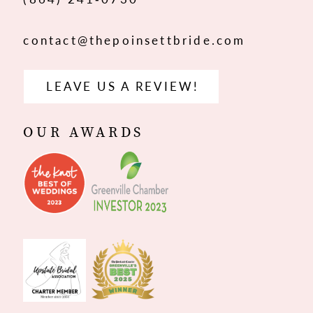
contact@thepoinsettbride.com
LEAVE US A REVIEW!
OUR AWARDS