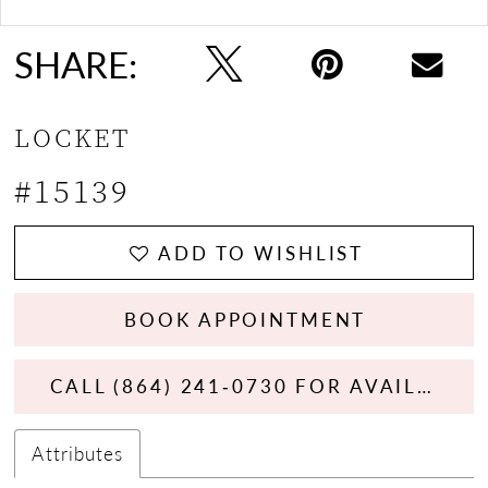
SHARE:
LOCKET
#15139
ADD TO WISHLIST
BOOK APPOINTMENT
CALL (864) 241‑0730 FOR AVAILABILITY
Attributes