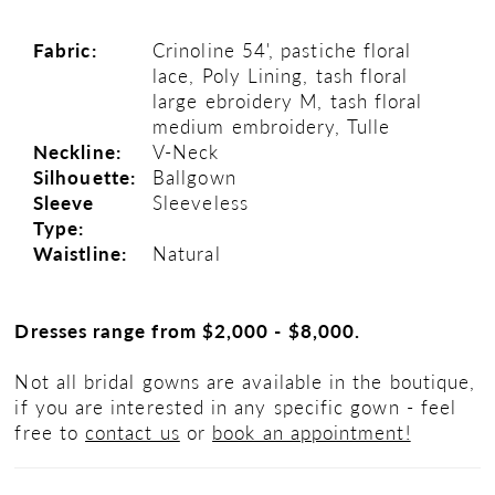
Fabric:
Crinoline 54', pastiche floral
lace, Poly Lining, tash floral
large ebroidery M, tash floral
medium embroidery, Tulle
Neckline:
V-Neck
Silhouette:
Ballgown
Sleeve
Sleeveless
Type:
Waistline:
Natural
Dresses range from $2,000 - $8,000.
Not all bridal gowns are available in the boutique,
if you are interested in any specific gown - feel
free to
contact us
or
book an appointment!