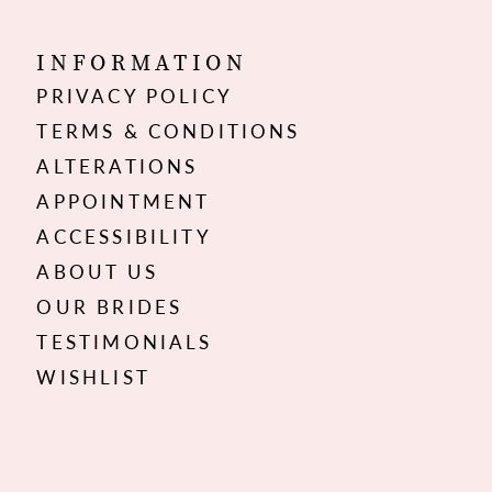
INFORMATION
PRIVACY POLICY
TERMS & CONDITIONS
ALTERATIONS
APPOINTMENT
ACCESSIBILITY
ABOUT US
OUR BRIDES
TESTIMONIALS
WISHLIST