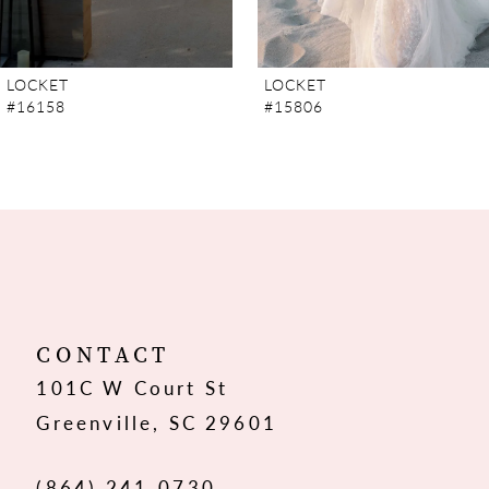
6
7
LOCKET
LOCKET
#15806
#15805
8
9
10
11
12
CONTACT
101C W Court St
13
Greenville, SC 29601
14
(864) 241‑0730