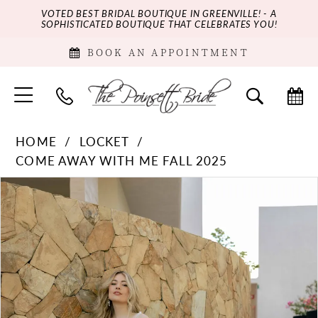
VOTED BEST BRIDAL BOUTIQUE IN GREENVILLE! - A
SOPHISTICATED BOUTIQUE THAT CELEBRATES YOU!
BOOK AN APPOINTMENT
HOME
LOCKET
COME AWAY WITH ME FALL 2025
PAUSE AUTOPLAY
PREVIOUS SLIDE
NEXT SLIDE
Products
Skip
0
Views
to
Carousel
end
1
2
3