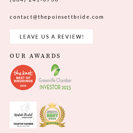
contact@thepoinsettbride.com
LEAVE US A REVIEW!
OUR AWARDS