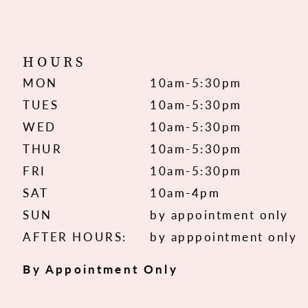
HOURS
MON
10am-5:30pm
TUES
10am-5:30pm
WED
10am-5:30pm
THUR
10am-5:30pm
FRI
10am-5:30pm
SAT
10am-4pm
SUN
by appointment only
AFTER HOURS:
by apppointment only
By Appointment Only