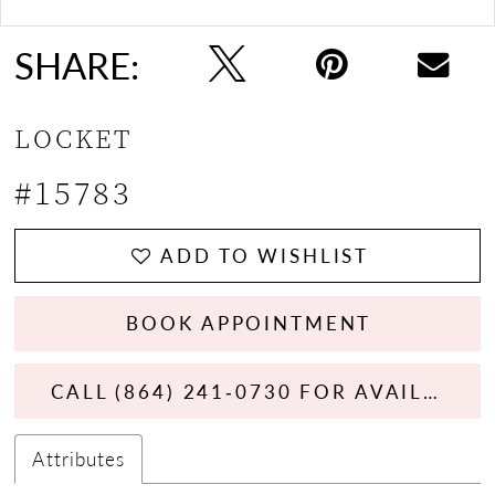
13
SHARE:
14
LOCKET
15
#15783
16
17
ADD TO WISHLIST
BOOK APPOINTMENT
CALL (864) 241‑0730 FOR AVAILABILITY
Attributes