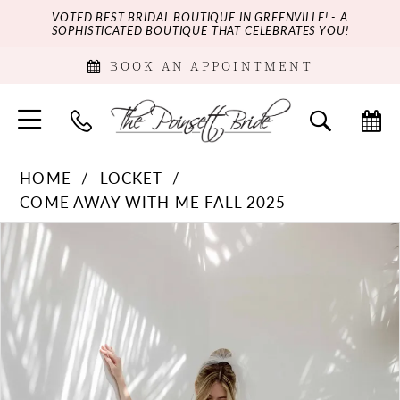
VOTED BEST BRIDAL BOUTIQUE IN GREENVILLE! - A
SOPHISTICATED BOUTIQUE THAT CELEBRATES YOU!
BOOK AN APPOINTMENT
HOME
LOCKET
COME AWAY WITH ME FALL 2025
PAUSE AUTOPLAY
PREVIOUS SLIDE
NEXT SLIDE
Products
Skip
0
Views
to
Carousel
end
1
2
3