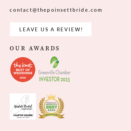
contact@thepoinsettbride.com
LEAVE US A REVIEW!
OUR AWARDS