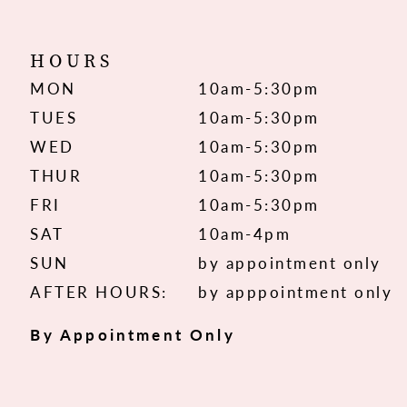
HOURS
MON
10am-5:30pm
TUES
10am-5:30pm
WED
10am-5:30pm
THUR
10am-5:30pm
FRI
10am-5:30pm
SAT
10am-4pm
SUN
by appointment only
AFTER HOURS:
by apppointment only
By Appointment Only