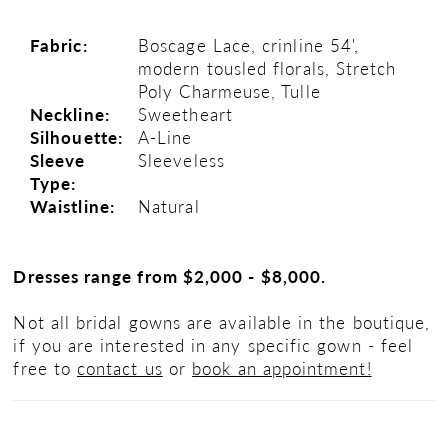
22
Fabric:
Boscage Lace, crinline 54',
modern tousled florals, Stretch
23
Poly Charmeuse, Tulle
Neckline:
Sweetheart
24
Silhouette:
A-Line
Sleeve
Sleeveless
25
Type:
Waistline:
Natural
26
Dresses range from $2,000 - $8,000.
Not all bridal gowns are available in the boutique,
if you are interested in any specific gown - feel
free to
contact us
or
book an appointment!