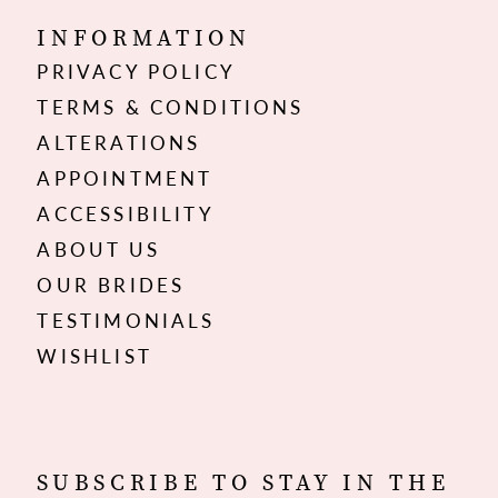
INFORMATION
PRIVACY POLICY
TERMS & CONDITIONS
ALTERATIONS
APPOINTMENT
ACCESSIBILITY
ABOUT US
OUR BRIDES
TESTIMONIALS
WISHLIST
SUBSCRIBE TO STAY IN THE