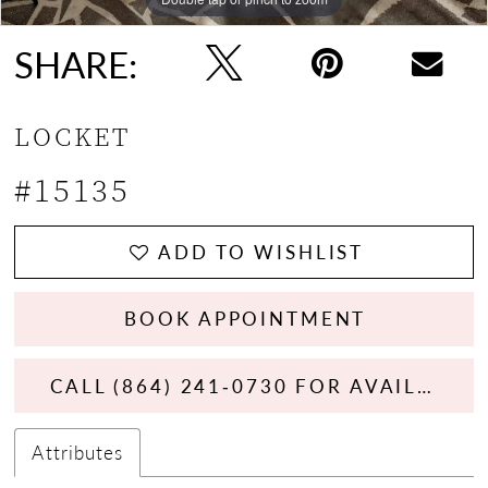
13
SHARE:
14
LOCKET
15
#15135
16
17
ADD TO WISHLIST
18
BOOK APPOINTMENT
19
CALL (864) 241‑0730 FOR AVAILABILITY
20
Attributes
21