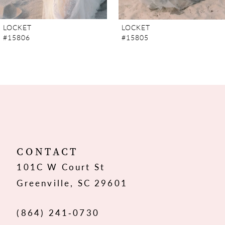
7
LOCKET
LOCKET
#15806
#15805
8
9
10
11
12
CONTACT
101C W Court St
13
Greenville, SC 29601
14
(864) 241‑0730