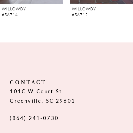
7
WILLOWBY
WILLOWBY
#56714
#56712
8
9
10
11
12
CONTACT
101C W Court St
13
Greenville, SC 29601
14
(864) 241‑0730