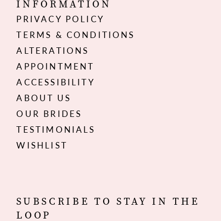
INFORMATION
PRIVACY POLICY
TERMS & CONDITIONS
ALTERATIONS
APPOINTMENT
ACCESSIBILITY
ABOUT US
OUR BRIDES
TESTIMONIALS
WISHLIST
SUBSCRIBE TO STAY IN THE
LOOP