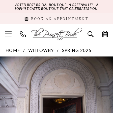
VOTED BEST BRIDAL BOUTIQUE IN GREENVILLE! - A
SOPHISTICATED BOUTIQUE THAT CELEBRATES YOU!
BOOK AN APPOINTMENT
HOME
WILLOWBY
SPRING 2026
PAUSE AUTOPLAY
PREVIOUS SLIDE
NEXT SLIDE
Products
Skip
0
Views
to
Carousel
end
1
2
3
4