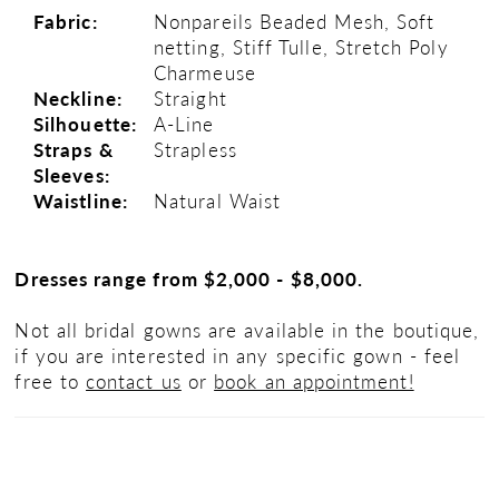
Fabric:
Nonpareils Beaded Mesh, Soft
netting, Stiff Tulle, Stretch Poly
Charmeuse
Neckline:
Straight
Silhouette:
A-Line
Straps &
Strapless
Sleeves:
Waistline:
Natural Waist
Dresses range from $2,000 - $8,000.
Not all bridal gowns are available in the boutique,
if you are interested in any specific gown - feel
free to
contact us
or
book an appointment!