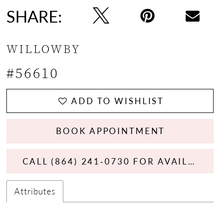
SHARE:
WILLOWBY
#56610
ADD TO WISHLIST
BOOK APPOINTMENT
CALL (864) 241‑0730 FOR AVAILABILITY
Attributes