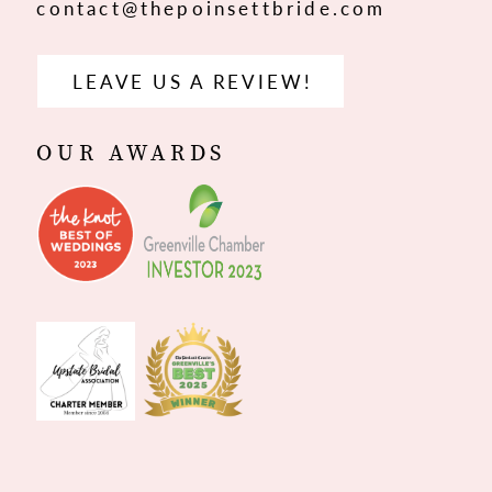
contact@thepoinsettbride.com
LEAVE US A REVIEW!
OUR AWARDS