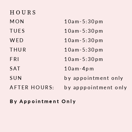
HOURS
MON
10am-5:30pm
TUES
10am-5:30pm
WED
10am-5:30pm
THUR
10am-5:30pm
FRI
10am-5:30pm
SAT
10am-4pm
SUN
by appointment only
AFTER HOURS:
by apppointment only
By Appointment Only