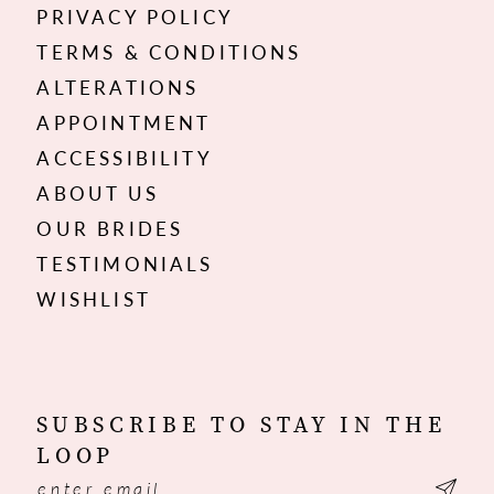
PRIVACY POLICY
TERMS & CONDITIONS
ALTERATIONS
APPOINTMENT
ACCESSIBILITY
ABOUT US
OUR BRIDES
TESTIMONIALS
WISHLIST
SUBSCRIBE TO STAY IN THE
LOOP