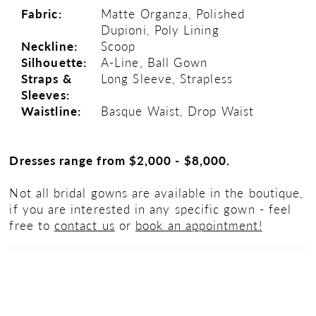
Fabric:
Matte Organza, Polished
Dupioni, Poly Lining
Neckline:
Scoop
Silhouette:
A-Line, Ball Gown
Straps &
Long Sleeve, Strapless
Sleeves:
Waistline:
Basque Waist, Drop Waist
Dresses range from $2,000 - $8,000.
Not all bridal gowns are available in the boutique,
if you are interested in any specific gown - feel
free to
contact us
or
book an appointment!