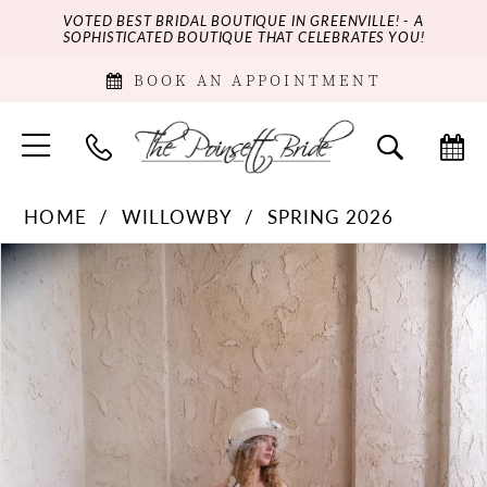
VOTED BEST BRIDAL BOUTIQUE IN GREENVILLE! - A
SOPHISTICATED BOUTIQUE THAT CELEBRATES YOU!
BOOK AN APPOINTMENT
HOME
WILLOWBY
SPRING 2026
PAUSE AUTOPLAY
PREVIOUS SLIDE
NEXT SLIDE
Products
Skip
0
Views
to
Carousel
end
1
2
3
4