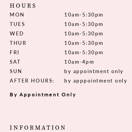
HOURS
MON
10am-5:30pm
TUES
10am-5:30pm
WED
10am-5:30pm
THUR
10am-5:30pm
FRI
10am-5:30pm
SAT
10am-4pm
SUN
by appointment only
AFTER HOURS:
by apppointment only
By Appointment Only
INFORMATION