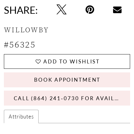
SHARE:
WILLOWBY
#56325
ADD TO WISHLIST
BOOK APPOINTMENT
CALL (864) 241‑0730 FOR AVAILABILITY
Attributes