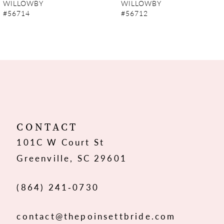
WILLOWBY
WILLOWBY
#56714
#56712
8
9
10
11
12
CONTACT
101C W Court St
13
Greenville, SC 29601
14
(864) 241‑0730
contact@thepoinsettbride.com