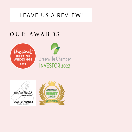
LEAVE US A REVIEW!
OUR AWARDS