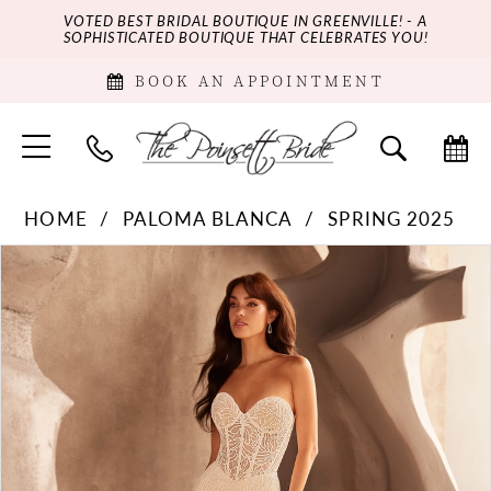
VOTED BEST BRIDAL BOUTIQUE IN GREENVILLE! - A
SOPHISTICATED BOUTIQUE THAT CELEBRATES YOU!
BOOK AN APPOINTMENT
HOME
PALOMA BLANCA
SPRING 2025
PAUSE AUTOPLAY
PREVIOUS SLIDE
NEXT SLIDE
Products
Skip
0
Views
to
Carousel
end
1
2