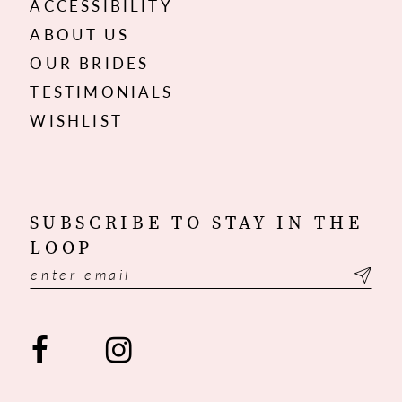
ACCESSIBILITY
ABOUT US
OUR BRIDES
TESTIMONIALS
WISHLIST
SUBSCRIBE TO STAY IN THE
LOOP