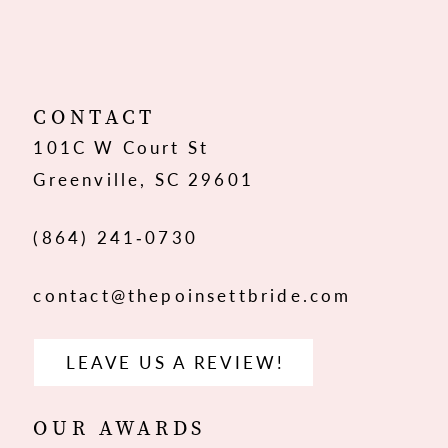
10
11
12
CONTACT
101C W Court St
13
Greenville, SC 29601
(864) 241‑0730
contact@thepoinsettbride.com
LEAVE US A REVIEW!
OUR AWARDS