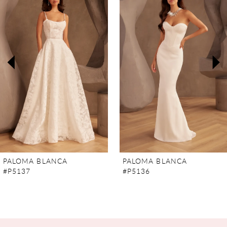
Carousel
end
1
2
3
4
5
6
7
PALOMA BLANCA
PALOMA BLANCA
#P5137
#P5136
8
9