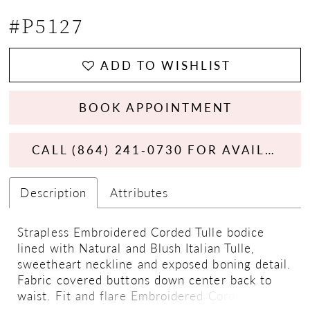
#P5127
ADD TO WISHLIST
BOOK APPOINTMENT
CALL (864) 241‑0730 FOR AVAILABILITY
Description
Attributes
Strapless Embroidered Corded Tulle bodice
lined with Natural and Blush Italian Tulle,
sweetheart neckline and exposed boning detail.
Fabric covered buttons down center back to
waist. Fit and flare Embroidered Corded Tulle