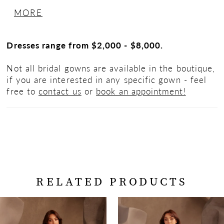
skirt with inverted seam at back of train,
MORE
Basque waistline and 2” horsehair hem.
Dresses range from $2,000 - $8,000.
Not all bridal gowns are available in the boutique,
if you are interested in any specific gown - feel
free to
contact us
or
book an appointment!
RELATED PRODUCTS
PAUSE AUTOPLAY
PREVIOUS SLIDE
NEXT SLIDE
Related
Skip
0
Products
to