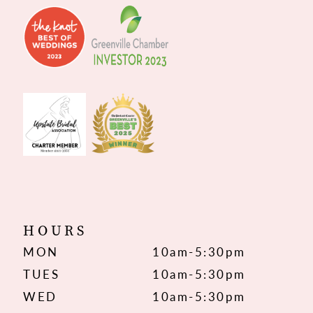
HOURS
MON
10am-5:30pm
TUES
10am-5:30pm
WED
10am-5:30pm