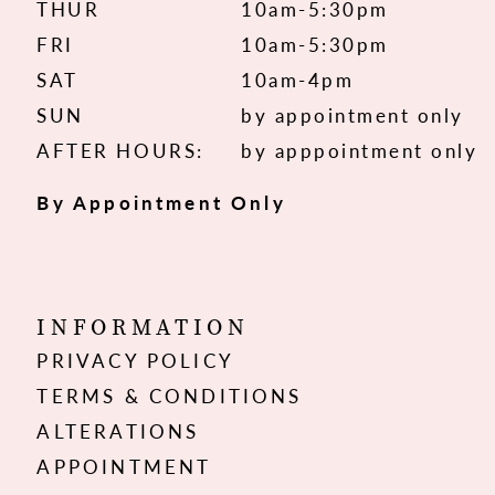
THUR
10am-5:30pm
FRI
10am-5:30pm
SAT
10am-4pm
SUN
by appointment only
AFTER HOURS:
by apppointment only
By Appointment Only
INFORMATION
PRIVACY POLICY
TERMS & CONDITIONS
ALTERATIONS
APPOINTMENT