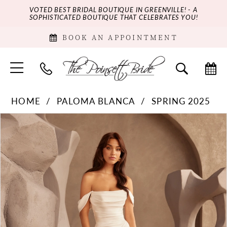
VOTED BEST BRIDAL BOUTIQUE IN GREENVILLE! - A
SOPHISTICATED BOUTIQUE THAT CELEBRATES YOU!
BOOK AN APPOINTMENT
HOME
PALOMA BLANCA
SPRING 2025
PAUSE AUTOPLAY
PREVIOUS SLIDE
NEXT SLIDE
Products
Skip
0
Views
to
Carousel
end
1
2
3