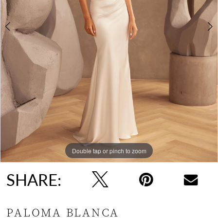
Double tap or pinch to zoom
Double tap or pinch to zoom
Double tap or pinch to zoom
SHARE:
PALOMA BLANCA