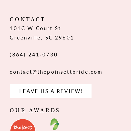
11
12
CONTACT
101C W Court St
13
Greenville, SC 29601
(864) 241‑0730
contact@thepoinsettbride.com
LEAVE US A REVIEW!
OUR AWARDS