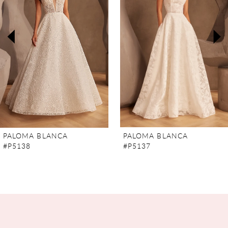
2
3
4
5
6
7
PALOMA BLANCA
PALOMA BLANCA
#P5138
#P5137
8
9
10