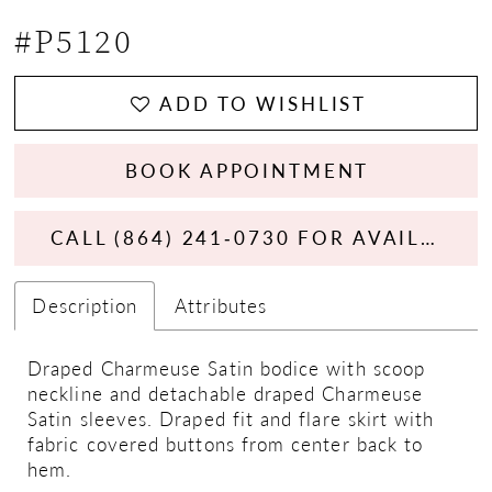
#P5120
ADD TO WISHLIST
BOOK APPOINTMENT
CALL (864) 241‑0730 FOR AVAILABILITY
Description
Attributes
Draped Charmeuse Satin bodice with scoop
neckline and detachable draped Charmeuse
Satin sleeves. Draped fit and flare skirt with
fabric covered buttons from center back to
hem.