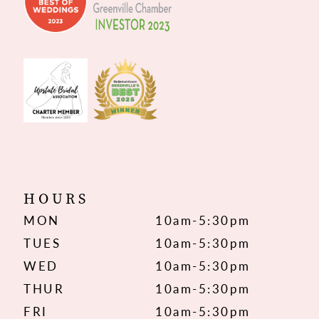
HOURS
MON
10am-5:30pm
TUES
10am-5:30pm
WED
10am-5:30pm
THUR
10am-5:30pm
FRI
10am-5:30pm