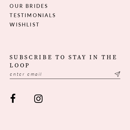
OUR BRIDES
TESTIMONIALS
WISHLIST
SUBSCRIBE TO STAY IN THE
LOOP