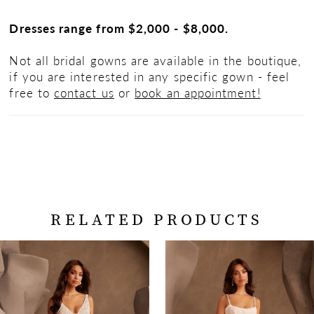
Dresses range from $2,000 - $8,000.
Not all bridal gowns are available in the boutique,
if you are interested in any specific gown - feel
free to
contact us
or
book an appointment!
RELATED PRODUCTS
PAUSE AUTOPLAY
PREVIOUS SLIDE
NEXT SLIDE
Related
Skip
0
Products
to
Carousel
end
1