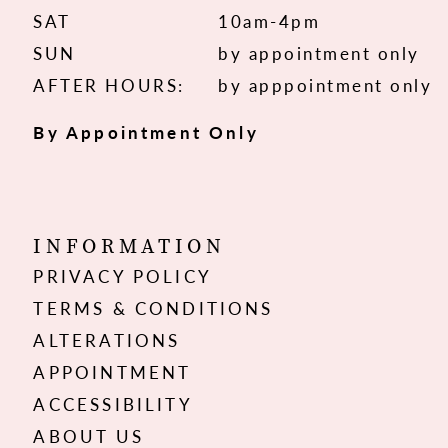
SAT
10am-4pm
SUN
by appointment only
AFTER HOURS:
by apppointment only
By Appointment Only
INFORMATION
PRIVACY POLICY
TERMS & CONDITIONS
ALTERATIONS
APPOINTMENT
ACCESSIBILITY
ABOUT US