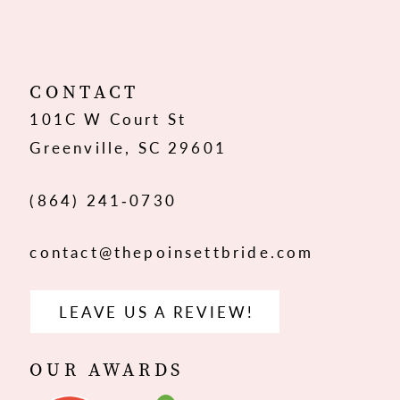
11
12
CONTACT
101C W Court St
13
Greenville, SC 29601
14
(864) 241‑0730
contact@thepoinsettbride.com
LEAVE US A REVIEW!
OUR AWARDS