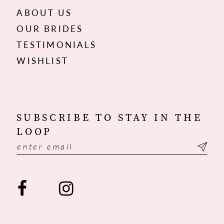
ABOUT US
OUR BRIDES
TESTIMONIALS
WISHLIST
SUBSCRIBE TO STAY IN THE
LOOP