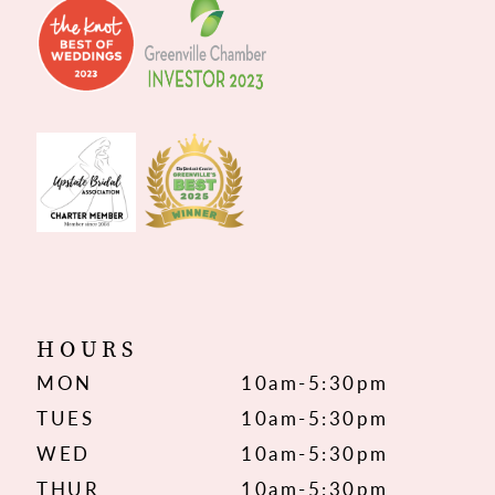
HOURS
MON
10am-5:30pm
TUES
10am-5:30pm
WED
10am-5:30pm
THUR
10am-5:30pm