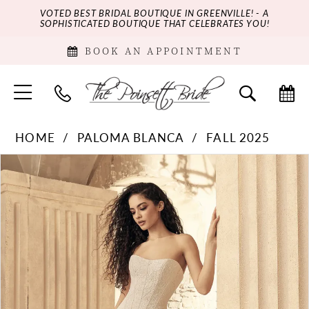
VOTED BEST BRIDAL BOUTIQUE IN GREENVILLE! - A
SOPHISTICATED BOUTIQUE THAT CELEBRATES YOU!
BOOK AN APPOINTMENT
HOME
PALOMA BLANCA
FALL 2025
PAUSE AUTOPLAY
PREVIOUS SLIDE
NEXT SLIDE
Products
Skip
0
Views
to
Carousel
end
1
2
3