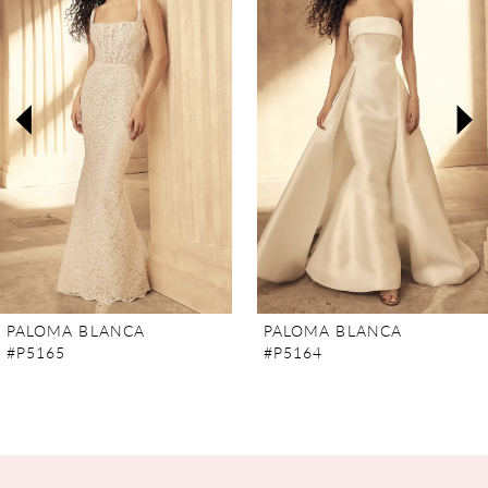
2
3
4
5
6
7
PALOMA BLANCA
PALOMA BLANCA
#P5165
#P5164
8
9
10