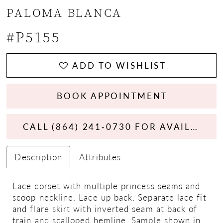
PALOMA BLANCA
#P5155
ADD TO WISHLIST
BOOK APPOINTMENT
CALL (864) 241‑0730 FOR AVAILABILITY
Description
Attributes
Lace corset with multiple princess seams and
scoop neckline. Lace up back. Separate lace fit
and flare skirt with inverted seam at back of
train and scalloped hemline. Sample shown in