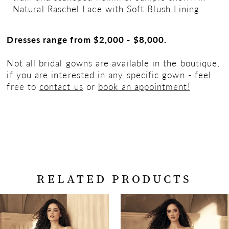
Natural Raschel Lace with Soft Blush Lining.
Dresses range from $2,000 - $8,000.
Not all bridal gowns are available in the boutique,
if you are interested in any specific gown - feel
free to
contact us
or
book an appointment!
RELATED PRODUCTS
PAUSE AUTOPLAY
PREVIOUS SLIDE
NEXT SLIDE
Related
Skip
0
Products
to
Carousel
end
1