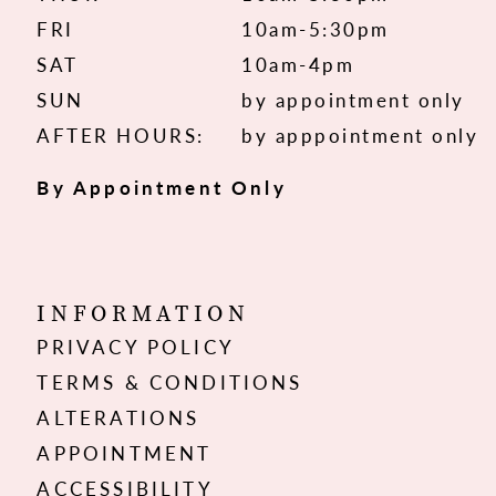
FRI
10am-5:30pm
SAT
10am-4pm
SUN
by appointment only
AFTER HOURS:
by apppointment only
By Appointment Only
INFORMATION
PRIVACY POLICY
TERMS & CONDITIONS
ALTERATIONS
APPOINTMENT
ACCESSIBILITY