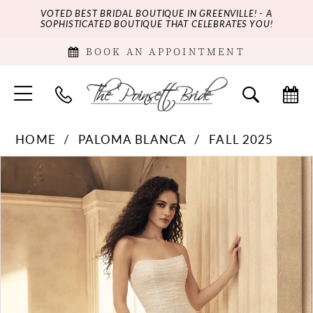
VOTED BEST BRIDAL BOUTIQUE IN GREENVILLE! - A
SOPHISTICATED BOUTIQUE THAT CELEBRATES YOU!
BOOK AN APPOINTMENT
HOME
PALOMA BLANCA
FALL 2025
PAUSE AUTOPLAY
PREVIOUS SLIDE
NEXT SLIDE
Products
Skip
0
Views
to
Carousel
end
1
2