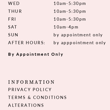
WED
10am-5:30pm
THUR
10am-5:30pm
FRI
10am-5:30pm
SAT
10am-4pm
SUN
by appointment only
AFTER HOURS:
by apppointment only
By Appointment Only
INFORMATION
PRIVACY POLICY
TERMS & CONDITIONS
ALTERATIONS