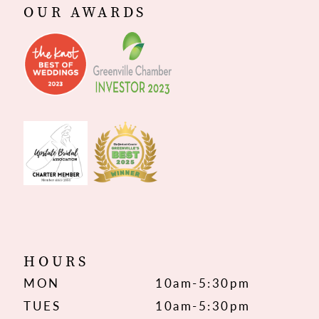
OUR AWARDS
HOURS
MON
10am-5:30pm
TUES
10am-5:30pm