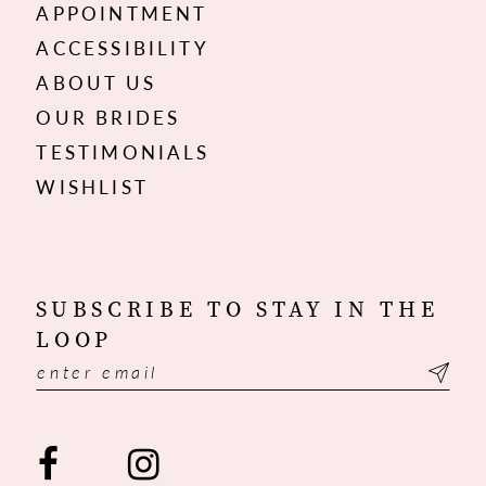
APPOINTMENT
ACCESSIBILITY
ABOUT US
OUR BRIDES
TESTIMONIALS
WISHLIST
SUBSCRIBE TO STAY IN THE
LOOP