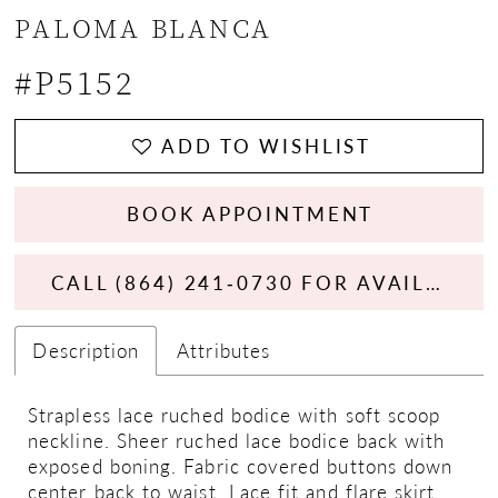
PALOMA BLANCA
#P5152
ADD TO WISHLIST
BOOK APPOINTMENT
CALL (864) 241‑0730 FOR AVAILABILITY
Description
Attributes
Strapless lace ruched bodice with soft scoop
neckline. Sheer ruched lace bodice back with
exposed boning. Fabric covered buttons down
center back to waist. Lace fit and flare skirt