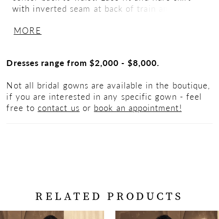
with inverted seam at back of train and
scalloped hemline.
MORE
Dresses range from $2,000 - $8,000.
Not all bridal gowns are available in the boutique,
if you are interested in any specific gown - feel
free to
contact us
or
book an appointment!
RELATED PRODUCTS
PAUSE AUTOPLAY
PREVIOUS SLIDE
NEXT SLIDE
Related
Skip
0