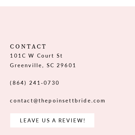
10
11
12
CONTACT
101C W Court St
13
Greenville, SC 29601
14
(864) 241‑0730
contact@thepoinsettbride.com
LEAVE US A REVIEW!