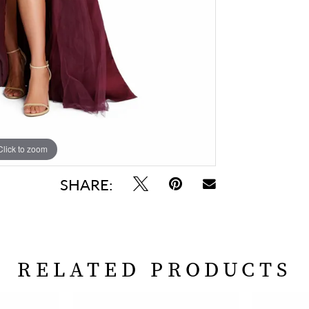
Click to zoom
Click to zoom
SHARE:
RELATED PRODUCTS