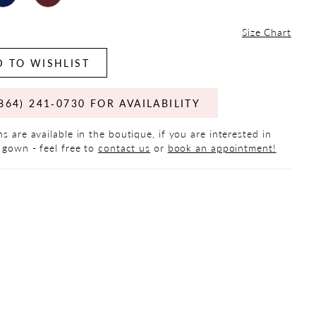
Size Chart
 TO WISHLIST
864) 241‑0730 FOR AVAILABILITY
s are available in the boutique, if you are interested in
 gown - feel free to
contact us
or
book an appointment!