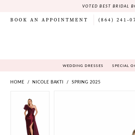
VOTED BEST BRIDAL B
BOOK AN APPOINTMENT
(864) 241‑0
WEDDING DRESSES
SPECIAL 
HOME
NICOLE BAKTI
SPRING 2025
PAUSE AUTOPLAY
PREVIOUS SLIDE
NEXT SLIDE
PAUSE AUTOPLAY
PREVIOUS SLIDE
NEXT SLIDE
Products
Skip
0
0
Views
to
Carousel
end
1
1