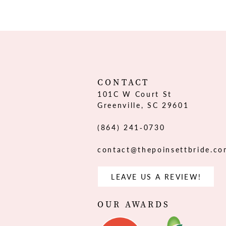
12
13
14
CONTACT
101C W Court St
Greenville, SC 29601
(864) 241‑0730
contact@thepoinsettbride.c
LEAVE US A REVIEW!
OUR AWARDS