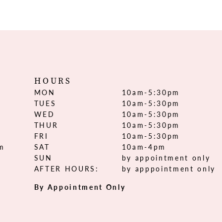
HOURS
MON
10am-5:30pm
TUES
10am-5:30pm
WED
10am-5:30pm
THUR
10am-5:30pm
FRI
10am-5:30pm
om
SAT
10am-4pm
SUN
by appointment only
AFTER HOURS:
by apppointment only
By Appointment Only