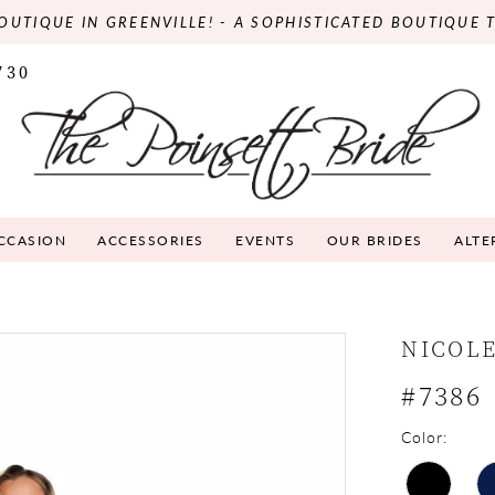
OUTIQUE IN GREENVILLE! - A SOPHISTICATED BOUTIQUE 
730
OCCASION
ACCESSORIES
EVENTS
OUR BRIDES
ALTE
NICOLE
#7386
Color: