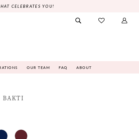
THAT CELEBRATES YOU!
RATIONS
OUR TEAM
FAQ
ABOUT
 BAKTI