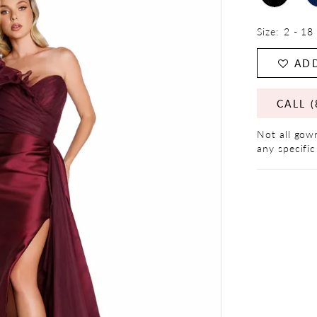
Size:
2 - 18
ADD
CALL (
Not all gown
any specific