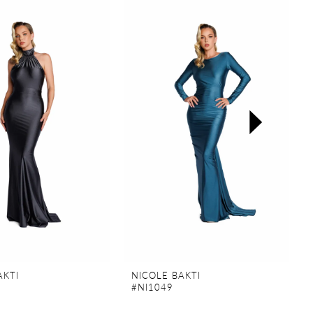
AKTI
NICOLE BAKTI
#NI1049