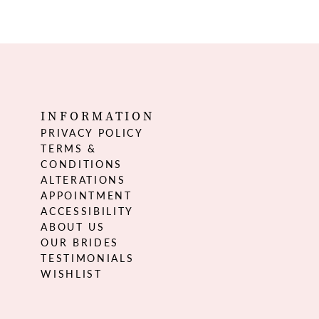
INFORMATION
PRIVACY POLICY
TERMS &
CONDITIONS
ALTERATIONS
APPOINTMENT
ACCESSIBILITY
ABOUT US
OUR BRIDES
TESTIMONIALS
WISHLIST