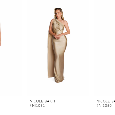
NICOLE BAKTI
NICOLE B
#NI1051
#NI1050