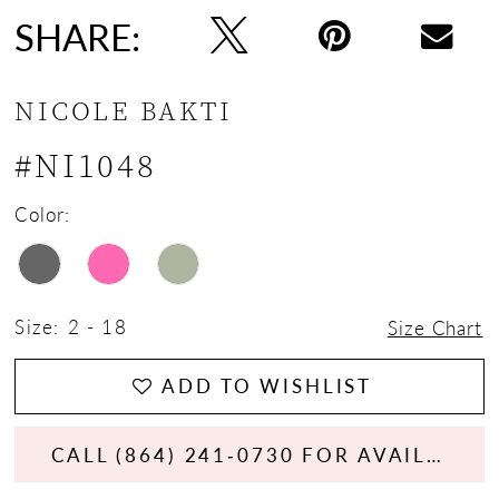
SHARE:
NICOLE BAKTI
#NI1048
Color:
Size:
2 - 18
Size Chart
ADD TO WISHLIST
CALL (864) 241‑0730 FOR AVAILABILITY