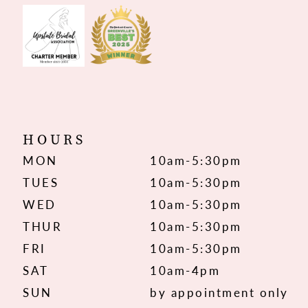
HOURS
MON
10am-5:30pm
TUES
10am-5:30pm
WED
10am-5:30pm
THUR
10am-5:30pm
FRI
10am-5:30pm
SAT
10am-4pm
SUN
by appointment only