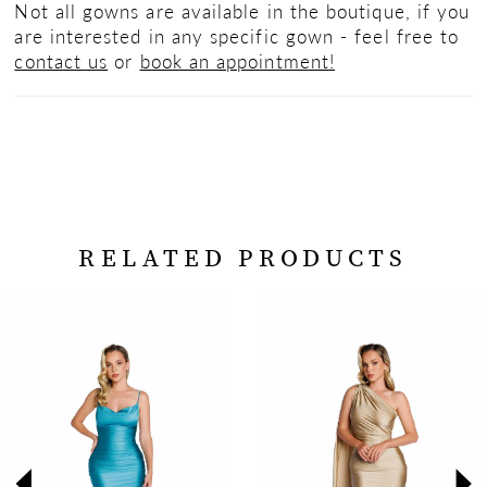
Not all gowns are available in the boutique, if you
are interested in any specific gown - feel free to
contact us
or
book an appointment!
RELATED PRODUCTS
PAUSE AUTOPLAY
PREVIOUS SLIDE
NEXT SLIDE
Related
Skip
0
Products
to
Carousel
end
1
2
3