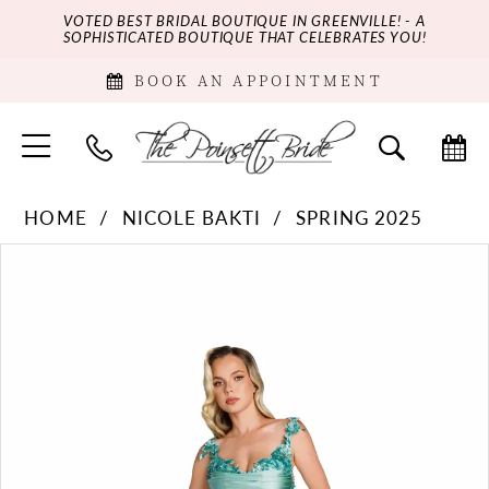
VOTED BEST BRIDAL BOUTIQUE IN GREENVILLE! - A
SOPHISTICATED BOUTIQUE THAT CELEBRATES YOU!
BOOK AN APPOINTMENT
HOME
NICOLE BAKTI
SPRING 2025
PAUSE AUTOPLAY
PREVIOUS SLIDE
NEXT SLIDE
Products
Skip
0
Views
to
Carousel
end
1