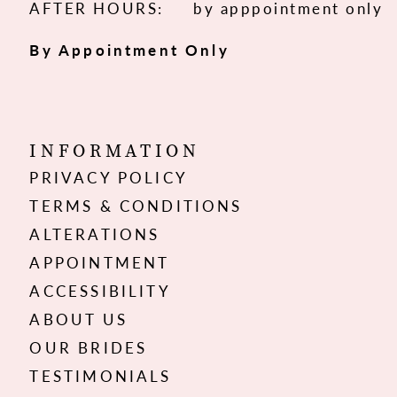
AFTER HOURS:
by apppointment only
By Appointment Only
INFORMATION
PRIVACY POLICY
TERMS & CONDITIONS
ALTERATIONS
APPOINTMENT
ACCESSIBILITY
ABOUT US
OUR BRIDES
TESTIMONIALS