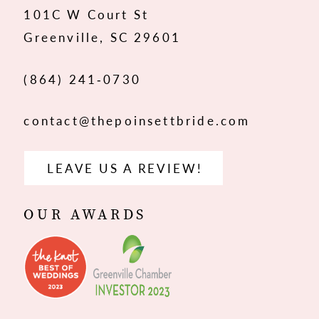
101C W Court St
13
Greenville, SC 29601
14
(864) 241‑0730
contact@thepoinsettbride.com
LEAVE US A REVIEW!
OUR AWARDS