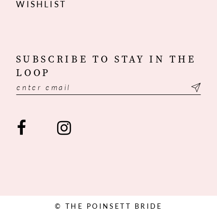
WISHLIST
SUBSCRIBE TO STAY IN THE
LOOP
© THE POINSETT BRIDE