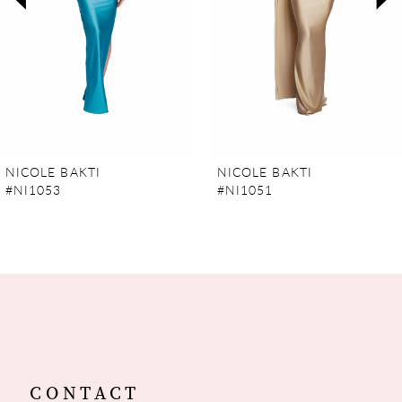
4
5
6
7
NICOLE BAKTI
NICOLE BAKTI
#NI1053
#NI1051
8
9
10
11
12
CONTACT