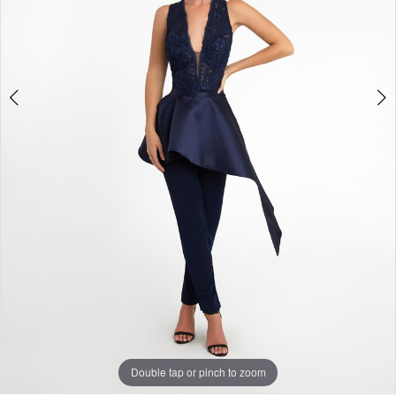
Double tap or pinch to zoom
Double tap or pinch to zoom