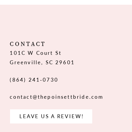
10
11
12
CONTACT
101C W Court St
13
Greenville, SC 29601
14
(864) 241‑0730
contact@thepoinsettbride.com
LEAVE US A REVIEW!