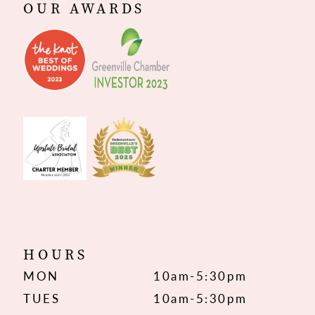
OUR AWARDS
HOURS
MON
10am-5:30pm
TUES
10am-5:30pm