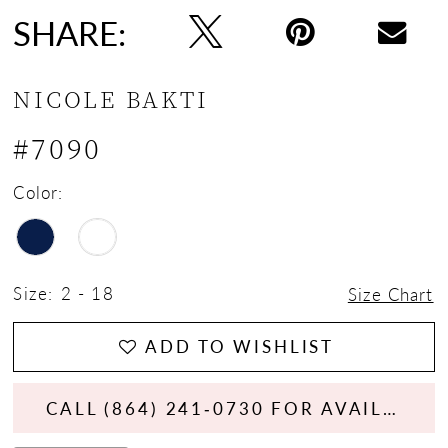
SHARE:
NICOLE BAKTI
#7090
Color:
Size:
2 - 18
Size Chart
ADD TO WISHLIST
CALL (864) 241‑0730 FOR AVAILABILITY