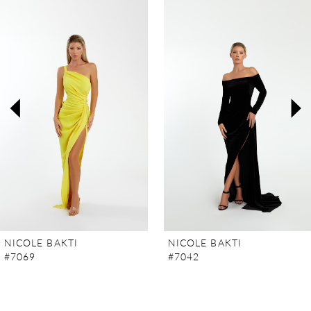
Products
to
Carousel
end
1
2
3
4
5
6
7
NICOLE BAKTI
NICOLE BAKTI
#7069
#7042
8
9