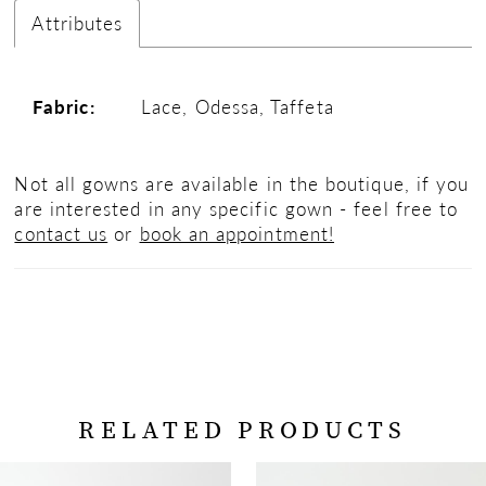
Attributes
Fabric:
Lace, Odessa, Taffeta
Not all gowns are available in the boutique, if you
are interested in any specific gown - feel free to
contact us
or
book an appointment!
RELATED PRODUCTS
PAUSE AUTOPLAY
PREVIOUS SLIDE
NEXT SLIDE
Related
Skip
0