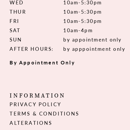
WED
10am-5:30pm
THUR
10am-5:30pm
FRI
10am-5:30pm
SAT
10am-4pm
SUN
by appointment only
AFTER HOURS:
by apppointment only
By Appointment Only
INFORMATION
PRIVACY POLICY
TERMS & CONDITIONS
ALTERATIONS