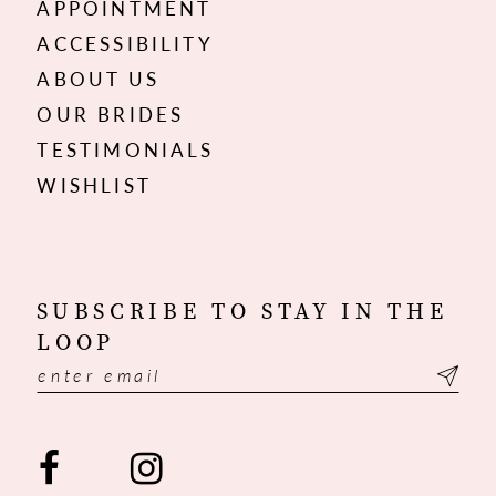
APPOINTMENT
ACCESSIBILITY
ABOUT US
OUR BRIDES
TESTIMONIALS
WISHLIST
SUBSCRIBE TO STAY IN THE
LOOP