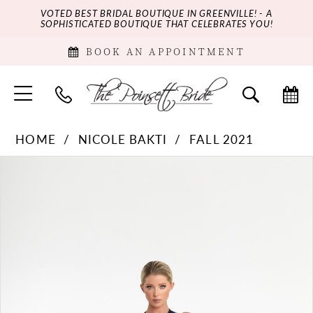
VOTED BEST BRIDAL BOUTIQUE IN GREENVILLE! - A
SOPHISTICATED BOUTIQUE THAT CELEBRATES YOU!
BOOK AN APPOINTMENT
HOME
NICOLE BAKTI
FALL 2021
PAUSE AUTOPLAY
PREVIOUS SLIDE
NEXT SLIDE
Products
Skip
0
Views
to
Carousel
end
1