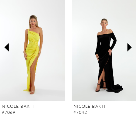
Products
to
Carousel
end
1
2
3
4
5
6
7
NICOLE BAKTI
NICOLE BAKTI
#7069
#7042
8
9