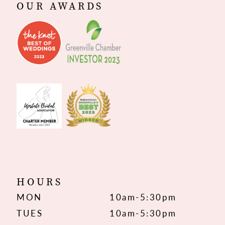
OUR AWARDS
HOURS
MON
10am-5:30pm
TUES
10am-5:30pm