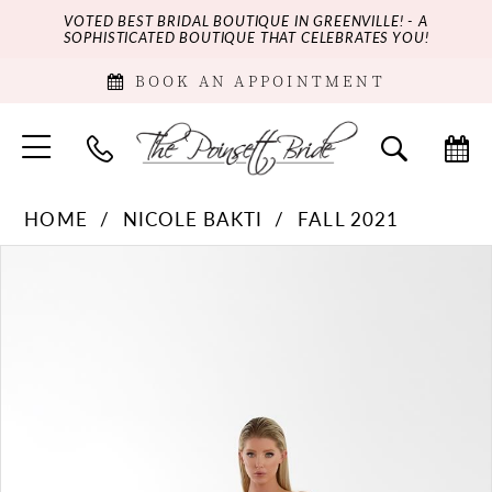
VOTED BEST BRIDAL BOUTIQUE IN GREENVILLE! - A
SOPHISTICATED BOUTIQUE THAT CELEBRATES YOU!
BOOK AN APPOINTMENT
HOME
NICOLE BAKTI
FALL 2021
PAUSE AUTOPLAY
PREVIOUS SLIDE
NEXT SLIDE
Products
Skip
0
Views
to
Carousel
end
1
2