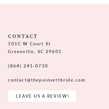
10
11
12
CONTACT
101C W Court St
13
Greenville, SC 29601
14
(864) 241‑0730
contact@thepoinsettbride.com
LEAVE US A REVIEW!