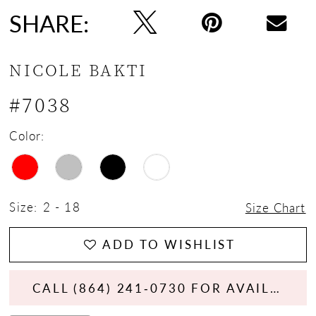
SHARE:
NICOLE BAKTI
#7038
Color:
Size:
2 - 18
Size Chart
ADD TO WISHLIST
CALL (864) 241‑0730 FOR AVAILABILITY