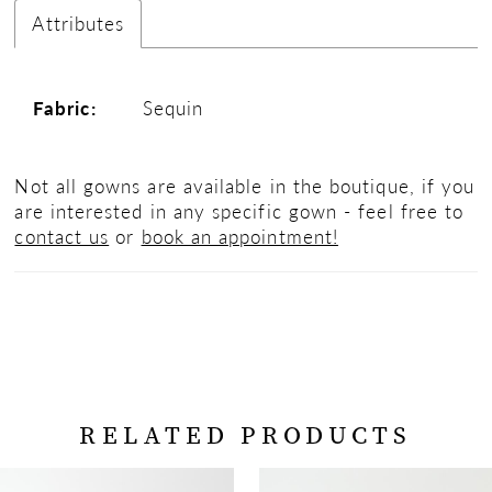
Attributes
Fabric:
Sequin
Not all gowns are available in the boutique, if you
are interested in any specific gown - feel free to
contact us
or
book an appointment!
RELATED PRODUCTS
PAUSE AUTOPLAY
PREVIOUS SLIDE
NEXT SLIDE
Related
Skip
0