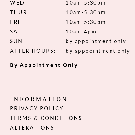
WED
10am-5:30pm
THUR
10am-5:30pm
FRI
10am-5:30pm
SAT
10am-4pm
SUN
by appointment only
AFTER HOURS:
by apppointment only
By Appointment Only
INFORMATION
PRIVACY POLICY
TERMS & CONDITIONS
ALTERATIONS