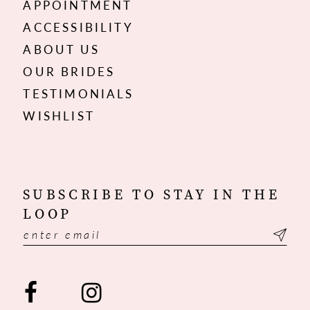
APPOINTMENT
ACCESSIBILITY
ABOUT US
OUR BRIDES
TESTIMONIALS
WISHLIST
SUBSCRIBE TO STAY IN THE
LOOP