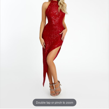
Double tap or pinch to zoom