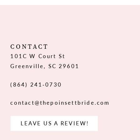
10
11
12
CONTACT
101C W Court St
13
Greenville, SC 29601
14
(864) 241‑0730
contact@thepoinsettbride.com
LEAVE US A REVIEW!