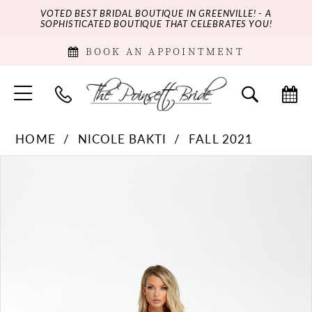
VOTED BEST BRIDAL BOUTIQUE IN GREENVILLE! - A
SOPHISTICATED BOUTIQUE THAT CELEBRATES YOU!
BOOK AN APPOINTMENT
HOME
NICOLE BAKTI
FALL 2021
PAUSE AUTOPLAY
PREVIOUS SLIDE
NEXT SLIDE
Products
Skip
0
Views
to
Carousel
end