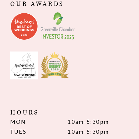
OUR AWARDS
HOURS
MON
10am-5:30pm
TUES
10am-5:30pm