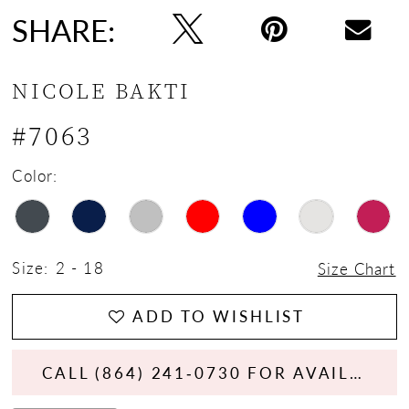
SHARE:
NICOLE BAKTI
#7063
Color:
Size:
2 - 18
Size Chart
ADD TO WISHLIST
CALL (864) 241‑0730 FOR AVAILABILITY