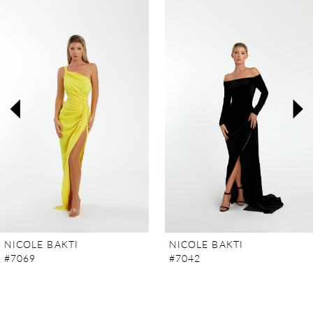
Products
to
Carousel
end
1
2
3
4
5
6
7
NICOLE BAKTI
NICOLE BAKTI
#7069
#7042
8
9