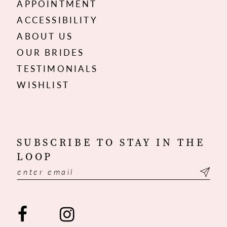
APPOINTMENT
ACCESSIBILITY
ABOUT US
OUR BRIDES
TESTIMONIALS
WISHLIST
SUBSCRIBE TO STAY IN THE
LOOP