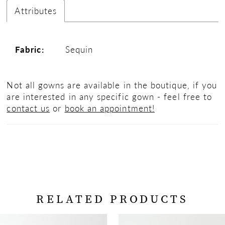
Attributes
Fabric:
Sequin
Not all gowns are available in the boutique, if you
are interested in any specific gown - feel free to
contact us
or
book an appointment!
RELATED PRODUCTS
PAUSE AUTOPLAY
PREVIOUS SLIDE
NEXT SLIDE
Related
Skip
0