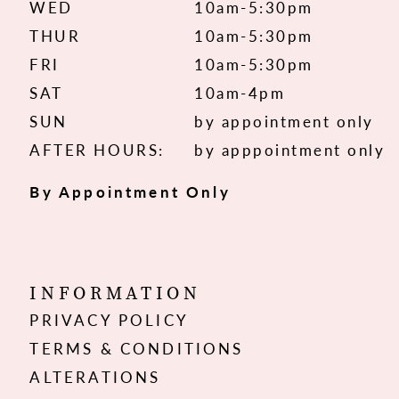
WED
10am-5:30pm
THUR
10am-5:30pm
FRI
10am-5:30pm
SAT
10am-4pm
SUN
by appointment only
AFTER HOURS:
by apppointment only
By Appointment Only
INFORMATION
PRIVACY POLICY
TERMS & CONDITIONS
ALTERATIONS