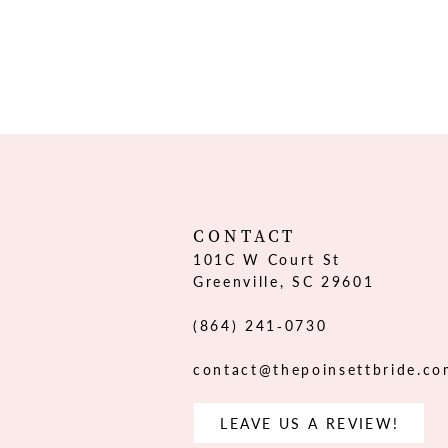
CONTACT
101C W Court St
Greenville, SC 29601
(864) 241‑0730
contact@thepoinsettbride.c
LEAVE US A REVIEW!