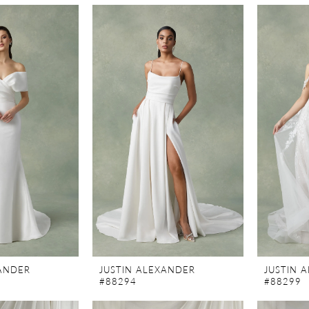
XANDER
JUSTIN ALEXANDER
JUSTIN 
#88294
#88299