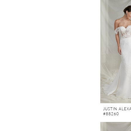
JUSTIN ALE
#88260