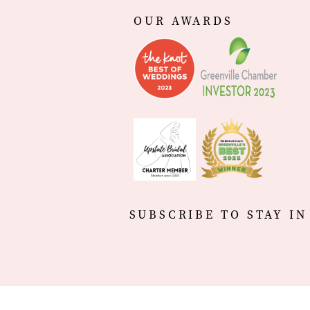
OUR AWARDS
SUBSCRIBE TO STAY IN