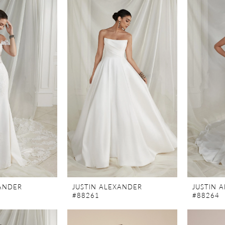
XANDER
JUSTIN ALEXANDER
JUSTIN 
#88261
#88264