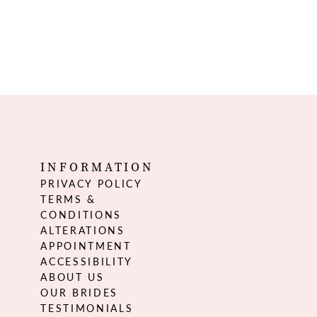
INFORMATION
PRIVACY POLICY
TERMS &
CONDITIONS
ALTERATIONS
APPOINTMENT
ACCESSIBILITY
ABOUT US
OUR BRIDES
TESTIMONIALS