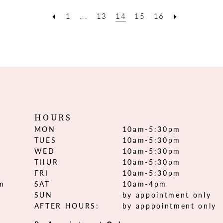
1
...
13
14
15
16
HOURS
MON
10am-5:30pm
TUES
10am-5:30pm
WED
10am-5:30pm
THUR
10am-5:30pm
FRI
10am-5:30pm
om
SAT
10am-4pm
SUN
by appointment only
AFTER HOURS:
by apppointment only