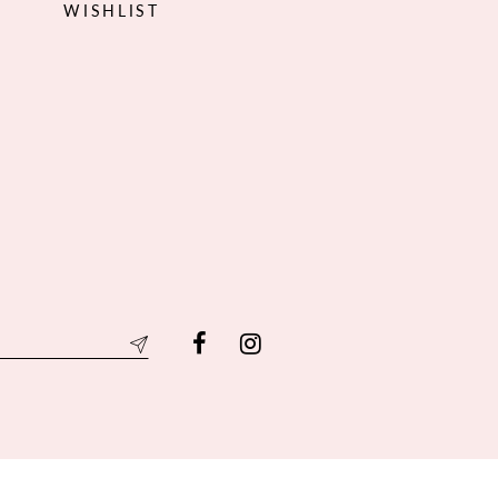
WISHLIST