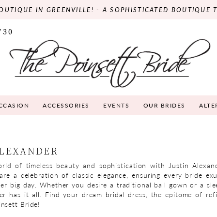
OUTIQUE IN GREENVILLE! - A SOPHISTICATED BOUTIQUE 
730
OCCASION
ACCESSORIES
EVENTS
OUR BRIDES
ALTE
ALEXANDER
rld of timeless beauty and sophistication with Justin Alexan
 are a celebration of classic elegance, ensuring every bride ex
er big day. Whether you desire a traditional ball gown or a sle
er has it all. Find your dream bridal dress, the epitome of refi
nsett Bride!