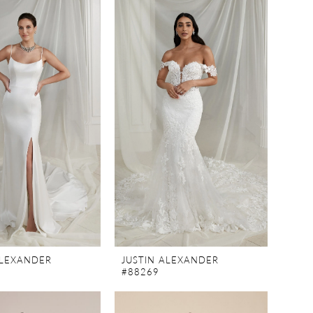
ALEXANDER
JUSTIN ALEXANDER
#88269