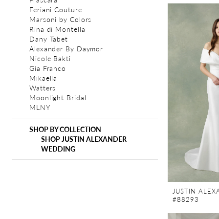
Feriani Couture
Marsoni by Colors
Rina di Montella
Dany Tabet
Alexander By Daymor
Nicole Bakti
Gia Franco
Mikaella
Watters
Moonlight Bridal
MLNY
SHOP BY COLLECTION
SHOP JUSTIN ALEXANDER
WEDDING
JUSTIN ALE
#88293