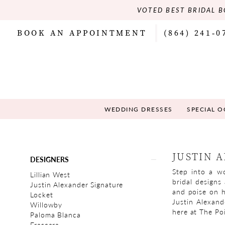
VOTED BEST BRIDAL B
BOOK AN APPOINTMENT
(864) 241‑0
WEDDING DRESSES
SPECIAL 
Product
Skip
JUSTIN 
DESIGNERS
List
to
Step into a wo
Filters
end
Lillian West
bridal designs
Justin Alexander Signature
and poise on h
Locket
Justin Alexand
Willowby
here at The Poi
Paloma Blanca
Frascara