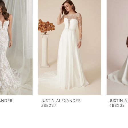
XANDER
JUSTIN ALEXANDER
JUSTIN 
#88237
#88205