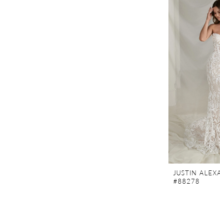
JUSTIN ALE
#88278