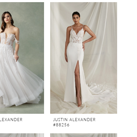
ALEXANDER
JUSTIN ALEXANDER
#88256