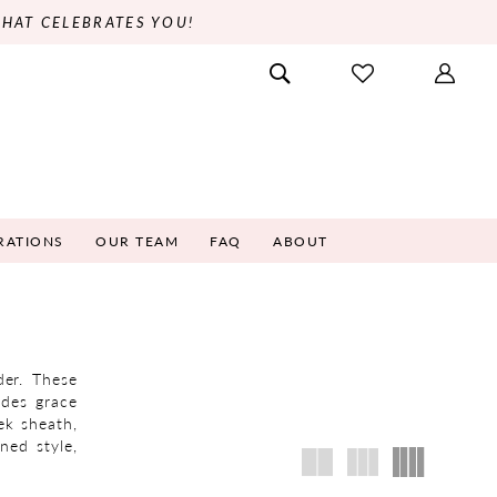
THAT CELEBRATES YOU!
RATIONS
OUR TEAM
FAQ
ABOUT
der. These
udes grace
ek sheath,
ned style,