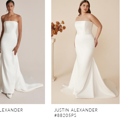
ALEXANDER
JUSTIN ALEXANDER
#88205PS