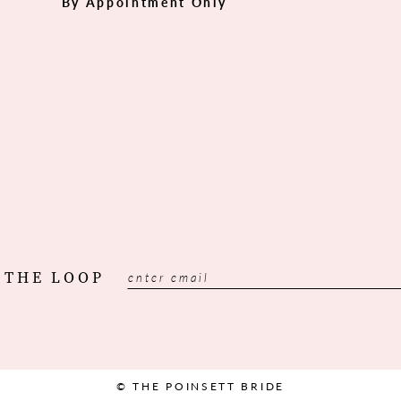
By Appointment Only
 THE LOOP
© THE POINSETT BRIDE