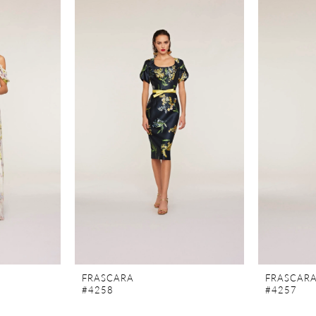
FRASCARA
FRASCAR
#4258
#4257