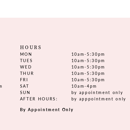
HOURS
MON
10am-5:30pm
TUES
10am-5:30pm
WED
10am-5:30pm
THUR
10am-5:30pm
FRI
10am-5:30pm
om
SAT
10am-4pm
SUN
by appointment only
AFTER HOURS:
by apppointment only
By Appointment Only