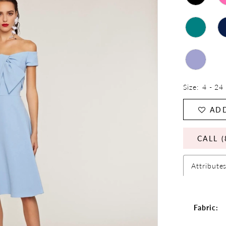
Size:
4 - 24
ADD
CALL (
Attribute
Fabric: