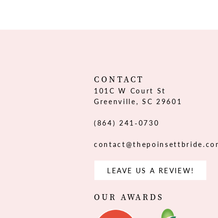
12
13
14
CONTACT
101C W Court St
Greenville, SC 29601
(864) 241‑0730
contact@thepoinsettbride.c
LEAVE US A REVIEW!
OUR AWARDS