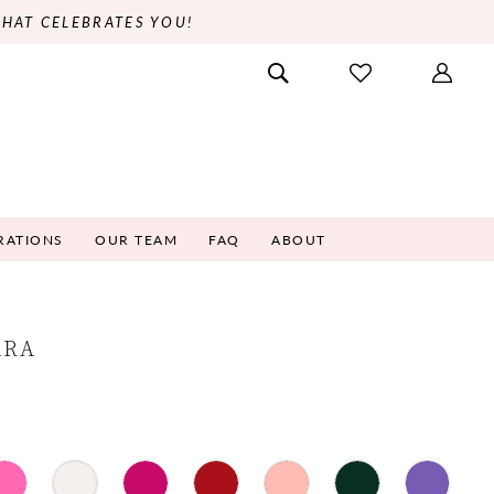
THAT CELEBRATES YOU!
RATIONS
OUR TEAM
FAQ
ABOUT
ARA