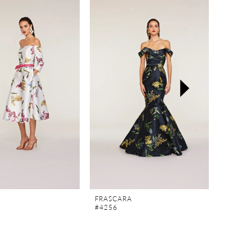
A
FRASCARA
#4256