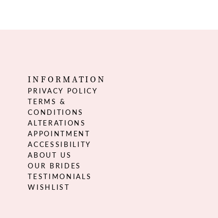
INFORMATION
PRIVACY POLICY
TERMS &
CONDITIONS
ALTERATIONS
APPOINTMENT
ACCESSIBILITY
ABOUT US
OUR BRIDES
TESTIMONIALS
WISHLIST