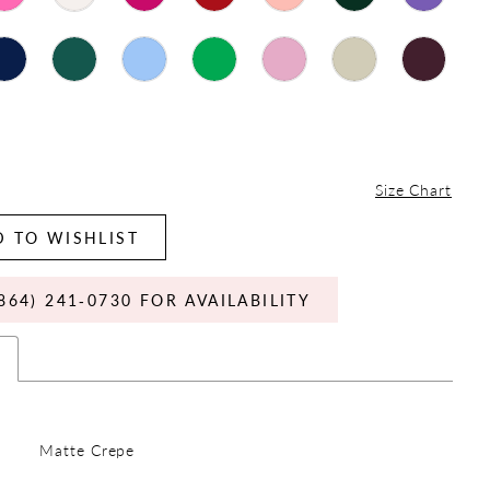
Size Chart
 TO WISHLIST
864) 241‑0730 FOR AVAILABILITY
s
Matte Crepe