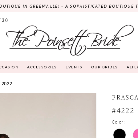
OUTIQUE IN GREENVILLE! - A SOPHISTICATED BOUTIQUE 
730
OCCASION
ACCESSORIES
EVENTS
OUR BRIDES
ALTE
 2022
FRASC
#4222
Color: