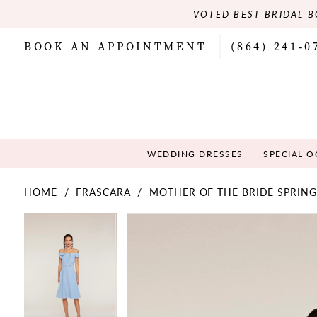
VOTED BEST BRIDAL B
BOOK AN APPOINTMENT
(864) 241‑0
WEDDING DRESSES
SPECIAL 
HOME
FRASCARA
MOTHER OF THE BRIDE SPRING
PAUSE AUTOPLAY
PREVIOUS SLIDE
NEXT SLIDE
PAUSE AUTOPLAY
PREVIOUS SLIDE
NEXT SLIDE
Products
Skip
0
0
Views
to
Carousel
end
1
1