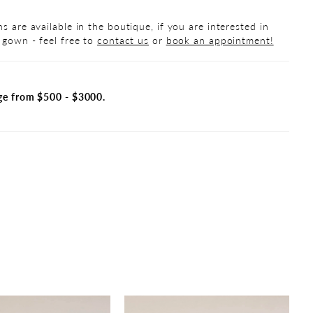
s are available in the boutique, if you are interested in
 gown - feel free to
contact us
or
book an appointment!
ge from $500 - $3000.