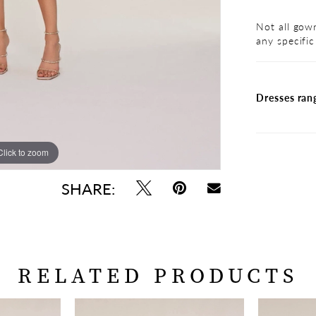
Not all gown
any specific
Dresses ran
Click to zoom
Click to zoom
SHARE:
RELATED PRODUCTS