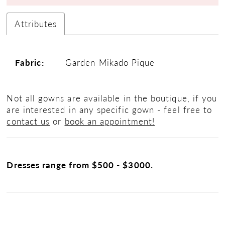
Attributes
Fabric:
Garden Mikado Pique
Not all gowns are available in the boutique, if you
are interested in any specific gown - feel free to
contact us
or
book an appointment!
Dresses range from $500 - $3000.