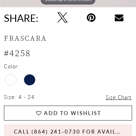
SHARE:
FRASCARA
#4258
Color:
Size:
4 - 24
Size Chart
ADD TO WISHLIST
CALL (864) 241‑0730 FOR AVAILABILITY