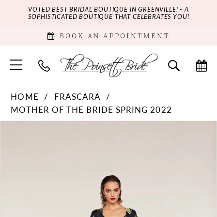
VOTED BEST BRIDAL BOUTIQUE IN GREENVILLE! - A
SOPHISTICATED BOUTIQUE THAT CELEBRATES YOU!
BOOK AN APPOINTMENT
HOME
FRASCARA
MOTHER OF THE BRIDE SPRING 2022
PAUSE AUTOPLAY
PREVIOUS SLIDE
NEXT SLIDE
Products
Skip
0
Views
to
Carousel
end
1