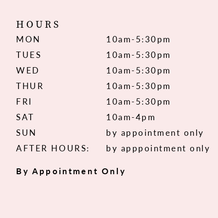
HOURS
MON
10am-5:30pm
TUES
10am-5:30pm
WED
10am-5:30pm
THUR
10am-5:30pm
FRI
10am-5:30pm
SAT
10am-4pm
SUN
by appointment only
AFTER HOURS:
by apppointment only
By Appointment Only