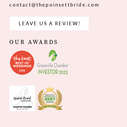
contact@thepoinsettbride.com
LEAVE US A REVIEW!
OUR AWARDS