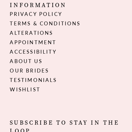
INFORMATION
PRIVACY POLICY
TERMS & CONDITIONS
ALTERATIONS
APPOINTMENT
ACCESSIBILITY
ABOUT US
OUR BRIDES
TESTIMONIALS
WISHLIST
SUBSCRIBE TO STAY IN THE
LOOP