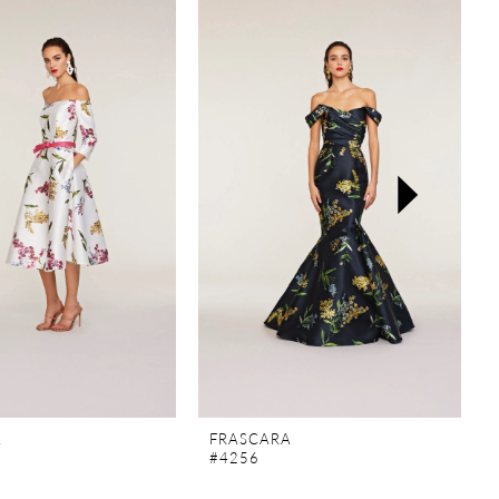
A
FRASCARA
#4256