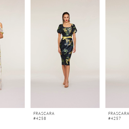
FRASCARA
FRASCAR
#4258
#4257