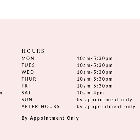
HOURS
MON
10am-5:30pm
TUES
10am-5:30pm
WED
10am-5:30pm
THUR
10am-5:30pm
FRI
10am-5:30pm
om
SAT
10am-4pm
SUN
by appointment only
AFTER HOURS:
by apppointment only
By Appointment Only