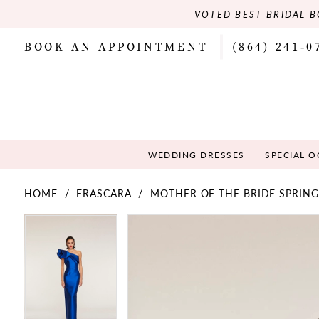
VOTED BEST BRIDAL B
BOOK AN APPOINTMENT
(864) 241‑0
WEDDING DRESSES
SPECIAL 
HOME
FRASCARA
MOTHER OF THE BRIDE SPRING
PAUSE AUTOPLAY
PREVIOUS SLIDE
NEXT SLIDE
PAUSE AUTOPLAY
PREVIOUS SLIDE
NEXT SLIDE
Products
Skip
0
0
Views
to
Carousel
end
1
1