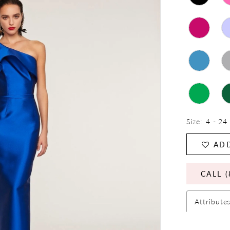
Size:
4 - 24
ADD
CALL (
Attribute