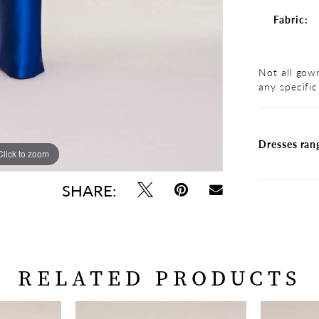
Fabric:
Not all gown
any specific
Dresses ran
Click to zoom
Click to zoom
SHARE:
RELATED PRODUCTS