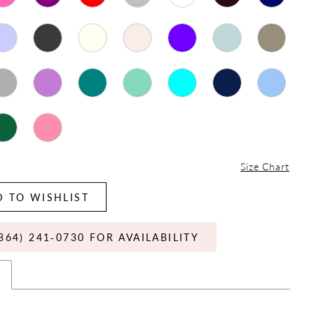
Size Chart
 TO WISHLIST
864) 241‑0730 FOR AVAILABILITY
s