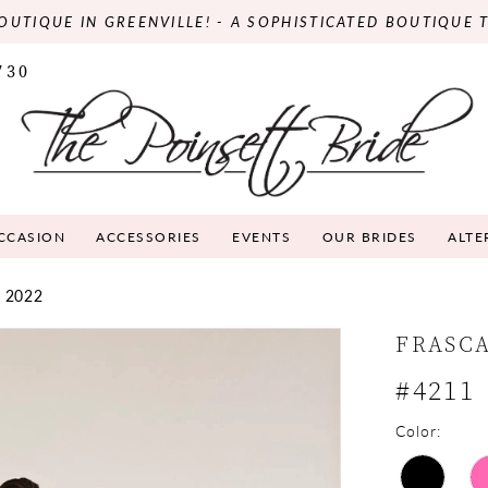
OUTIQUE IN GREENVILLE! - A SOPHISTICATED BOUTIQUE 
730
OCCASION
ACCESSORIES
EVENTS
OUR BRIDES
ALTE
 2022
FRASC
#4211
Color: