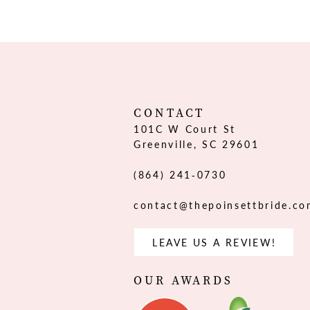
12
13
14
CONTACT
101C W Court St
Greenville, SC 29601
(864) 241‑0730
contact@thepoinsettbride.c
LEAVE US A REVIEW!
OUR AWARDS