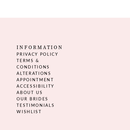
INFORMATION
PRIVACY POLICY
TERMS &
CONDITIONS
ALTERATIONS
APPOINTMENT
ACCESSIBILITY
ABOUT US
OUR BRIDES
TESTIMONIALS
WISHLIST