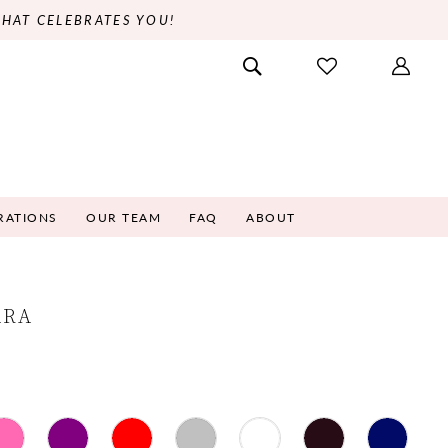
THAT CELEBRATES YOU!
RATIONS
OUR TEAM
FAQ
ABOUT
ARA