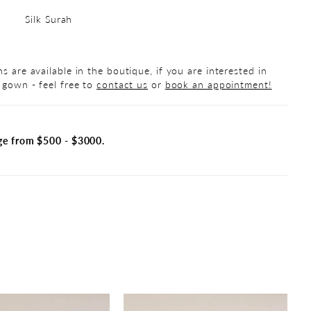
Silk Surah
s are available in the boutique, if you are interested in
 gown - feel free to
contact us
or
book an appointment!
ge from $500 - $3000.