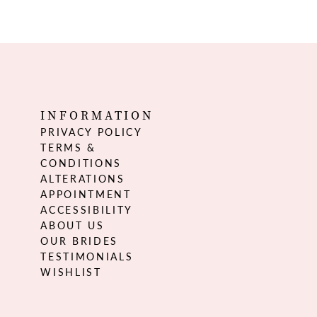
INFORMATION
PRIVACY POLICY
TERMS &
CONDITIONS
ALTERATIONS
APPOINTMENT
ACCESSIBILITY
ABOUT US
OUR BRIDES
TESTIMONIALS
WISHLIST