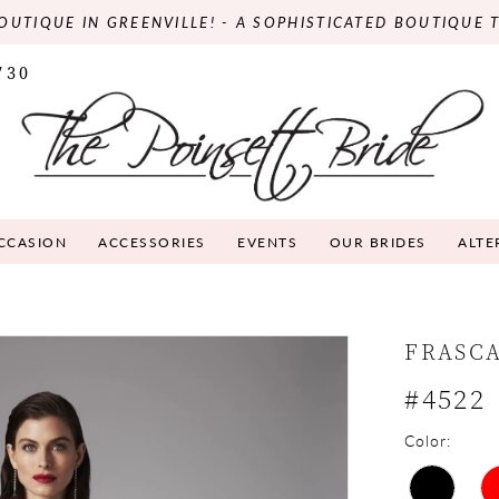
OUTIQUE IN GREENVILLE! - A SOPHISTICATED BOUTIQUE 
730
OCCASION
ACCESSORIES
EVENTS
OUR BRIDES
ALTE
FRASC
#4522
Color: