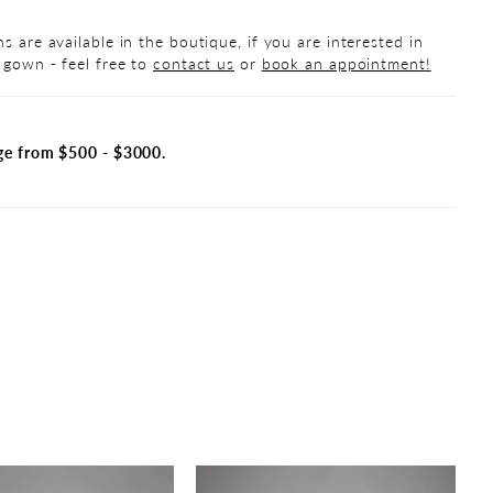
s are available in the boutique, if you are interested in
 gown - feel free to
contact us
or
book an appointment!
ge from $500 - $3000.