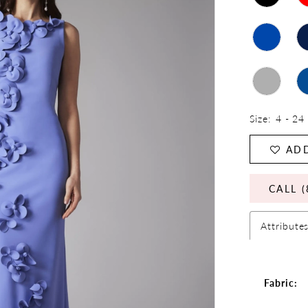
Size:
4 - 24
ADD
CALL (
Attribute
Fabric: