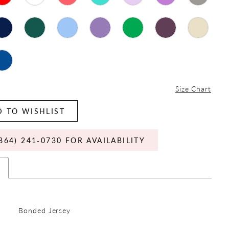
Size Chart
 TO WISHLIST
864) 241‑0730 FOR AVAILABILITY
s
Bonded Jersey