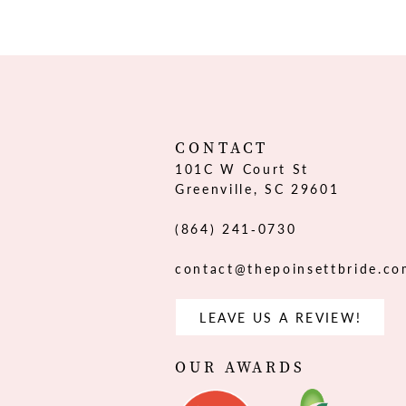
12
13
14
CONTACT
101C W Court St
Greenville, SC 29601
(864) 241‑0730
contact@thepoinsettbride.c
LEAVE US A REVIEW!
OUR AWARDS