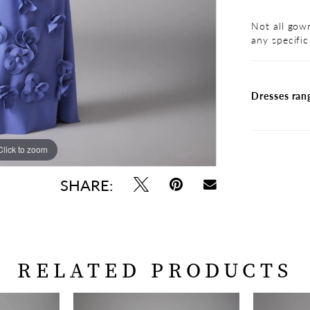
Not all gown
any specific
Dresses ran
Click to zoom
Click to zoom
SHARE:
RELATED PRODUCTS