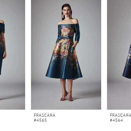
FRASCARA
FRASCAR
#4565
#4564