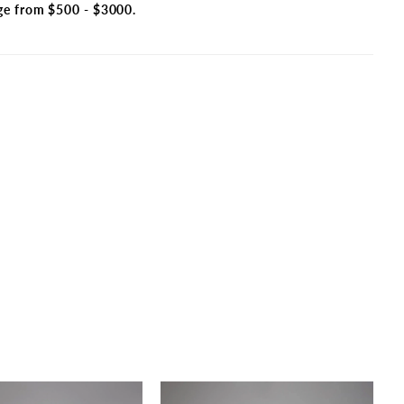
ge from $500 - $3000.