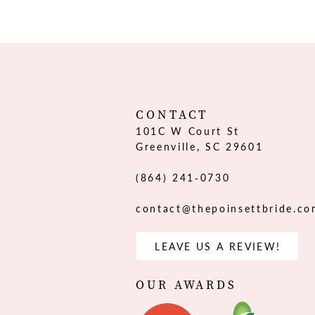
12
13
14
CONTACT
101C W Court St
Greenville, SC 29601
(864) 241‑0730
contact@thepoinsettbride.c
LEAVE US A REVIEW!
OUR AWARDS