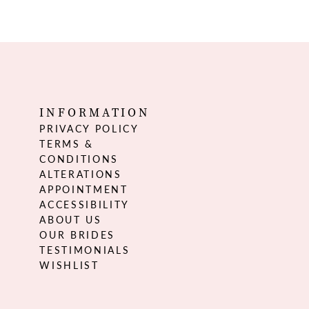
INFORMATION
PRIVACY POLICY
TERMS &
CONDITIONS
ALTERATIONS
APPOINTMENT
ACCESSIBILITY
ABOUT US
OUR BRIDES
TESTIMONIALS
WISHLIST