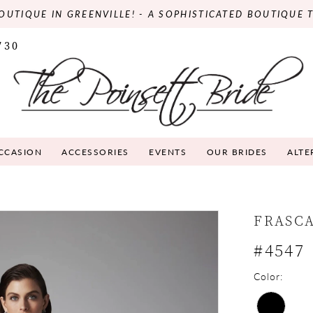
OUTIQUE IN GREENVILLE! - A SOPHISTICATED BOUTIQUE 
730
OCCASION
ACCESSORIES
EVENTS
OUR BRIDES
ALTE
FRASC
#4547
Color: