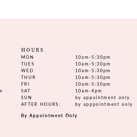
HOURS
MON
10am-5:30pm
TUES
10am-5:30pm
WED
10am-5:30pm
THUR
10am-5:30pm
FRI
10am-5:30pm
om
SAT
10am-4pm
SUN
by appointment only
AFTER HOURS:
by apppointment only
By Appointment Only