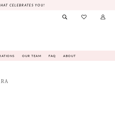
THAT CELEBRATES YOU!
RATIONS
OUR TEAM
FAQ
ABOUT
ARA