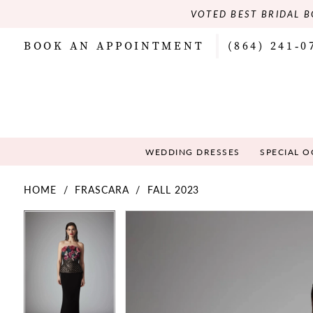
VOTED BEST BRIDAL B
BOOK AN APPOINTMENT
(864) 241‑0
WEDDING DRESSES
SPECIAL 
HOME
FRASCARA
FALL 2023
PAUSE AUTOPLAY
PREVIOUS SLIDE
NEXT SLIDE
PAUSE AUTOPLAY
PREVIOUS SLIDE
NEXT SLIDE
Products
Skip
0
0
Views
to
Carousel
end
1
1
2
2