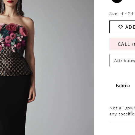
Size:
4 - 24
ADD
CALL (
Attribute
Fabric:
Not all gown
any specific