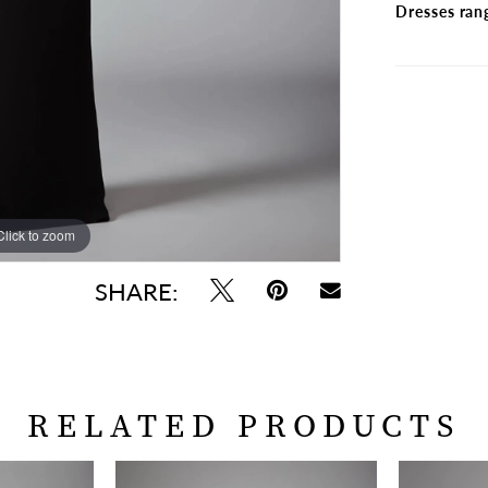
Dresses ran
Click to zoom
Click to zoom
SHARE:
RELATED PRODUCTS