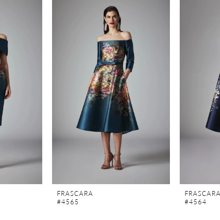
FRASCARA
FRASCAR
#4565
#4564