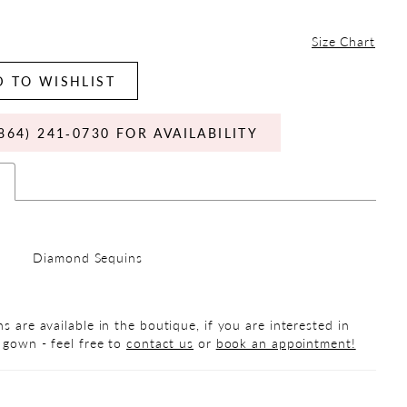
Size Chart
 TO WISHLIST
864) 241‑0730 FOR AVAILABILITY
s
Diamond Sequins
s are available in the boutique, if you are interested in
 gown - feel free to
contact us
or
book an appointment!