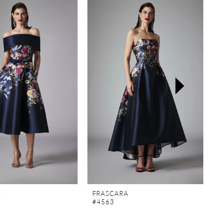
A
FRASCARA
#4563