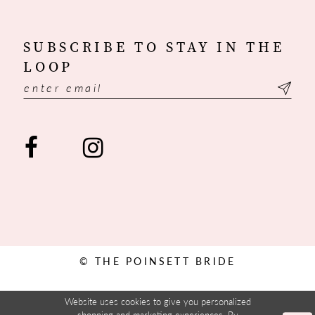
SUBSCRIBE TO STAY IN THE
LOOP
© THE POINSETT BRIDE
Website uses cookies to give you personalized
shopping and marketing experiences. By