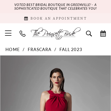
VOTED BEST BRIDAL BOUTIQUE IN GREENVILLE! - A
SOPHISTICATED BOUTIQUE THAT CELEBRATES YOU!
BOOK AN APPOINTMENT
HOME
FRASCARA
FALL 2023
PAUSE AUTOPLAY
PREVIOUS SLIDE
NEXT SLIDE
Products
Skip
0
Views
to
Carousel
end
1