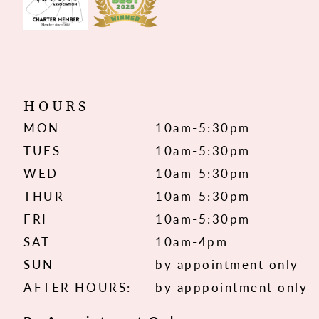
HOURS
MON
10am-5:30pm
TUES
10am-5:30pm
WED
10am-5:30pm
THUR
10am-5:30pm
FRI
10am-5:30pm
SAT
10am-4pm
SUN
by appointment only
AFTER HOURS:
by apppointment only