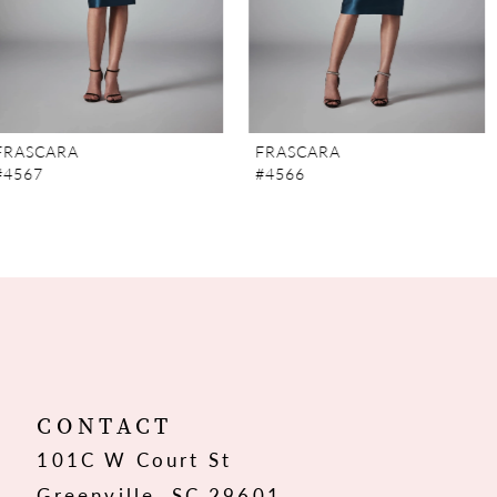
5
6
7
FRASCARA
FRASCARA
#4566
#4565
8
9
10
11
12
CONTACT
101C W Court St
13
Greenville, SC 29601