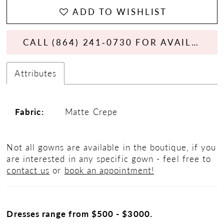
ADD TO WISHLIST
CALL (864) 241‑0730 FOR AVAILABILITY
Attributes
Fabric:
Matte Crepe
Not all gowns are available in the boutique, if you
are interested in any specific gown - feel free to
contact us
or
book an appointment!
Dresses range from $500 - $3000.