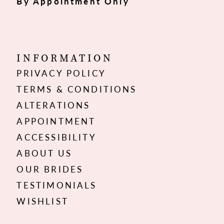
By Appointment Only
INFORMATION
PRIVACY POLICY
TERMS & CONDITIONS
ALTERATIONS
APPOINTMENT
ACCESSIBILITY
ABOUT US
OUR BRIDES
TESTIMONIALS
WISHLIST