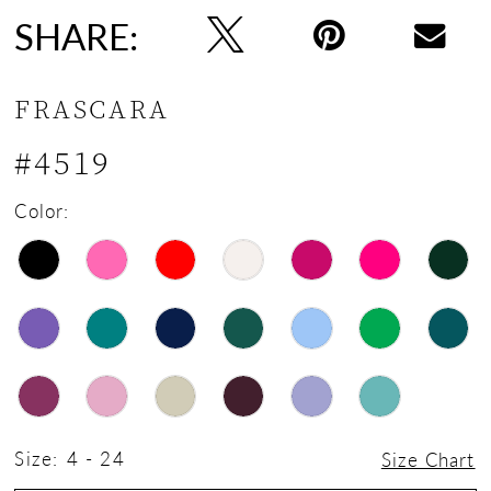
SHARE:
FRASCARA
#4519
Color:
Size:
4 - 24
Size Chart