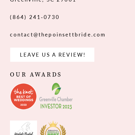
14
(864) 241‑0730
contact@thepoinsettbride.com
LEAVE US A REVIEW!
OUR AWARDS