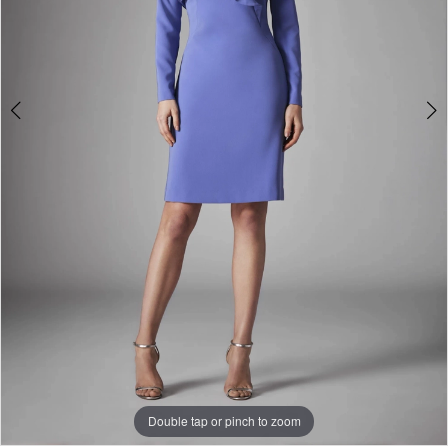
Double tap or pinch to zoom
Double tap or pinch to zoom