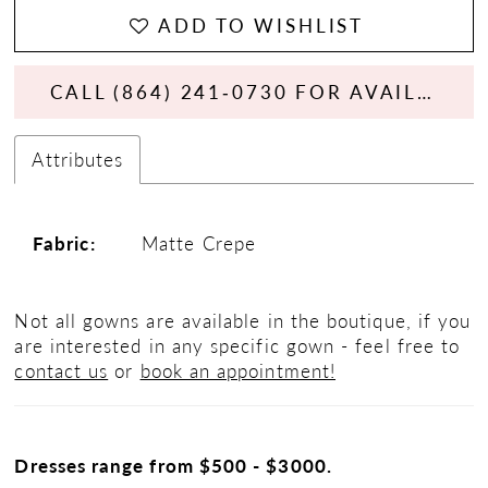
ADD TO WISHLIST
CALL (864) 241‑0730 FOR AVAILABILITY
Attributes
Fabric:
Matte Crepe
Not all gowns are available in the boutique, if you
are interested in any specific gown - feel free to
contact us
or
book an appointment!
Dresses range from $500 - $3000.