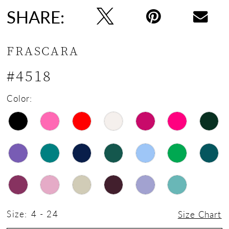
SHARE:
FRASCARA
#4518
Color:
Size:
4 - 24
Size Chart