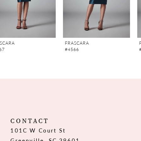
5
6
7
FRASCARA
FRASCARA
#4566
#4565
8
9
10
11
12
CONTACT
101C W Court St
13
Greenville, SC 29601