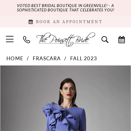
VOTED BEST BRIDAL BOUTIQUE IN GREENVILLE! - A
SOPHISTICATED BOUTIQUE THAT CELEBRATES YOU!
BOOK AN APPOINTMENT
HOME
FRASCARA
FALL 2023
PAUSE AUTOPLAY
PREVIOUS SLIDE
NEXT SLIDE
Products
Skip
0
Views
to
Carousel
end
1