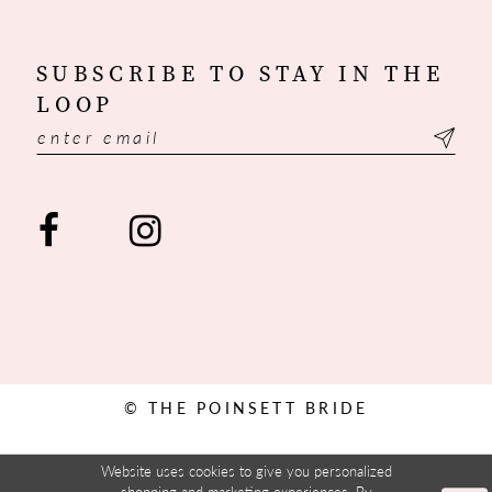
SUBSCRIBE TO STAY IN THE
LOOP
© THE POINSETT BRIDE
Website uses cookies to give you personalized
shopping and marketing experiences. By