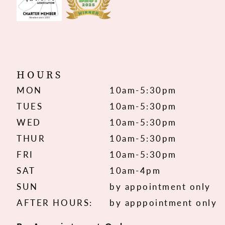
HOURS
MON
10am-5:30pm
TUES
10am-5:30pm
WED
10am-5:30pm
THUR
10am-5:30pm
FRI
10am-5:30pm
SAT
10am-4pm
SUN
by appointment only
AFTER HOURS:
by apppointment only