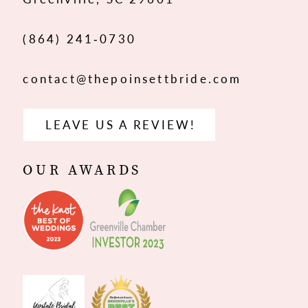
14
(864) 241‑0730
contact@thepoinsettbride.com
LEAVE US A REVIEW!
OUR AWARDS