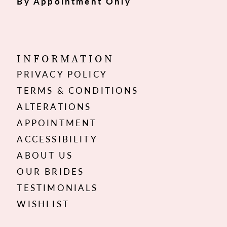
By Appointment Only
INFORMATION
PRIVACY POLICY
TERMS & CONDITIONS
ALTERATIONS
APPOINTMENT
ACCESSIBILITY
ABOUT US
OUR BRIDES
TESTIMONIALS
WISHLIST