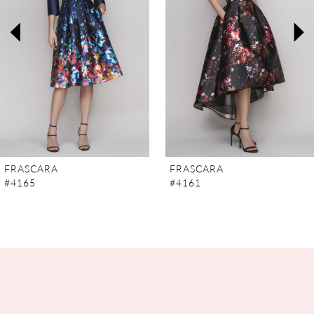
3
4
5
6
7
FRASCARA
FRASCARA
#4165
#4161
8
9
10
11