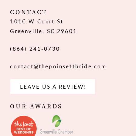
12
CONTACT
101C W Court St
13
Greenville, SC 29601
14
(864) 241‑0730
contact@thepoinsettbride.com
LEAVE US A REVIEW!
OUR AWARDS