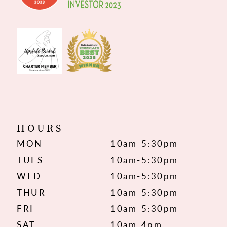
HOURS
MON
10am-5:30pm
TUES
10am-5:30pm
WED
10am-5:30pm
THUR
10am-5:30pm
FRI
10am-5:30pm
SAT
10am-4pm