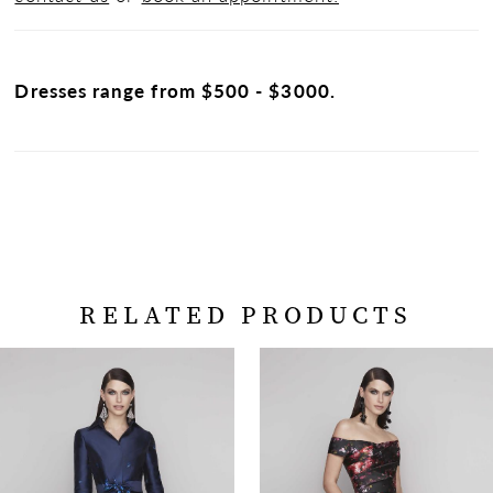
Dresses range from $500 - $3000.
RELATED PRODUCTS
PAUSE AUTOPLAY
PREVIOUS SLIDE
NEXT SLIDE
Related
Skip
0
Products
to
Carousel
end
1
2