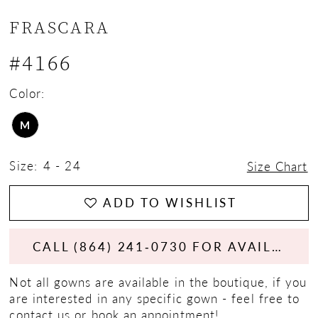
FRASCARA
#4166
Color:
M
Size:
4 - 24
Size Chart
ADD TO WISHLIST
CALL (864) 241‑0730 FOR AVAILABILITY
Not all gowns are available in the boutique, if you
are interested in any specific gown - feel free to
contact us
or
book an appointment!