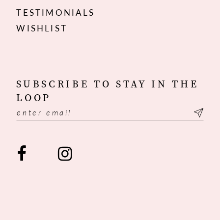
TESTIMONIALS
WISHLIST
SUBSCRIBE TO STAY IN THE
LOOP