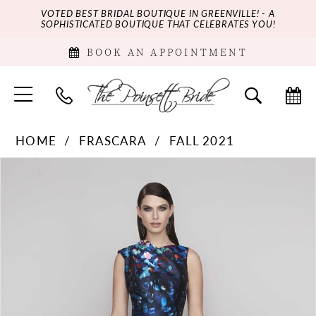
VOTED BEST BRIDAL BOUTIQUE IN GREENVILLE! - A
SOPHISTICATED BOUTIQUE THAT CELEBRATES YOU!
BOOK AN APPOINTMENT
HOME
FRASCARA
FALL 2021
PAUSE AUTOPLAY
PREVIOUS SLIDE
NEXT SLIDE
Products
Skip
0
Views
to
Carousel
end
1