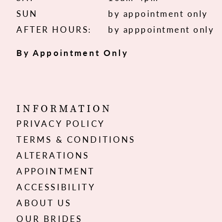
SUN
by appointment only
AFTER HOURS:
by apppointment only
By Appointment Only
INFORMATION
PRIVACY POLICY
TERMS & CONDITIONS
ALTERATIONS
APPOINTMENT
ACCESSIBILITY
ABOUT US
OUR BRIDES