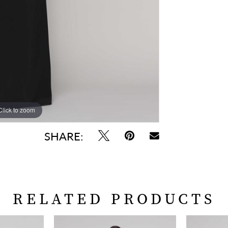
Click to zoom
Click to zoom
SHARE:
RELATED PRODUCTS