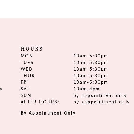
HOURS
MON
10am-5:30pm
TUES
10am-5:30pm
WED
10am-5:30pm
THUR
10am-5:30pm
FRI
10am-5:30pm
om
SAT
10am-4pm
SUN
by appointment only
AFTER HOURS:
by apppointment only
By Appointment Only