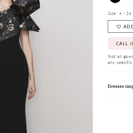
Size:
4 - 24
ADD
CALL (
Not all gown
any specific
Dresses ran