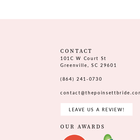
12
13
14
CONTACT
101C W Court St
Greenville, SC 29601
(864) 241‑0730
contact@thepoinsettbride.c
LEAVE US A REVIEW!
OUR AWARDS