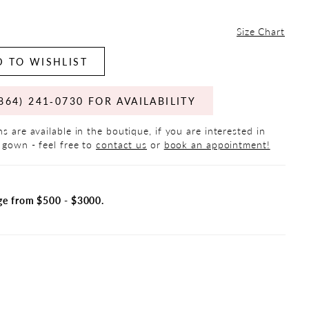
Size Chart
 TO WISHLIST
864) 241‑0730 FOR AVAILABILITY
s are available in the boutique, if you are interested in
 gown - feel free to
contact us
or
book an appointment!
ge from $500 - $3000.