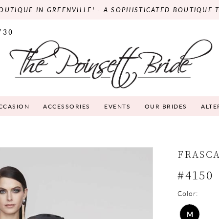
OUTIQUE IN GREENVILLE! - A SOPHISTICATED BOUTIQUE 
730
OCCASION
ACCESSORIES
EVENTS
OUR BRIDES
ALTE
FRASC
#4150
Color:
M