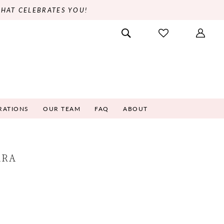
THAT CELEBRATES YOU!
RATIONS
OUR TEAM
FAQ
ABOUT
ARA