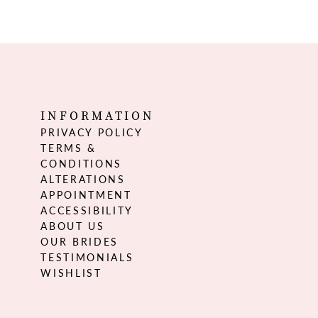
INFORMATION
PRIVACY POLICY
TERMS &
CONDITIONS
ALTERATIONS
APPOINTMENT
ACCESSIBILITY
ABOUT US
OUR BRIDES
TESTIMONIALS
WISHLIST