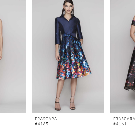
FRASCARA
FRASCAR
#4165
#4161