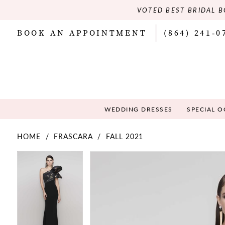
VOTED BEST BRIDAL B
BOOK AN APPOINTMENT
(864) 241‑0
WEDDING DRESSES
SPECIAL 
HOME
FRASCARA
FALL 2021
PAUSE AUTOPLAY
PREVIOUS SLIDE
NEXT SLIDE
PAUSE AUTOPLAY
PREVIOUS SLIDE
NEXT SLIDE
Products
Skip
0
0
Views
to
Carousel
end
1
1
2
2