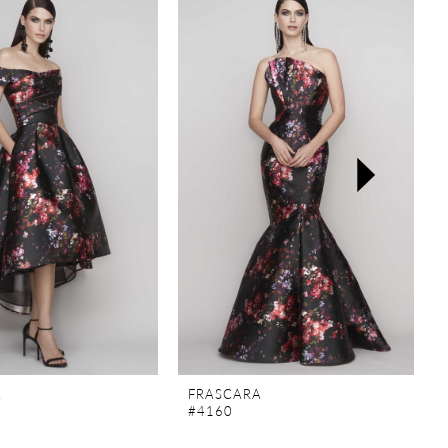
A
FRASCARA
#4160