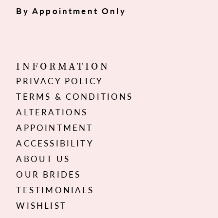
By Appointment Only
INFORMATION
PRIVACY POLICY
TERMS & CONDITIONS
ALTERATIONS
APPOINTMENT
ACCESSIBILITY
ABOUT US
OUR BRIDES
TESTIMONIALS
WISHLIST