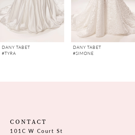
5
6
7
DANY TABET
DANY TABET
#TYRA
#SIMONE
8
9
10
11
12
CONTACT
101C W Court St
13