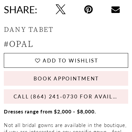
SHARE:
DANY TABET
#OPAL
ADD TO WISHLIST
BOOK APPOINTMENT
CALL (864) 241‑0730 FOR AVAILABILITY
Dresses range from $2,000 - $8,000.
Not all bridal gowns are available in the boutique,
if you are interested in any specific gown - feel