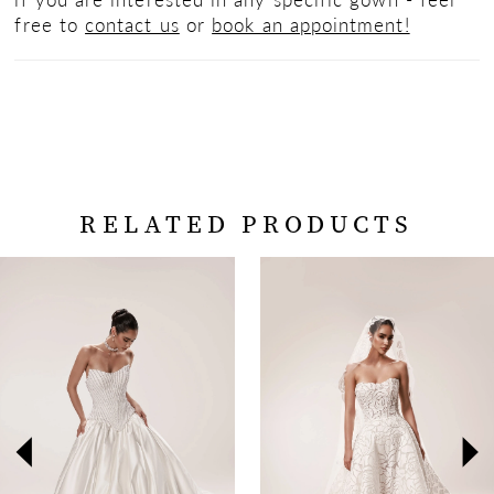
free to
contact us
or
book an appointment!
RELATED PRODUCTS
PAUSE AUTOPLAY
PREVIOUS SLIDE
NEXT SLIDE
Related
Skip
0
Products
to
Carousel
end
1
2
3
4