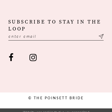
SUBSCRIBE TO STAY IN THE
LOOP
© THE POINSETT BRIDE