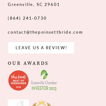
Greenville, SC 29601
14
(864) 241‑0730
contact@thepoinsettbride.com
LEAVE US A REVIEW!
OUR AWARDS