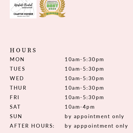
HOURS
MON
10am-5:30pm
TUES
10am-5:30pm
WED
10am-5:30pm
THUR
10am-5:30pm
FRI
10am-5:30pm
SAT
10am-4pm
SUN
by appointment only
AFTER HOURS:
by apppointment only