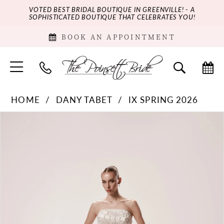
VOTED BEST BRIDAL BOUTIQUE IN GREENVILLE! - A
SOPHISTICATED BOUTIQUE THAT CELEBRATES YOU!
BOOK AN APPOINTMENT
HOME
DANY TABET
IX SPRING 2026
PAUSE AUTOPLAY
PREVIOUS SLIDE
NEXT SLIDE
Products
Skip
0
Views
to
Carousel
end
1
2
3