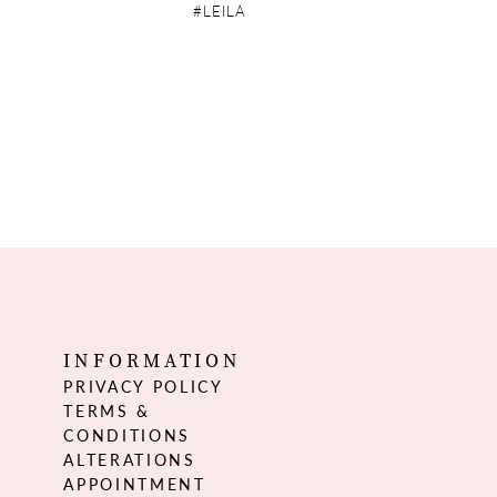
#LEILA
INFORMATION
PRIVACY POLICY
TERMS &
CONDITIONS
ALTERATIONS
APPOINTMENT