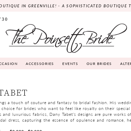
OUTIQUE IN GREENVILLE! - A SOPHISTICATED BOUTIQUE 
730
OCCASION
ACCESSORIES
EVENTS
OUR BRIDES
ALTE
TABET
ngs a touch of couture and fantasy to bridal fashion. His weddi
 choice for brides who want to feel like royalty on their specia
ls and luxurious fabrics, Dany Tabet's designs are pure works of
dal dress, capturing the essence of opulence and romance, h