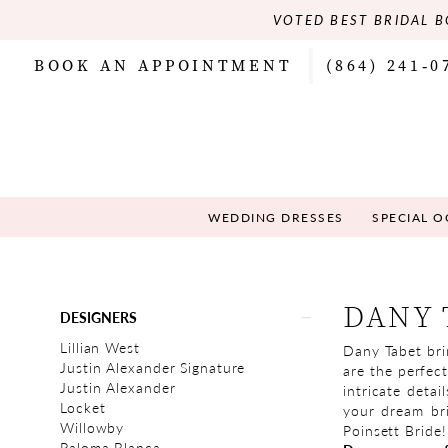
VOTED BEST BRIDAL B
BOOK AN APPOINTMENT
(864) 241‑0
WEDDING DRESSES
SPECIAL 
Product
Skip
DANY 
DESIGNERS
List
to
Filters
end
Lillian West
Dany Tabet bri
Justin Alexander Signature
are the perfect
Justin Alexander
intricate detai
Locket
your dream bri
Willowby
Poinsett Bride!
Paloma Blanca