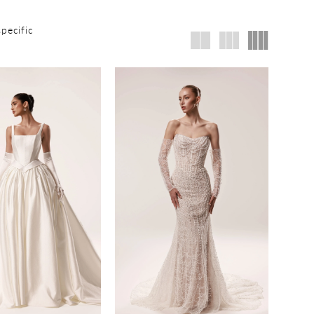
specific