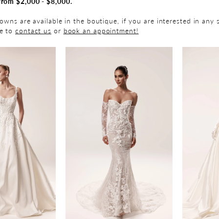
from $2,000 - $8,000.
gowns are available in the boutique, if you are interested in any 
ee to
contact us
or
book an appointment!