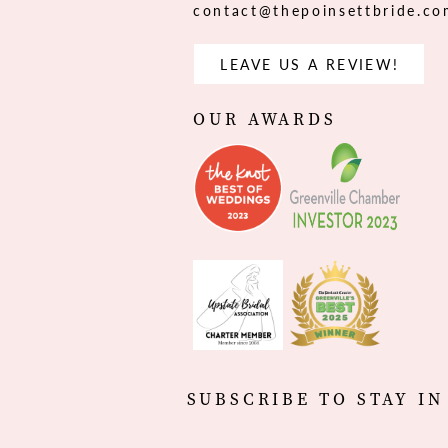
contact@thepoinsettbride.c
LEAVE US A REVIEW!
OUR AWARDS
SUBSCRIBE TO STAY IN