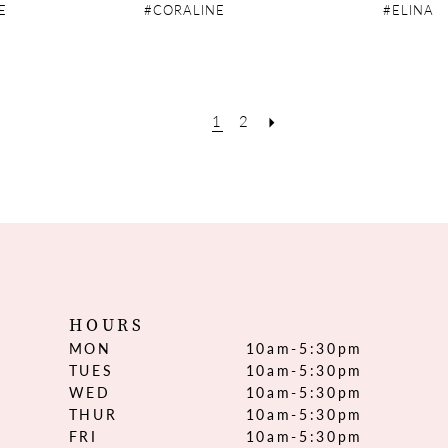
E
#CORALINE
#ELINA
1
2
HOURS
MON
10am-5:30pm
TUES
10am-5:30pm
WED
10am-5:30pm
THUR
10am-5:30pm
FRI
10am-5:30pm