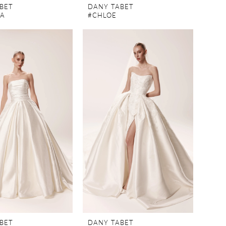
BET
DANY TABET
TA
#CHLOE
BET
DANY TABET