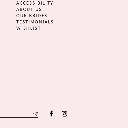
ACCESSIBILITY
ABOUT US
OUR BRIDES
TESTIMONIALS
WISHLIST