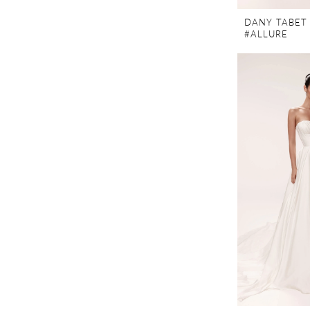
DANY TABET
#ALLURE