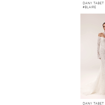
DANY TABET
#BLAIRE
DANY TABET