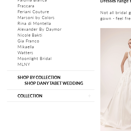
Dresses range 
Frascara
Feriani Couture
Not all bridal 
Marsoni by Colors
gown - feel fr
Rina di Montella
Alexander By Daymor
Nicole Bakti
Gia Franco
Mikaella
Watters
Moonlight Bridal
MLNY
SHOP BY COLLECTION
SHOP DANY TABET WEDDING
COLLECTION