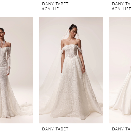
DANY TABET
DANY TA
#CALLIE
#CALLIS
DANY TABET
DANY TA