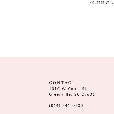
#CLEMENTIN
CONTACT
101C W Court St
Greenville, SC 29601
(864) 241‑0730