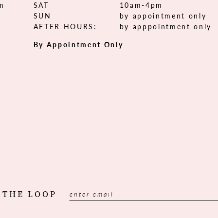
om
SAT
10am-4pm
SUN
by appointment only
AFTER HOURS:
by apppointment only
By Appointment Only
 THE LOOP