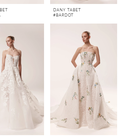
BET
DANY TABET
A
#BARDOT