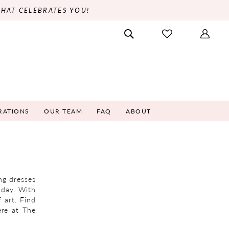
THAT CELEBRATES YOU!
RATIONS
OUR TEAM
FAQ
ABOUT
ng dresses
l day. With
 art. Find
ere at The