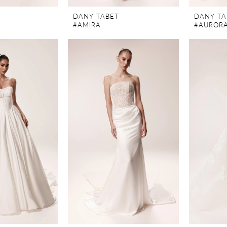
DANY TABET
DANY TA
#AMIRA
#AUROR