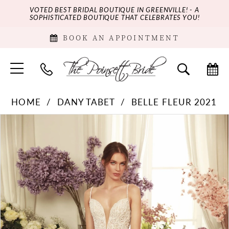
VOTED BEST BRIDAL BOUTIQUE IN GREENVILLE! - A
SOPHISTICATED BOUTIQUE THAT CELEBRATES YOU!
BOOK AN APPOINTMENT
HOME
DANY TABET
BELLE FLEUR 2021
PAUSE AUTOPLAY
PREVIOUS SLIDE
NEXT SLIDE
Products
Skip
0
Views
to
Carousel
end
1
2
3