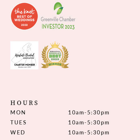
HOURS
MON
10am-5:30pm
TUES
10am-5:30pm
WED
10am-5:30pm