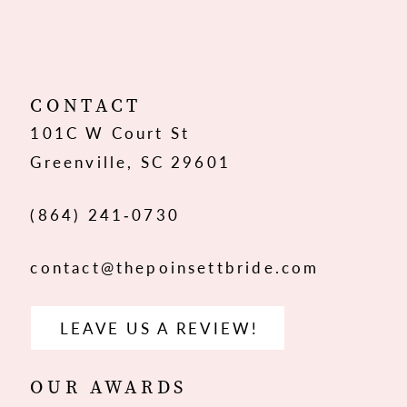
10
11
12
CONTACT
101C W Court St
13
Greenville, SC 29601
14
(864) 241‑0730
contact@thepoinsettbride.com
LEAVE US A REVIEW!
OUR AWARDS