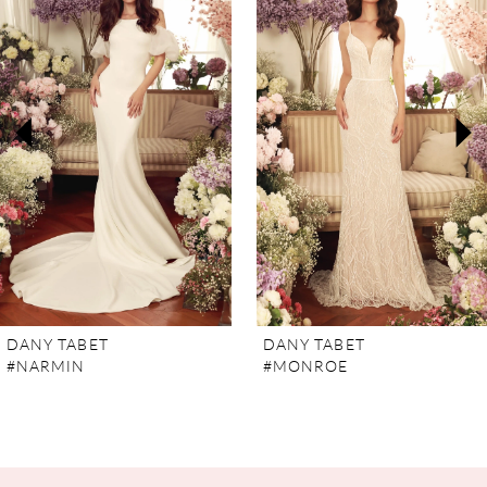
Carousel
end
1
2
3
4
5
6
7
DANY TABET
DANY TABET
#NARMIN
#MONROE
8
9