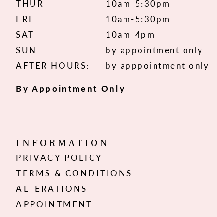
THUR
10am-5:30pm
FRI
10am-5:30pm
SAT
10am-4pm
SUN
by appointment only
AFTER HOURS:
by apppointment only
By Appointment Only
INFORMATION
PRIVACY POLICY
TERMS & CONDITIONS
ALTERATIONS
APPOINTMENT