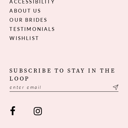
ACCESSIBILITY
ABOUT US
OUR BRIDES
TESTIMONIALS
WISHLIST
SUBSCRIBE TO STAY IN THE
LOOP