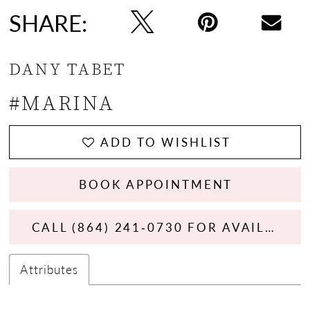
SHARE:
DANY TABET
#MARINA
ADD TO WISHLIST
BOOK APPOINTMENT
CALL (864) 241‑0730 FOR AVAILABILITY
Attributes