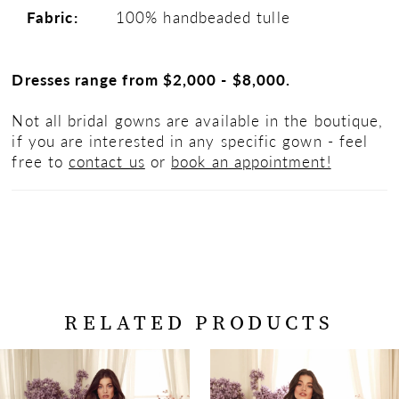
Fabric:
100% handbeaded tulle
Dresses range from $2,000 - $8,000.
Not all bridal gowns are available in the boutique,
if you are interested in any specific gown - feel
free to
contact us
or
book an appointment!
RELATED PRODUCTS
PAUSE AUTOPLAY
PREVIOUS SLIDE
NEXT SLIDE
Related
Skip
0
Products
to