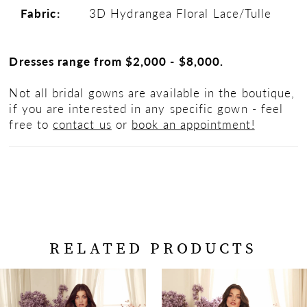
Fabric:
3D Hydrangea Floral Lace/Tulle
Dresses range from $2,000 - $8,000.
Not all bridal gowns are available in the boutique,
if you are interested in any specific gown - feel
free to
contact us
or
book an appointment!
RELATED PRODUCTS
PAUSE AUTOPLAY
PREVIOUS SLIDE
NEXT SLIDE
Related
Skip
0
Products
to