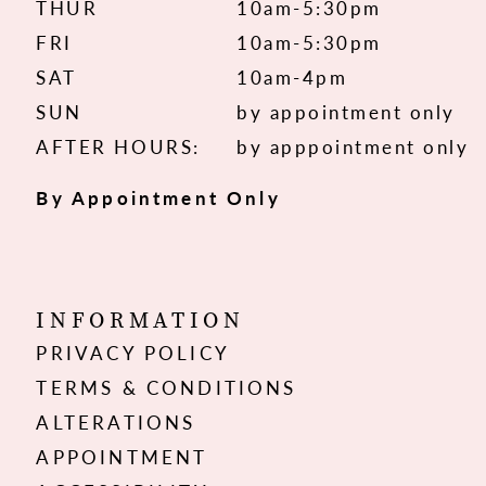
THUR
10am-5:30pm
FRI
10am-5:30pm
SAT
10am-4pm
SUN
by appointment only
AFTER HOURS:
by apppointment only
By Appointment Only
INFORMATION
PRIVACY POLICY
TERMS & CONDITIONS
ALTERATIONS
APPOINTMENT