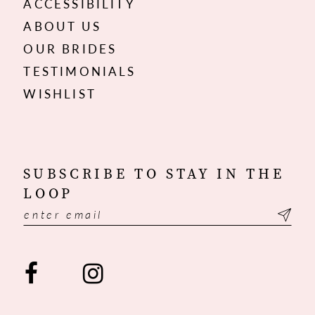
ACCESSIBILITY
ABOUT US
OUR BRIDES
TESTIMONIALS
WISHLIST
SUBSCRIBE TO STAY IN THE
LOOP