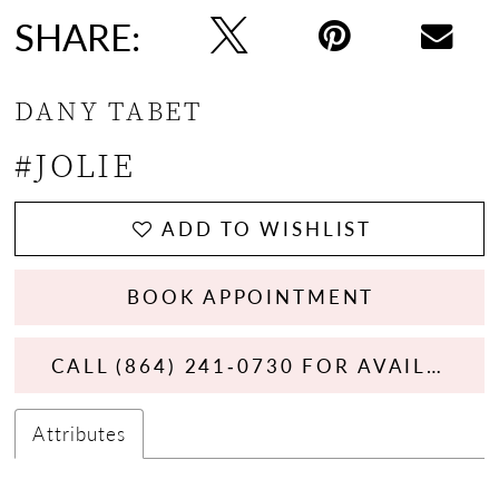
SHARE:
DANY TABET
#JOLIE
ADD TO WISHLIST
BOOK APPOINTMENT
CALL (864) 241‑0730 FOR AVAILABILITY
Attributes