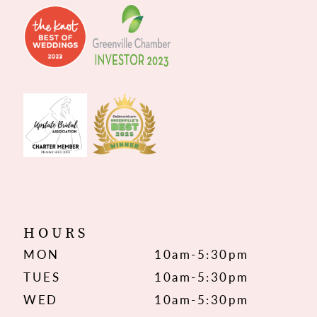
HOURS
MON
10am-5:30pm
TUES
10am-5:30pm
WED
10am-5:30pm