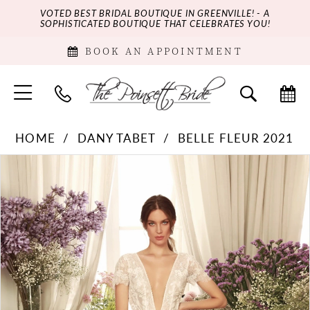
VOTED BEST BRIDAL BOUTIQUE IN GREENVILLE! - A
SOPHISTICATED BOUTIQUE THAT CELEBRATES YOU!
BOOK AN APPOINTMENT
HOME
DANY TABET
BELLE FLEUR 2021
PAUSE AUTOPLAY
PREVIOUS SLIDE
NEXT SLIDE
Products
Skip
0
Views
to
Carousel
end
1
2
3