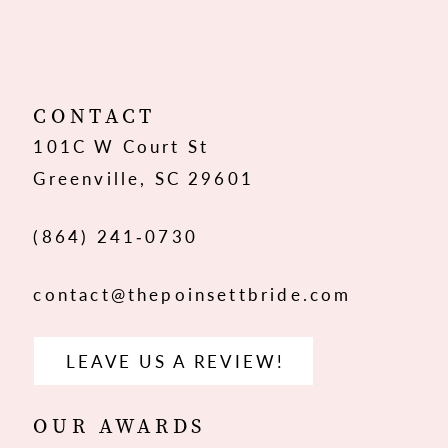
10
11
12
CONTACT
101C W Court St
13
Greenville, SC 29601
14
(864) 241‑0730
contact@thepoinsettbride.com
LEAVE US A REVIEW!
OUR AWARDS