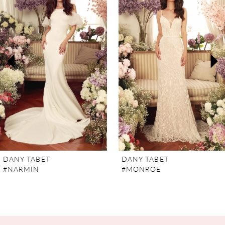
Carousel
end
1
2
3
4
5
6
7
DANY TABET
DANY TABET
#NARMIN
#MONROE
8
9