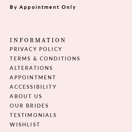
By Appointment Only
INFORMATION
PRIVACY POLICY
TERMS & CONDITIONS
ALTERATIONS
APPOINTMENT
ACCESSIBILITY
ABOUT US
OUR BRIDES
TESTIMONIALS
WISHLIST