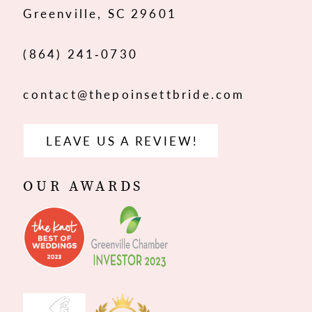
Greenville, SC 29601
14
(864) 241‑0730
contact@thepoinsettbride.com
LEAVE US A REVIEW!
OUR AWARDS