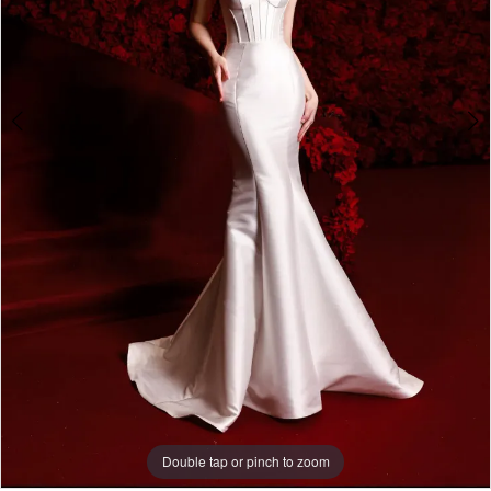
Double tap or pinch to zoom
Double tap or pinch to zoom