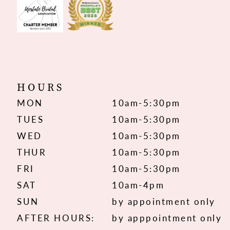
HOURS
MON
10am-5:30pm
TUES
10am-5:30pm
WED
10am-5:30pm
THUR
10am-5:30pm
FRI
10am-5:30pm
SAT
10am-4pm
SUN
by appointment only
AFTER HOURS:
by apppointment only