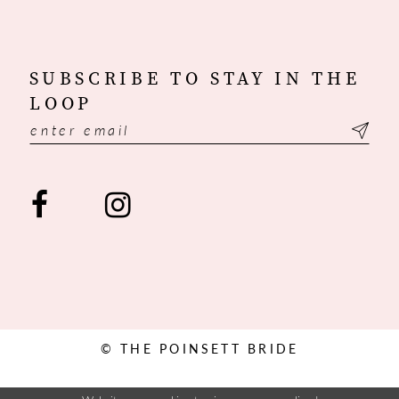
SUBSCRIBE TO STAY IN THE
LOOP
© THE POINSETT BRIDE