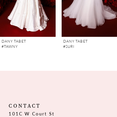
5
6
7
DANY TABET
DANY TABET
#TAWNY
#SURI
8
9
10
11
12
CONTACT
101C W Court St
13