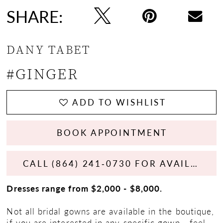
SHARE:
DANY TABET
#GINGER
ADD TO WISHLIST
BOOK APPOINTMENT
CALL (864) 241‑0730 FOR AVAILABILITY
Dresses range from $2,000 - $8,000.
Not all bridal gowns are available in the boutique,
if you are interested in any specific gown - feel