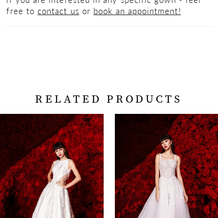
free to
contact us
or
book an appointment!
RELATED PRODUCTS
PAUSE AUTOPLAY
PREVIOUS SLIDE
NEXT SLIDE
Related
Skip
0
Products
to
Carousel
end
1
2
3
4