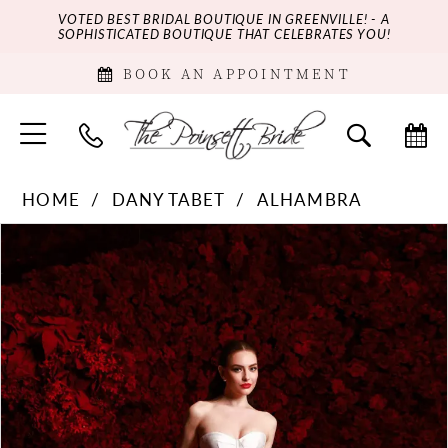
VOTED BEST BRIDAL BOUTIQUE IN GREENVILLE! - A
SOPHISTICATED BOUTIQUE THAT CELEBRATES YOU!
BOOK AN APPOINTMENT
HOME
DANY TABET
ALHAMBRA
PAUSE AUTOPLAY
PREVIOUS SLIDE
NEXT SLIDE
Products
Skip
0
Views
to
Carousel
end
1