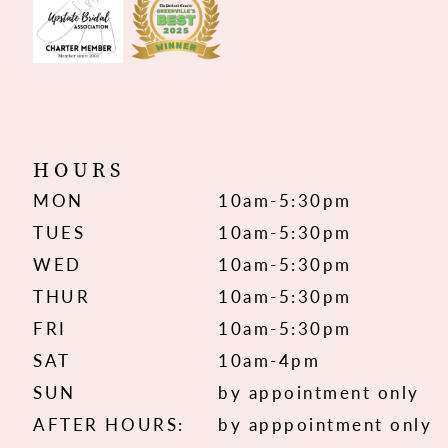
HOURS
MON
10am-5:30pm
TUES
10am-5:30pm
WED
10am-5:30pm
THUR
10am-5:30pm
FRI
10am-5:30pm
SAT
10am-4pm
SUN
by appointment only
AFTER HOURS:
by apppointment only