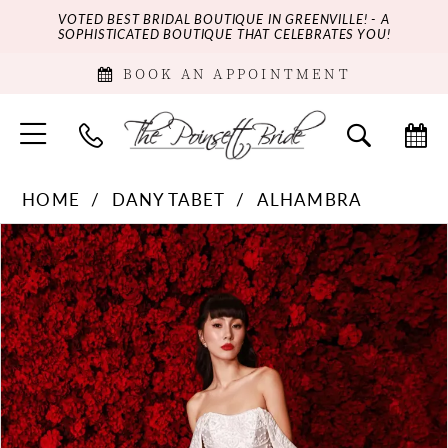
VOTED BEST BRIDAL BOUTIQUE IN GREENVILLE! - A
SOPHISTICATED BOUTIQUE THAT CELEBRATES YOU!
BOOK AN APPOINTMENT
HOME
DANY TABET
ALHAMBRA
PAUSE AUTOPLAY
PREVIOUS SLIDE
NEXT SLIDE
Products
Skip
0
Views
to
Carousel
end