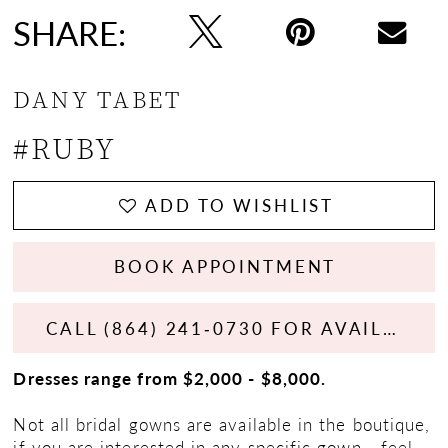
SHARE:
DANY TABET
#RUBY
ADD TO WISHLIST
BOOK APPOINTMENT
CALL (864) 241‑0730 FOR AVAILABILITY
Dresses range from $2,000 - $8,000.
Not all bridal gowns are available in the boutique,
if you are interested in any specific gown - feel