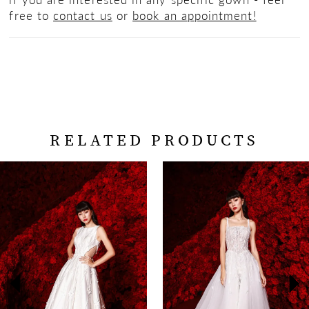
free to
contact us
or
book an appointment!
RELATED PRODUCTS
PAUSE AUTOPLAY
PREVIOUS SLIDE
NEXT SLIDE
Related
Skip
0
Products
to
Carousel
end
1
2
3
4