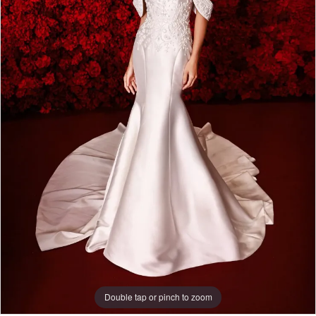
Double tap or pinch to zoom