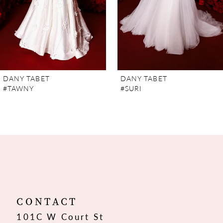
5
6
7
DANY TABET
DANY TABET
#TAWNY
#SURI
8
9
10
11
12
CONTACT
101C W Court St
13