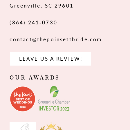
Greenville, SC 29601
14
(864) 241‑0730
contact@thepoinsettbride.com
LEAVE US A REVIEW!
OUR AWARDS