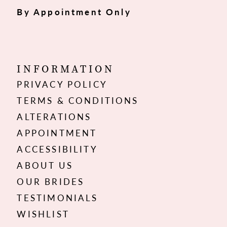
By Appointment Only
INFORMATION
PRIVACY POLICY
TERMS & CONDITIONS
ALTERATIONS
APPOINTMENT
ACCESSIBILITY
ABOUT US
OUR BRIDES
TESTIMONIALS
WISHLIST