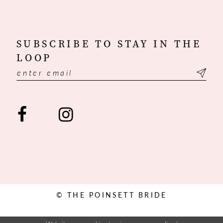
SUBSCRIBE TO STAY IN THE
LOOP
© THE POINSETT BRIDE