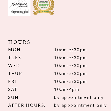
HOURS
MON
10am-5:30pm
TUES
10am-5:30pm
WED
10am-5:30pm
THUR
10am-5:30pm
FRI
10am-5:30pm
SAT
10am-4pm
SUN
by appointment only
AFTER HOURS:
by apppointment only