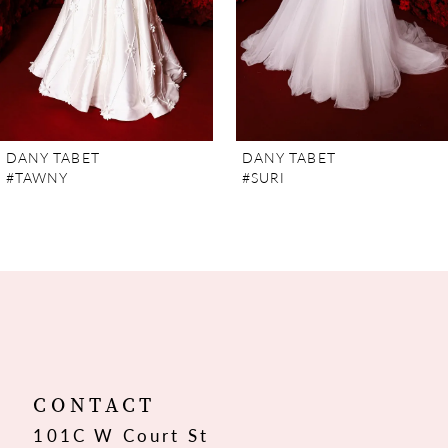
5
6
7
DANY TABET
DANY TABET
#TAWNY
#SURI
8
9
10
11
12
CONTACT
101C W Court St
13