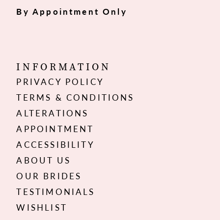
By Appointment Only
INFORMATION
PRIVACY POLICY
TERMS & CONDITIONS
ALTERATIONS
APPOINTMENT
ACCESSIBILITY
ABOUT US
OUR BRIDES
TESTIMONIALS
WISHLIST