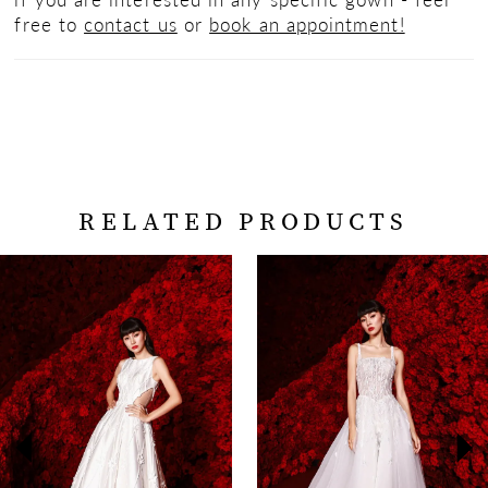
free to
contact us
or
book an appointment!
RELATED PRODUCTS
PAUSE AUTOPLAY
PREVIOUS SLIDE
NEXT SLIDE
Related
Skip
0
Products
to
Carousel
end
1
2
3
4