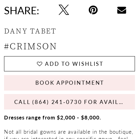
SHARE:
DANY TABET
#CRIMSON
ADD TO WISHLIST
BOOK APPOINTMENT
CALL (864) 241‑0730 FOR AVAILABILITY
Dresses range from $2,000 - $8,000.
Not all bridal gowns are available in the boutique,
if you are interested in any specific gown - feel