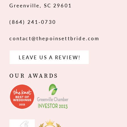
Greenville, SC 29601
14
(864) 241‑0730
contact@thepoinsettbride.com
LEAVE US A REVIEW!
OUR AWARDS