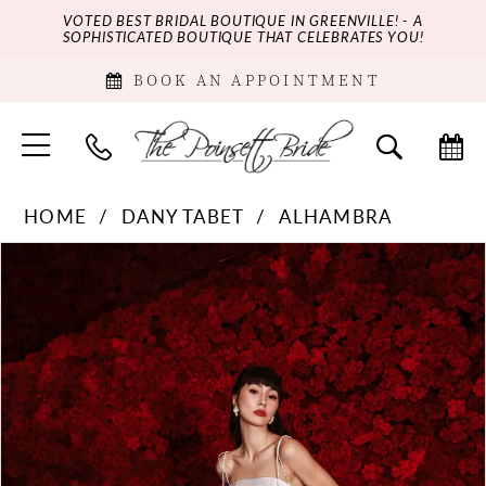
VOTED BEST BRIDAL BOUTIQUE IN GREENVILLE! - A
SOPHISTICATED BOUTIQUE THAT CELEBRATES YOU!
BOOK AN APPOINTMENT
HOME
DANY TABET
ALHAMBRA
PAUSE AUTOPLAY
PREVIOUS SLIDE
NEXT SLIDE
Products
Skip
0
Views
to
Carousel
end