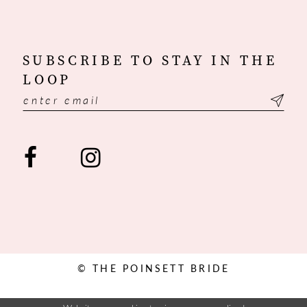
SUBSCRIBE TO STAY IN THE
LOOP
© THE POINSETT BRIDE