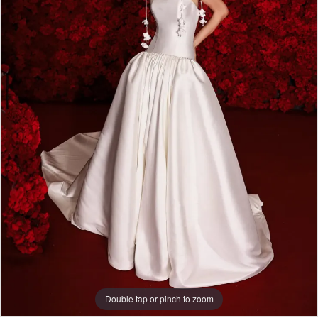
Double tap or pinch to zoom