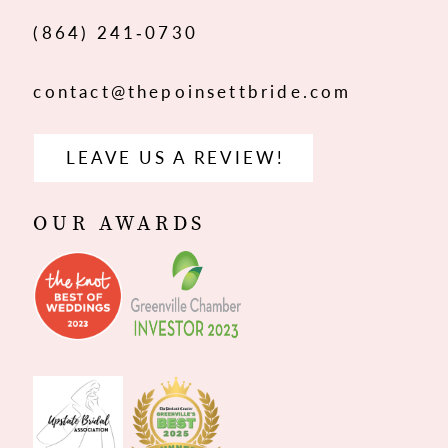
14
(864) 241‑0730
contact@thepoinsettbride.com
LEAVE US A REVIEW!
OUR AWARDS