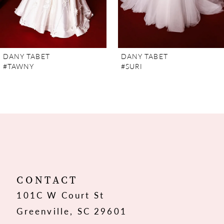
5
6
7
DANY TABET
DANY TABET
#TAWNY
#SURI
8
9
10
11
12
CONTACT
101C W Court St
13
Greenville, SC 29601