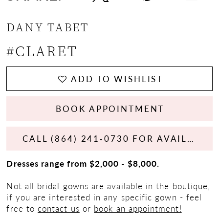
DANY TABET
#CLARET
ADD TO WISHLIST
BOOK APPOINTMENT
CALL (864) 241‑0730 FOR AVAILABILITY
Dresses range from $2,000 - $8,000.
Not all bridal gowns are available in the boutique,
if you are interested in any specific gown - feel
free to
contact us
or
book an appointment!