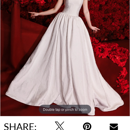
Double tap or pinch to zoom
SHARE: