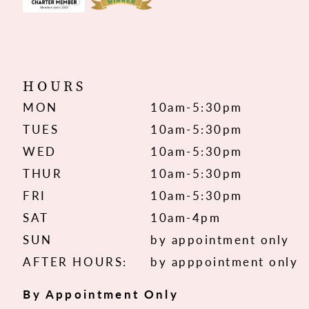
HOURS
MON
10am-5:30pm
TUES
10am-5:30pm
WED
10am-5:30pm
THUR
10am-5:30pm
FRI
10am-5:30pm
SAT
10am-4pm
SUN
by appointment only
AFTER HOURS:
by apppointment only
By Appointment Only