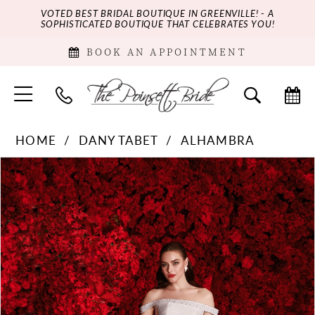
VOTED BEST BRIDAL BOUTIQUE IN GREENVILLE! - A
SOPHISTICATED BOUTIQUE THAT CELEBRATES YOU!
BOOK AN APPOINTMENT
HOME
DANY TABET
ALHAMBRA
PAUSE AUTOPLAY
PREVIOUS SLIDE
NEXT SLIDE
Products
Skip
0
Views
to
Carousel
end