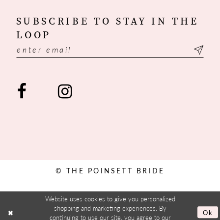
SUBSCRIBE TO STAY IN THE
LOOP
© THE POINSETT BRIDE
Website uses cookies to give you personalized
shopping and marketing experiences. By
Ok
continuing to use our site, you agree to our