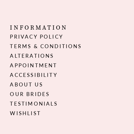
INFORMATION
PRIVACY POLICY
TERMS & CONDITIONS
ALTERATIONS
APPOINTMENT
ACCESSIBILITY
ABOUT US
OUR BRIDES
TESTIMONIALS
WISHLIST